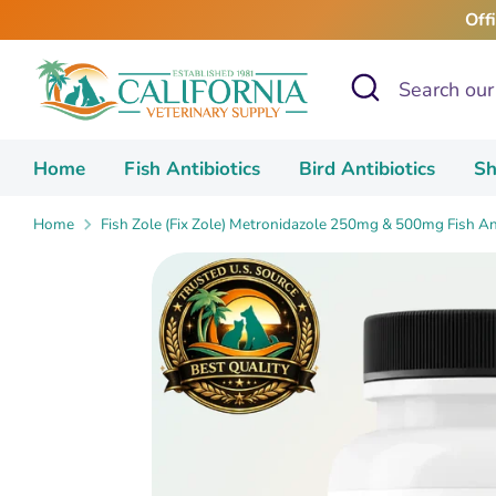
Skip
Off
to
content
Search
Search
our
store
Home
Fish Antibiotics
Bird Antibiotics
Sh
Home
Fish Zole (Fix Zole) Metronidazole 250mg & 500mg Fish Ant