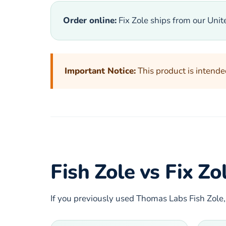
Order online:
Fix Zole ships from our Uni
Important Notice:
This product is intende
Fish Zole vs Fix Z
If you previously used Thomas Labs Fish Zole,