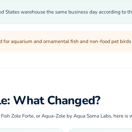
ted States warehouse the same business day according to th
d for aquarium and ornamental fish and non-food pet birds on
ole: What Changed?
 Fish Zole Forte, or Aqua-Zole by Aqua Soma Labs, here is 