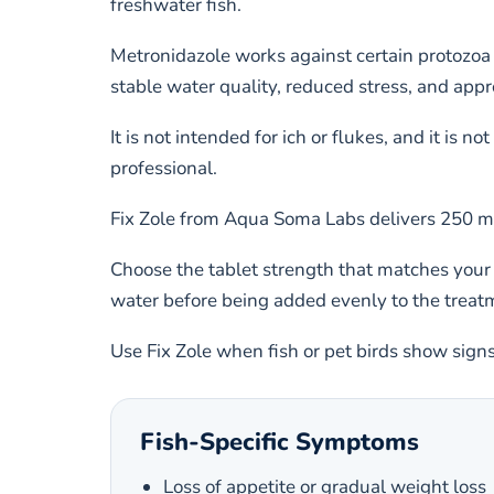
freshwater fish.
Metronidazole works against certain protozoa 
stable water quality, reduced stress, and appro
It is not intended for ich or flukes, and it is 
professional.
Fix Zole from Aqua Soma Labs delivers 250 mg 
Choose the tablet strength that matches your
water before being added evenly to the treat
Use Fix Zole when fish or pet birds show sign
Fish-Specific Symptoms
Loss of appetite or gradual weight loss