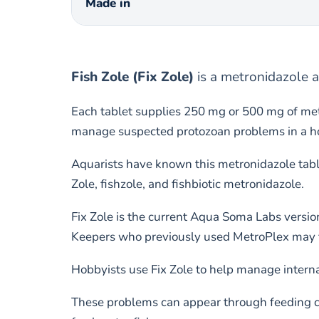
Made in
Fish Zole (Fix Zole)
is a metronidazole a
Each tablet supplies 250 mg or 500 mg of met
manage suspected protozoan problems in a hosp
Aquarists have known this metronidazole tabl
Zole, fishzole, and fishbiotic metronidazole.
Fix Zole is the current Aqua Soma Labs versio
Keepers who previously used MetroPlex may fi
Hobbyists use Fix Zole to help manage interna
These problems can appear through feeding cha