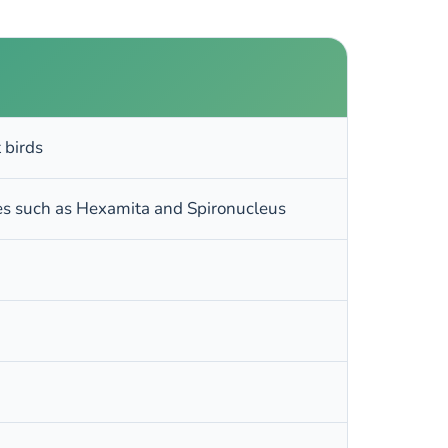
 birds
tes such as Hexamita and Spironucleus