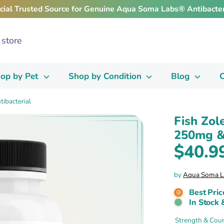
icial Trusted Source for Genuine Aqua Soma Labs® Antibacter
op by Pet
Shop by Condition
Blog
C
ibacterial
Fish Zol
250mg & 
$40.9
by
Aqua Soma L
Best Pric
In Stock 
Strength & Cou