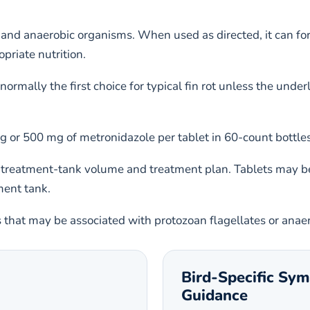
and anaerobic organisms. When used as directed, it can for
priate nutrition.
not normally the first choice for typical fin rot unless the u
or 500 mg of metronidazole per tablet in 60-count bottles 
 treatment-tank volume and treatment plan. Tablets may be
ment tank.
s that may be associated with protozoan flagellates or anae
Bird-Specific Sy
Guidance