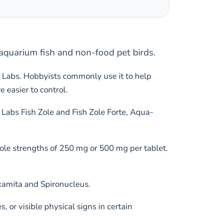
 aquarium fish and non-food pet birds.
 Labs. Hobbyists commonly use it to help
easier to control.
Labs Fish Zole and Fish Zole Forte, Aqua-
ole strengths of 250 mg or 500 mg per tablet.
examita and Spironucleus.
or visible physical signs in certain