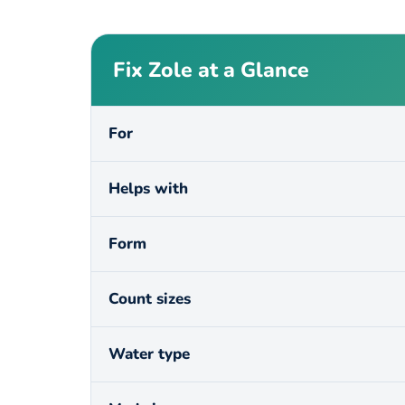
Fix Zole at a Glance
For
Helps with
Form
Count sizes
Water type