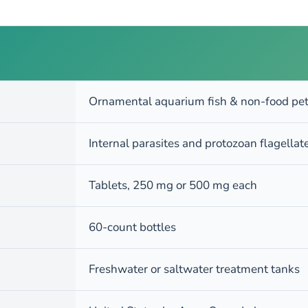
Ornamental aquarium fish & non-food pet
Internal parasites and protozoan flagella
Tablets, 250 mg or 500 mg each
60-count bottles
Freshwater or saltwater treatment tanks