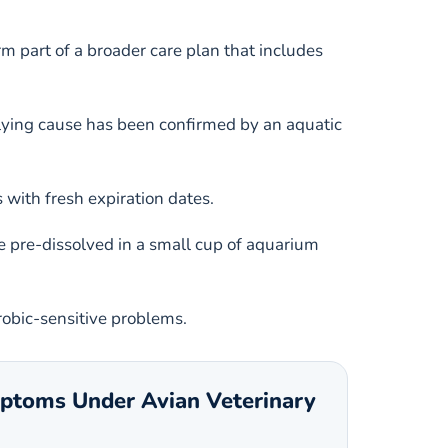
m part of a broader care plan that includes
nderlying cause has been confirmed by an aquatic
with fresh expiration dates.
 pre-dissolved in a small cup of aquarium
robic-sensitive problems.
mptoms Under Avian Veterinary