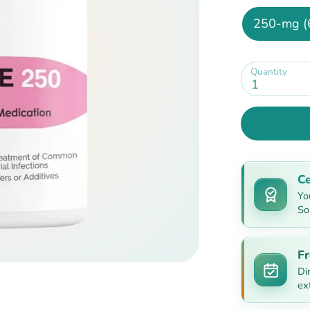
250-mg (
Quantity
1
Ce
Yo
So
Fr
Di
ex