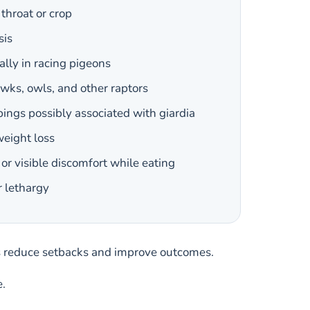
throat or crop
sis
ally in racing pigeons
awks, owls, and other raptors
ings possibly associated with giardia
weight loss
or visible discomfort while eating
r lethargy
ps reduce setbacks and improve outcomes.
e.