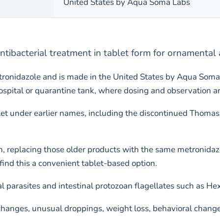
United States by Aqua Soma Labs
ntibacterial treatment in tablet form for ornamental
ronidazole and is made in the United States by Aqua Soma
ital or quarantine tank, where dosing and observation are 
et under earlier names, including the discontinued Thomas 
n, replacing those older products with the same metronidaz
nd this a convenient tablet-based option.
l parasites and intestinal protozoan flagellates such as H
nges, unusual droppings, weight loss, behavioral changes, 