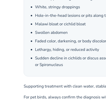
White, stringy droppings
Hole-in-the-head lesions or pits along t
Malawi bloat or cichlid bloat
Swollen abdomen
Faded color, darkening, or body discolo
Lethargy, hiding, or reduced activity
Sudden decline in cichlids or discus as
or Spironucleus
Supporting treatment with clean water, stabl
For pet birds, always confirm the diagnosis w