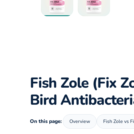
Fish Zole (Fix Z
Bird Antibacter
On this page:
Overview
Fish Zole vs F