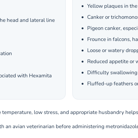
Yellow plaques in the 
Canker or trichomono
he head and lateral line
Pigeon canker, especi
Frounce in falcons, h
Loose or watery dropp
ration
Reduced appetite or 
Difficulty swallowing 
sociated with Hexamita
Fluffed-up feathers o
e temperature, low stress, and appropriate husbandry hel
ith an avian veterinarian before administering metronidazol