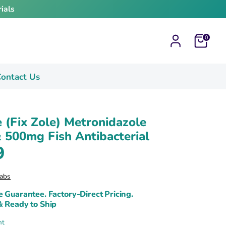
ials
Cart
0
ontact Us
e (Fix Zole) Metronidazole
500mg Fish Antibacterial
9
abs
e Guarantee. Factory-Direct Pricing.
& Ready to Ship
nt