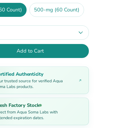
60 Count)
500-mg (60 Count)
Add to Cart
rtified Authenticity
ur trusted source for verified Aqua
ma Labs products.
esh Factory Stock
rect from Aqua Soma Labs with
tended expiration dates.