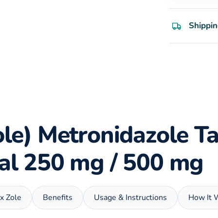
Shippin
ole) Metronidazole Ta
ial 250 mg / 500 mg
ix Zole
Benefits
Usage & Instructions
How It 