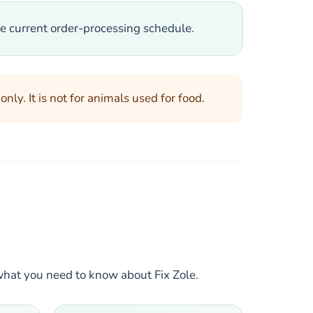
e current order-processing schedule.
ly. It is not for animals used for food.
what you need to know about Fix Zole.