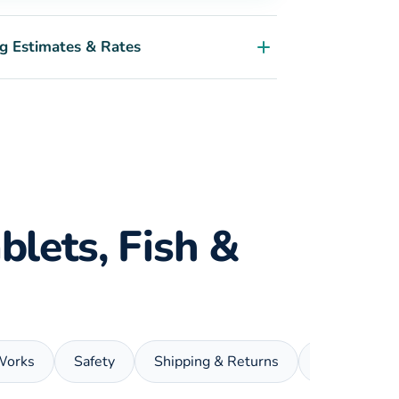
g Estimates & Rates
blets, Fish &
Works
Safety
Shipping & Returns
FAQ