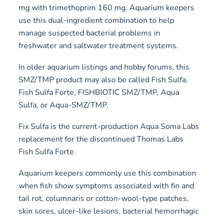
mg with trimethoprim 160 mg. Aquarium keepers
use this dual-ingredient combination to help
manage suspected bacterial problems in
freshwater and saltwater treatment systems.
In older aquarium listings and hobby forums, this
SMZ/TMP product may also be called Fish Sulfa,
Fish Sulfa Forte, FISHBIOTIC SMZ/TMP, Aqua
Sulfa, or Aqua-SMZ/TMP.
Fix Sulfa is the current-production Aqua Soma Labs
replacement for the discontinued Thomas Labs
Fish Sulfa Forte.
Aquarium keepers commonly use this combination
when fish show symptoms associated with fin and
tail rot, columnaris or cotton-wool-type patches,
skin sores, ulcer-like lesions, bacterial hemorrhagic