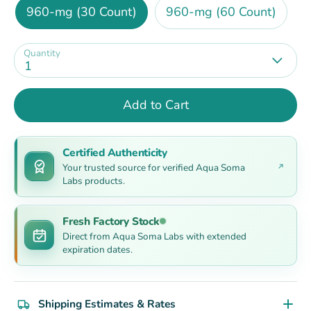
960-mg (30 Count)
960-mg (60 Count)
Quantity
1
Add to Cart
Certified Authenticity
Your trusted source for verified Aqua Soma
Labs products.
Fresh Factory Stock
Direct from Aqua Soma Labs with extended
expiration dates.
Shipping Estimates & Rates