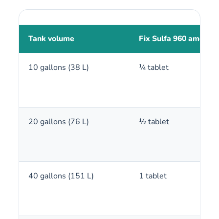
Tank volume
Fix Sulfa 960 amount
10 gallons (38 L)
¼ tablet
20 gallons (76 L)
½ tablet
40 gallons (151 L)
1 tablet