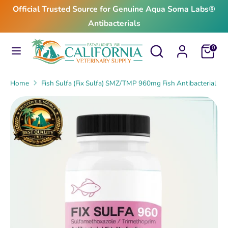
Skip
Official Trusted Source for Genuine Aqua Soma Labs®
to
Antibacterials
content
Search
Search
Search
Search
Cart
0
our
our
store
store
Home
Fish Sulfa (Fix Sulfa) SMZ/TMP 960mg Fish Antibacterial