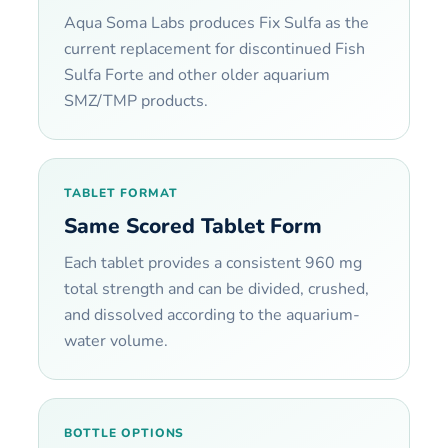
Aqua Soma Labs produces Fix Sulfa as the
current replacement for discontinued Fish
Sulfa Forte and other older aquarium
SMZ/TMP products.
TABLET FORMAT
Same Scored Tablet Form
Each tablet provides a consistent 960 mg
total strength and can be divided, crushed,
and dissolved according to the aquarium-
water volume.
BOTTLE OPTIONS