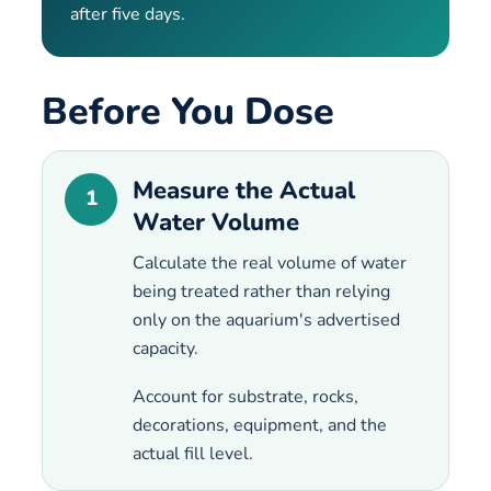
after five days.
Before You Dose
Measure the Actual
1
Water Volume
Calculate the real volume of water
being treated rather than relying
only on the aquarium's advertised
capacity.
Account for substrate, rocks,
decorations, equipment, and the
actual fill level.