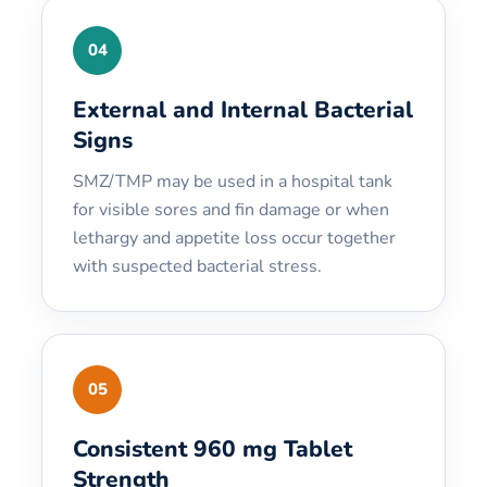
04
External and Internal Bacterial
Signs
SMZ/TMP may be used in a hospital tank
for visible sores and fin damage or when
lethargy and appetite loss occur together
with suspected bacterial stress.
05
Consistent 960 mg Tablet
Strength