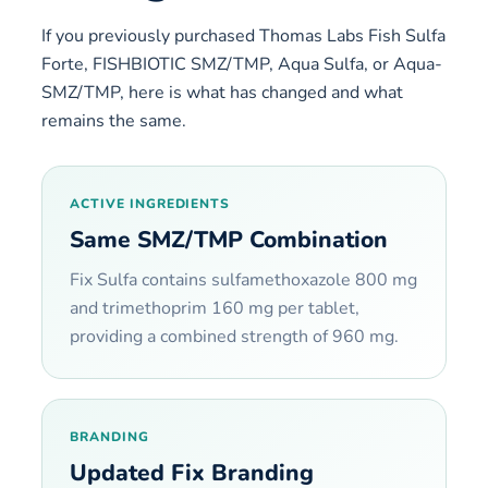
If you previously purchased Thomas Labs Fish Sulfa
Forte, FISHBIOTIC SMZ/TMP, Aqua Sulfa, or Aqua-
SMZ/TMP, here is what has changed and what
remains the same.
ACTIVE INGREDIENTS
Same SMZ/TMP Combination
Fix Sulfa contains sulfamethoxazole 800 mg
and trimethoprim 160 mg per tablet,
providing a combined strength of 960 mg.
BRANDING
Updated Fix Branding