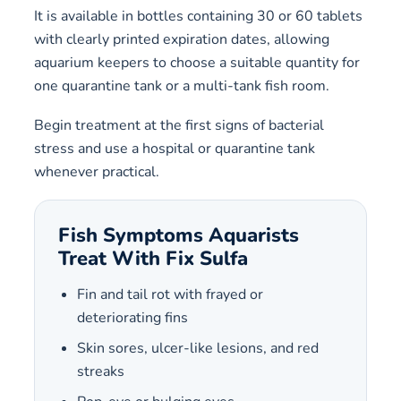
It is available in bottles containing 30 or 60 tablets
with clearly printed expiration dates, allowing
aquarium keepers to choose a suitable quantity for
one quarantine tank or a multi-tank fish room.
Begin treatment at the first signs of bacterial
stress and use a hospital or quarantine tank
whenever practical.
Fish Symptoms Aquarists
Treat With Fix Sulfa
Fin and tail rot with frayed or
deteriorating fins
Skin sores, ulcer-like lesions, and red
streaks