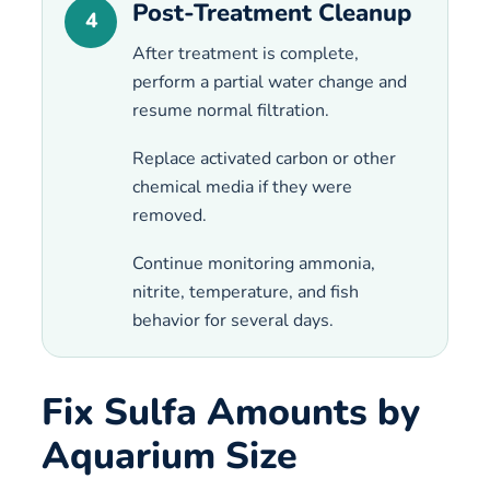
Post-Treatment Cleanup
4
After treatment is complete,
perform a partial water change and
resume normal filtration.
Replace activated carbon or other
chemical media if they were
removed.
Continue monitoring ammonia,
nitrite, temperature, and fish
behavior for several days.
Fix Sulfa Amounts by
Aquarium Size