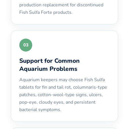
production replacement for discontinued
Fish Sulfa Forte products.
03
Support for Common
Aquarium Problems
Aquarium keepers may choose Fish Sulfa
tablets for fin and tail rot, columnaris-type
patches, cotton-wool-type signs, ulcers,
pop-eye, cloudy eyes, and persistent
bacterial symptoms.