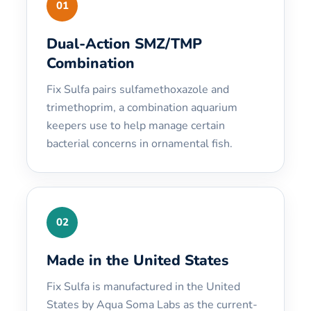
01
Dual-Action SMZ/TMP
Combination
Fix Sulfa pairs sulfamethoxazole and
trimethoprim, a combination aquarium
keepers use to help manage certain
bacterial concerns in ornamental fish.
02
Made in the United States
Fix Sulfa is manufactured in the United
States by Aqua Soma Labs as the current-