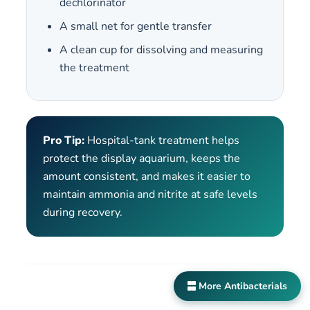
dechlorinator
A small net for gentle transfer
A clean cup for dissolving and measuring
the treatment
Pro Tip:
Hospital-tank treatment helps
protect the display aquarium, keeps the
amount consistent, and makes it easier to
maintain ammonia and nitrite at safe levels
during recovery.
More Antibacterials