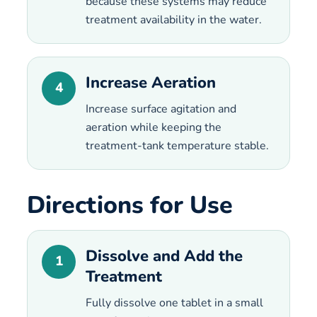
because these systems may reduce
treatment availability in the water.
Increase Aeration
4
Increase surface agitation and
aeration while keeping the
treatment-tank temperature stable.
Directions for Use
Dissolve and Add the
1
Treatment
Fully dissolve one tablet in a small