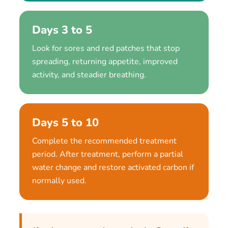
Days 3 to 5
Look for sores and red patches that stop
spreading, returning appetite, improved
activity, and steadier breathing.
Days 5 to 10
Complete the recommended treatment
period. After treatment, perform a partial
water change and restore activated carbon if
normally used.