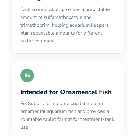
Each scored tablet provides a predictable
amount of sulfamethoxazole and
trimethoprim, helping aquarium keepers
plan repeatable amounts for different
water volumes.
06
Intended for Ornamental Fish
Fix Sulfa is formulated and labeled for
ornamental aquarium fish and provides a
countable tablet format for treatment-tank
use.