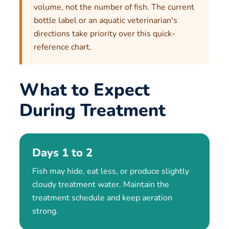
volume, not the number of fish. The current
bottle label or an aquatic veterinarian's
directions take priority over this quick-
reference chart.
What to Expect
During Treatment
Days 1 to 2
Fish may hide, eat less, or produce slightly
cloudy treatment water. Maintain the
treatment schedule and keep aeration
strong.