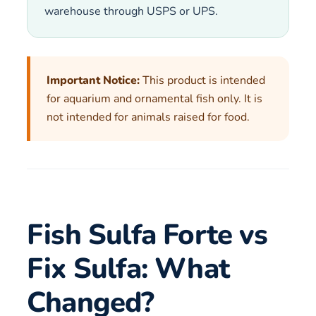
warehouse through USPS or UPS.
Important Notice:
This product is intended
for aquarium and ornamental fish only. It is
not intended for animals raised for food.
Fish Sulfa Forte vs
Fix Sulfa: What
Changed?