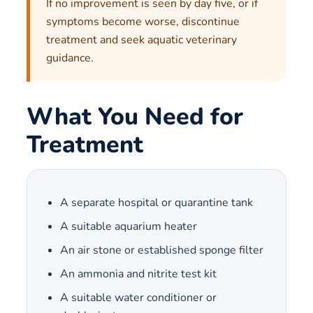
If no improvement is seen by day five, or if
symptoms become worse, discontinue
treatment and seek aquatic veterinary
guidance.
What You Need for
Treatment
A separate hospital or quarantine tank
A suitable aquarium heater
An air stone or established sponge filter
An ammonia and nitrite test kit
A suitable water conditioner or