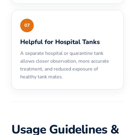
07
Helpful for Hospital Tanks
A separate hospital or quarantine tank
allows closer observation, more accurate
treatment, and reduced exposure of
healthy tank mates.
Usage Guidelines &