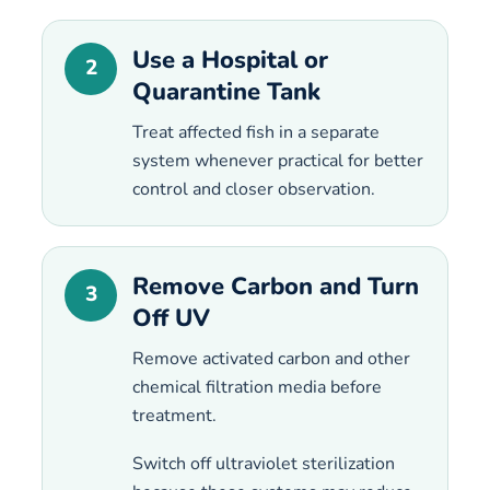
Use a Hospital or
2
Quarantine Tank
Treat affected fish in a separate
system whenever practical for better
control and closer observation.
Remove Carbon and Turn
3
Off UV
Remove activated carbon and other
chemical filtration media before
treatment.
Switch off ultraviolet sterilization