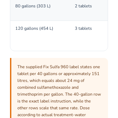
80 gallons (303 L)
2 tablets
120 gallons (454 L)
3 tablets
The supplied Fix Sulfa 960 label states one
tablet per 40 gallons or approximately 151
litres, which equals about 24 mg of
combined sulfamethoxazole and
trimethoprim per gallon. The 40-gallon row
is the exact label instruction, while the
other rows scale that same rate. Dose
according to actual treatment-water