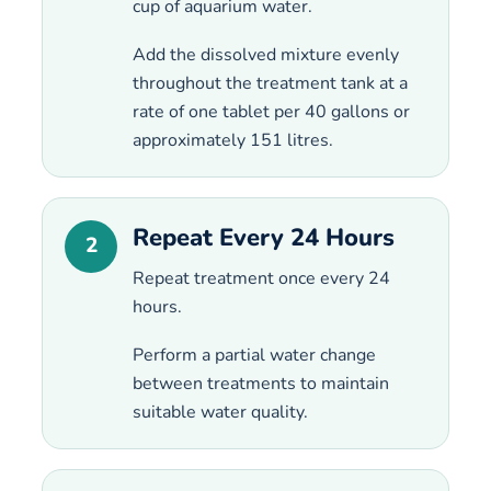
cup of aquarium water.
Add the dissolved mixture evenly
throughout the treatment tank at a
rate of one tablet per 40 gallons or
approximately 151 litres.
Repeat Every 24 Hours
2
Repeat treatment once every 24
hours.
Perform a partial water change
between treatments to maintain
suitable water quality.