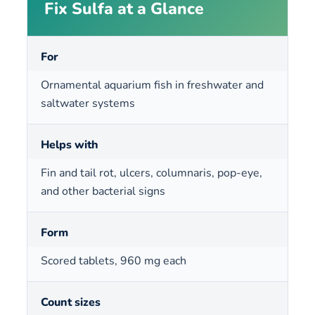
Fix Sulfa at a Glance
For
Ornamental aquarium fish in freshwater and
saltwater systems
Helps with
Fin and tail rot, ulcers, columnaris, pop-eye,
and other bacterial signs
Form
Scored tablets, 960 mg each
Count sizes