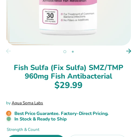
Fish Sulfa (Fix Sulfa) SMZ/TMP
960mg Fish Antibacterial
$29.99
by
Aqua Soma Labs
Best Price Guarantee. Factory-Direct Pricing.
In Stock & Ready to Ship
Strength & Count