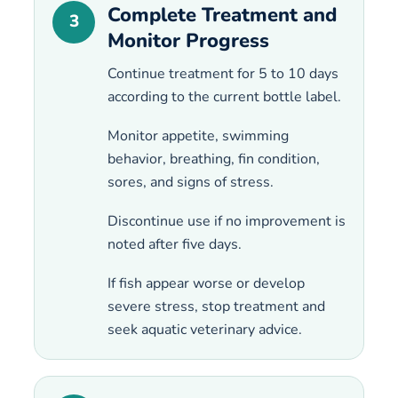
Complete Treatment and
3
Monitor Progress
Continue treatment for 5 to 10 days
according to the current bottle label.
Monitor appetite, swimming
behavior, breathing, fin condition,
sores, and signs of stress.
Discontinue use if no improvement is
noted after five days.
If fish appear worse or develop
severe stress, stop treatment and
seek aquatic veterinary advice.