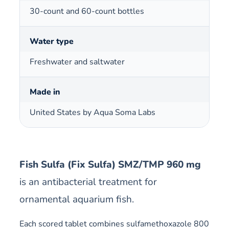
30-count and 60-count bottles
Water type
Freshwater and saltwater
Made in
United States by Aqua Soma Labs
Fish Sulfa (Fix Sulfa) SMZ/TMP 960 mg
is an antibacterial treatment for
ornamental aquarium fish.
Each scored tablet combines sulfamethoxazole 800