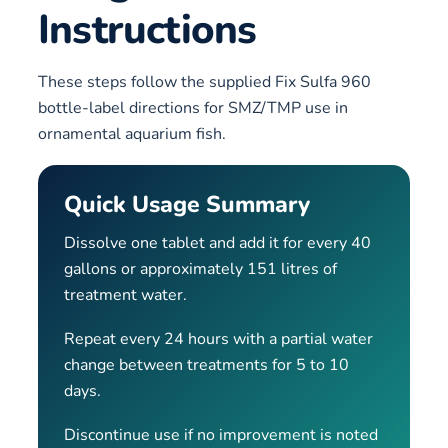
Instructions
These steps follow the supplied Fix Sulfa 960
bottle-label directions for SMZ/TMP use in
ornamental aquarium fish.
Quick Usage Summary
Dissolve one tablet and add it for every 40
gallons or approximately 151 litres of
treatment water.
Repeat every 24 hours with a partial water
change between treatments for 5 to 10
days.
Discontinue use if no improvement is noted