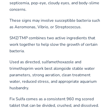
septicemia, pop-eye, cloudy eyes, and body-slime
concerns.
These signs may involve susceptible bacteria such
as Aeromonas, Vibrio, or Streptococcus.
SMZ/TMP combines two active ingredients that
work together to help slow the growth of certain
bacteria.
Used as directed, sulfamethoxazole and
trimethoprim work best alongside stable water
parameters, strong aeration, clean treatment
water, reduced stress, and appropriate aquarium
husbandry.
Fix Sulfa comes as a consistent 960 mg scored
tablet that can be divided, crushed, and dissolved.