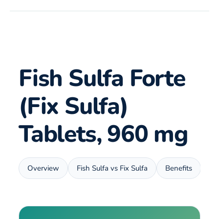
Fish Sulfa Forte
(Fix Sulfa)
Tablets, 960 mg
Overview
Fish Sulfa vs Fix Sulfa
Benefits
Us