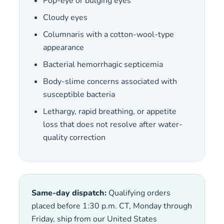
Pop-eye or bulging eyes
Cloudy eyes
Columnaris with a cotton-wool-type
appearance
Bacterial hemorrhagic septicemia
Body-slime concerns associated with
susceptible bacteria
Lethargy, rapid breathing, or appetite
loss that does not resolve after water-
quality correction
Same-day dispatch:
Qualifying orders
placed before 1:30 p.m. CT, Monday through
Friday, ship from our United States