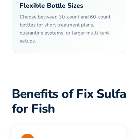
Flexible Bottle Sizes
Choose between 30-count and 60-count
bottles for short treatment plans,
quarantine systems, or larger multi-tank
setups.
Benefits of Fix Sulfa
for Fish