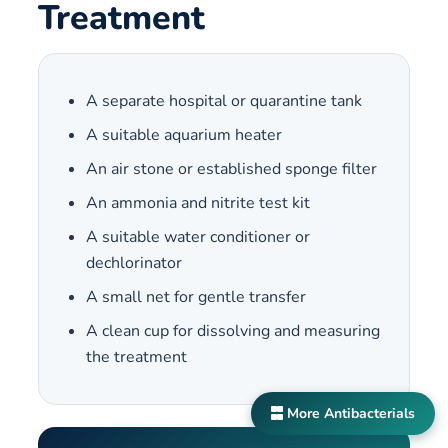
Treatment
A separate hospital or quarantine tank
A suitable aquarium heater
An air stone or established sponge filter
An ammonia and nitrite test kit
A suitable water conditioner or
dechlorinator
A small net for gentle transfer
A clean cup for dissolving and measuring
the treatment
More Antibacterials