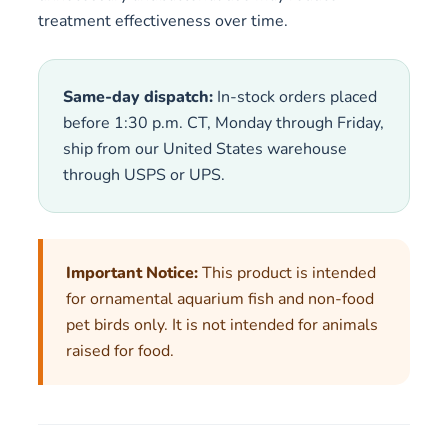
treatment effectiveness over time.
Same-day dispatch:
In-stock orders placed
before 1:30 p.m. CT, Monday through Friday,
ship from our United States warehouse
through USPS or UPS.
Important Notice:
This product is intended
for ornamental aquarium fish and non-food
pet birds only. It is not intended for animals
raised for food.