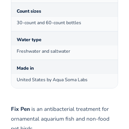
Count sizes
30-count and 60-count bottles
Water type
Freshwater and saltwater
Made in
United States by Aqua Soma Labs
Fix Pen
is an antibacterial treatment for
ornamental aquarium fish and non-food
pet birds.