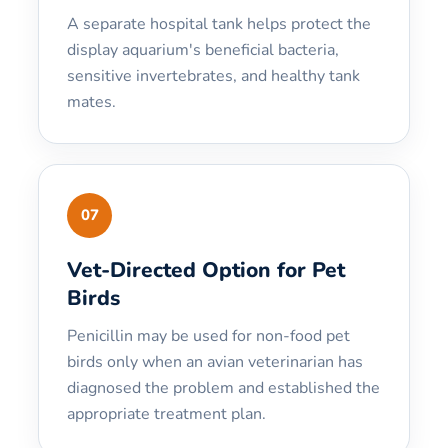
A separate hospital tank helps protect the
display aquarium's beneficial bacteria,
sensitive invertebrates, and healthy tank
mates.
07
Vet-Directed Option for Pet
Birds
Penicillin may be used for non-food pet
birds only when an avian veterinarian has
diagnosed the problem and established the
appropriate treatment plan.