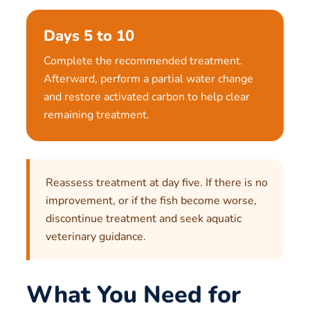
Days 5 to 10
Complete the recommended treatment.
Afterward, perform a partial water change
and restore activated carbon to help clear
remaining treatment.
Reassess treatment at day five. If there is no
improvement, or if the fish become worse,
discontinue treatment and seek aquatic
veterinary guidance.
What You Need for