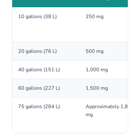
10 gallons (38 L)
250 mg
20 gallons (76 L)
500 mg
40 gallons (151 L)
1,000 mg
60 gallons (227 L)
1,500 mg
75 gallons (284 L)
Approximately 1,875
mg