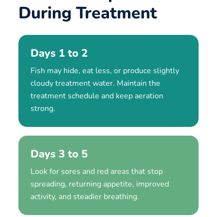
During Treatment
Days 1 to 2
Fish may hide, eat less, or produce slightly
cloudy treatment water. Maintain the
treatment schedule and keep aeration
strong.
Days 3 to 5
Look for sores and red areas that stop
spreading, returning appetite, improved
activity, and steadier breathing.