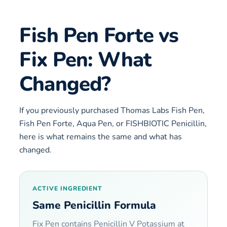
Fish Pen Forte vs
Fix Pen: What
Changed?
If you previously purchased Thomas Labs Fish Pen,
Fish Pen Forte, Aqua Pen, or FISHBIOTIC Penicillin,
here is what remains the same and what has
changed.
ACTIVE INGREDIENT
Same Penicillin Formula
Fix Pen contains Penicillin V Potassium at