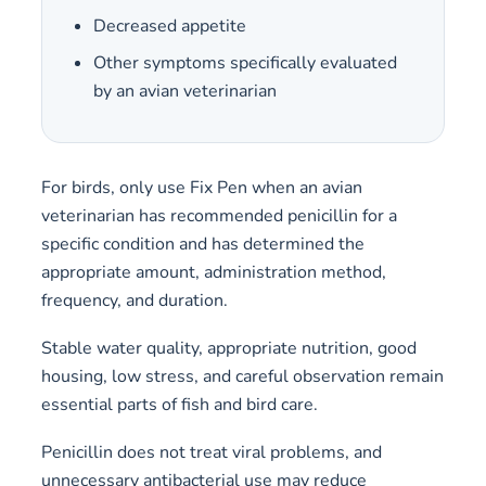
Decreased appetite
Other symptoms specifically evaluated
by an avian veterinarian
For birds, only use Fix Pen when an avian
veterinarian has recommended penicillin for a
specific condition and has determined the
appropriate amount, administration method,
frequency, and duration.
Stable water quality, appropriate nutrition, good
housing, low stress, and careful observation remain
essential parts of fish and bird care.
Penicillin does not treat viral problems, and
unnecessary antibacterial use may reduce