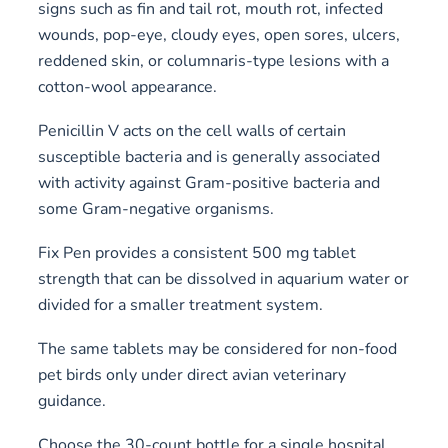
signs such as fin and tail rot, mouth rot, infected
wounds, pop-eye, cloudy eyes, open sores, ulcers,
reddened skin, or columnaris-type lesions with a
cotton-wool appearance.
Penicillin V acts on the cell walls of certain
susceptible bacteria and is generally associated
with activity against Gram-positive bacteria and
some Gram-negative organisms.
Fix Pen provides a consistent 500 mg tablet
strength that can be dissolved in aquarium water or
divided for a smaller treatment system.
The same tablets may be considered for non-food
pet birds only under direct avian veterinary
guidance.
Choose the 30-count bottle for a single hospital