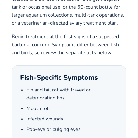
tank or occasional use, or the 60-count bottle for
larger aquarium collections, multi-tank operations,
or a veterinarian-directed aviary treatment plan.
Begin treatment at the first signs of a suspected
bacterial concern. Symptoms differ between fish
and birds, so review the separate lists below.
Fish-Specific Symptoms
Fin and tail rot with frayed or
deteriorating fins
Mouth rot
Infected wounds
Pop-eye or bulging eyes