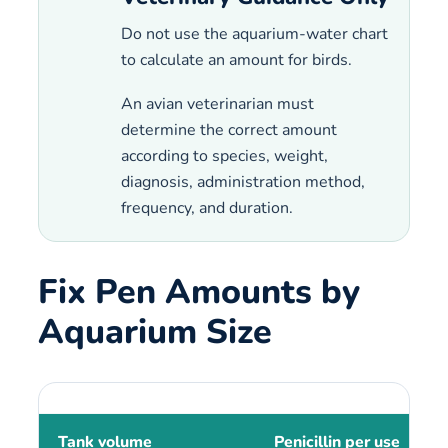
Do not use the aquarium-water chart
to calculate an amount for birds.
An avian veterinarian must
determine the correct amount
according to species, weight,
diagnosis, administration method,
frequency, and duration.
Fix Pen Amounts by
Aquarium Size
Tank volume
Penicillin per use