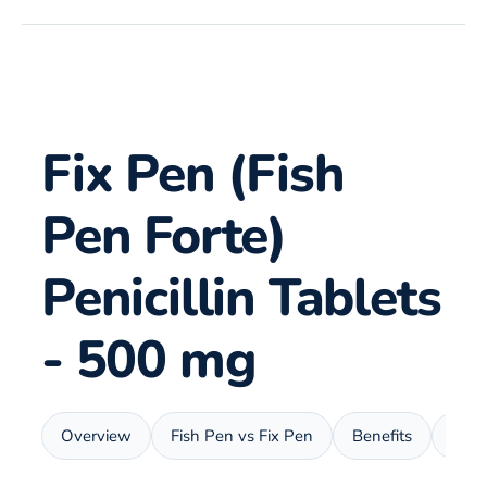
Fix Pen (Fish
Pen Forte)
Penicillin Tablets
- 500 mg
Overview
Fish Pen vs Fix Pen
Benefits
Usa