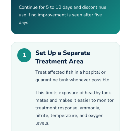
Continue for 5 to 10 days and discontinue
use if no improvement is seen after five
days.
Set Up a Separate
1
Treatment Area
Treat affected fish in a hospital or
quarantine tank whenever possible.
This limits exposure of healthy tank
mates and makes it easier to monitor
treatment response, ammonia,
nitrite, temperature, and oxygen
levels.