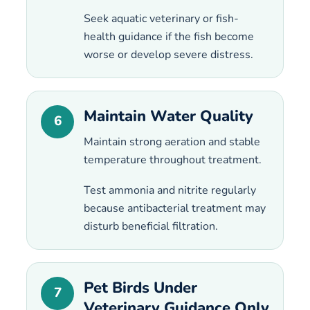
Seek aquatic veterinary or fish-
health guidance if the fish become
worse or develop severe distress.
Maintain Water Quality
6
Maintain strong aeration and stable
temperature throughout treatment.
Test ammonia and nitrite regularly
because antibacterial treatment may
disturb beneficial filtration.
Pet Birds Under
7
Veterinary Guidance Only