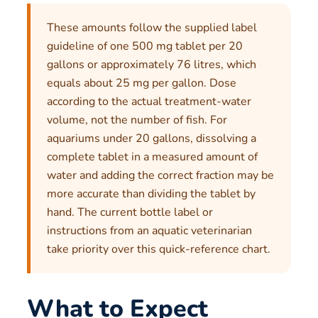
These amounts follow the supplied label
guideline of one 500 mg tablet per 20
gallons or approximately 76 litres, which
equals about 25 mg per gallon. Dose
according to the actual treatment-water
volume, not the number of fish. For
aquariums under 20 gallons, dissolving a
complete tablet in a measured amount of
water and adding the correct fraction may be
more accurate than dividing the tablet by
hand. The current bottle label or
instructions from an aquatic veterinarian
take priority over this quick-reference chart.
What to Expect