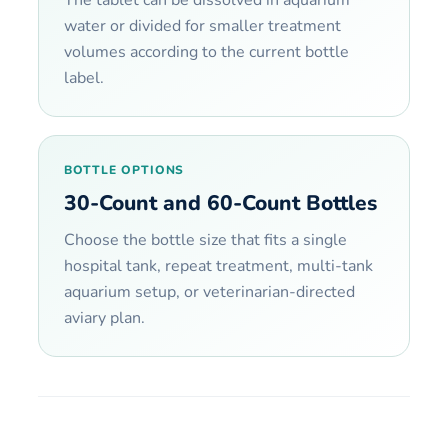
water or divided for smaller treatment
volumes according to the current bottle
label.
BOTTLE OPTIONS
30-Count and 60-Count Bottles
Choose the bottle size that fits a single
hospital tank, repeat treatment, multi-tank
aquarium setup, or veterinarian-directed
aviary plan.