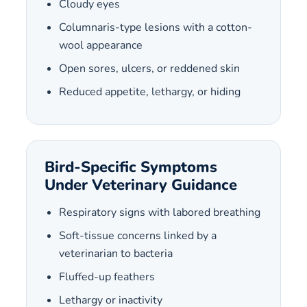
Cloudy eyes
Columnaris-type lesions with a cotton-
wool appearance
Open sores, ulcers, or reddened skin
Reduced appetite, lethargy, or hiding
Bird-Specific Symptoms
Under Veterinary Guidance
Respiratory signs with labored breathing
Soft-tissue concerns linked by a
veterinarian to bacteria
Fluffed-up feathers
Lethargy or inactivity