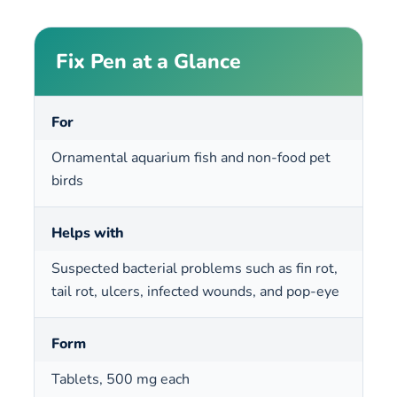
Fix Pen at a Glance
For
Ornamental aquarium fish and non-food pet
birds
Helps with
Suspected bacterial problems such as fin rot,
tail rot, ulcers, infected wounds, and pop-eye
Form
Tablets, 500 mg each