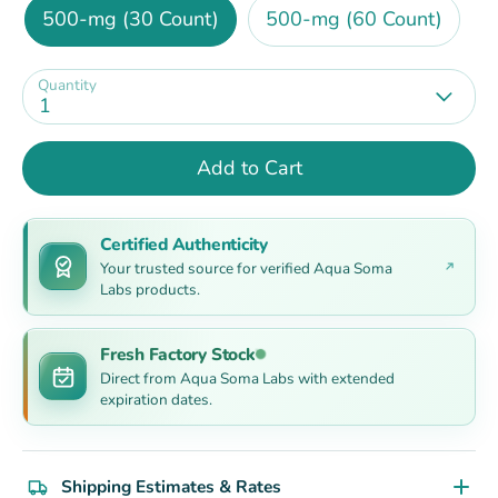
500-mg (30 Count)
500-mg (60 Count)
Quantity
1
Add to Cart
Certified Authenticity
Your trusted source for verified Aqua Soma
Labs products.
Fresh Factory Stock
Direct from Aqua Soma Labs with extended
expiration dates.
Shipping Estimates & Rates