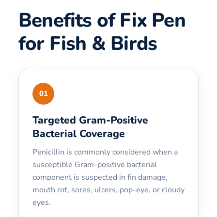
Benefits of Fix Pen
for Fish & Birds
01
Targeted Gram-Positive
Bacterial Coverage
Penicillin is commonly considered when a
susceptible Gram-positive bacterial
component is suspected in fin damage,
mouth rot, sores, ulcers, pop-eye, or cloudy
eyes.