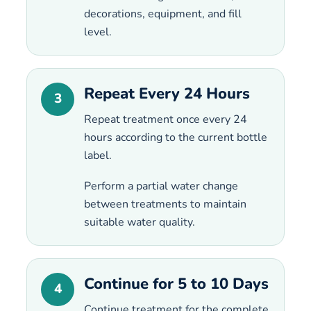
decorations, equipment, and fill
level.
Repeat Every 24 Hours
3
Repeat treatment once every 24
hours according to the current bottle
label.
Perform a partial water change
between treatments to maintain
suitable water quality.
Continue for 5 to 10 Days
4
Continue treatment for the complete