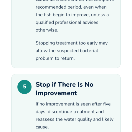
recommended period, even when
the fish begin to improve, unless a
qualified professional advises
otherwise.
Stopping treatment too early may
allow the suspected bacterial
problem to return.
Stop if There Is No
5
Improvement
If no improvement is seen after five
days, discontinue treatment and
reassess the water quality and likely
cause.