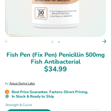
Fish Pen (Fix Pen) Penicillin 500mg
Fish Antibacterial
$34.99
by
Aqua Soma Labs
Best Price Guarantee. Factory-Direct Pricing.
In Stock & Ready to Ship
Strength & Count