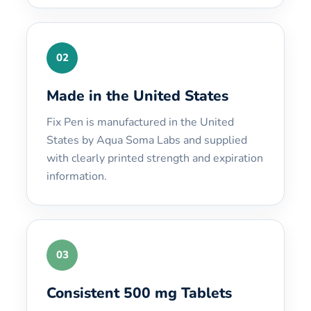
02
Made in the United States
Fix Pen is manufactured in the United
States by Aqua Soma Labs and supplied
with clearly printed strength and expiration
information.
03
Consistent 500 mg Tablets