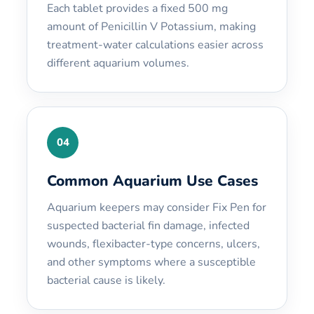
Each tablet provides a fixed 500 mg
amount of Penicillin V Potassium, making
treatment-water calculations easier across
different aquarium volumes.
04
Common Aquarium Use Cases
Aquarium keepers may consider Fix Pen for
suspected bacterial fin damage, infected
wounds, flexibacter-type concerns, ulcers,
and other symptoms where a susceptible
bacterial cause is likely.