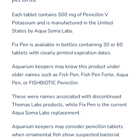
Each tablet contains 500 mg of Penicillin V
Potassium and is manufactured in the United
States by Aqua Soma Labs.
Fix Pen is available in bottles containing 30 or 60
tablets with clearly printed expiration dates.
Aquarium keepers may know this product under
older names such as Fish Pen, Fish Pen Forte, Aqua
Pen, or FISHBIOTIC Penicillin.
These were names associated with discontinued
Thomas Labs products, while Fix Pen is the current
Aqua Soma Labs replacement.
Aquarium keepers may consider penicillin tablets
when ornamental fish show suspected bacterial