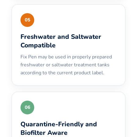
05
Freshwater and Saltwater
Compatible
Fix Pen may be used in properly prepared
freshwater or saltwater treatment tanks
according to the current product label.
06
Quarantine-Friendly and
Biofilter Aware