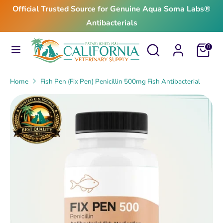
Skip
Official Trusted Source for Genuine Aqua Soma Labs®
to
Antibacterials
content
Search
Search
Search
Search
Cart
0
our
our
store
store
Home
Fish Pen (Fix Pen) Penicillin 500mg Fish Antibacterial