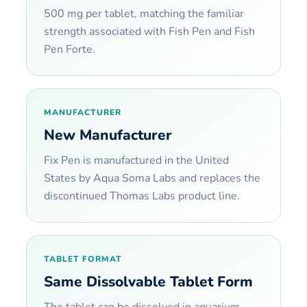
500 mg per tablet, matching the familiar
strength associated with Fish Pen and Fish
Pen Forte.
MANUFACTURER
New Manufacturer
Fix Pen is manufactured in the United
States by Aqua Soma Labs and replaces the
discontinued Thomas Labs product line.
TABLET FORMAT
Same Dissolvable Tablet Form
The tablet can be dissolved in aquarium