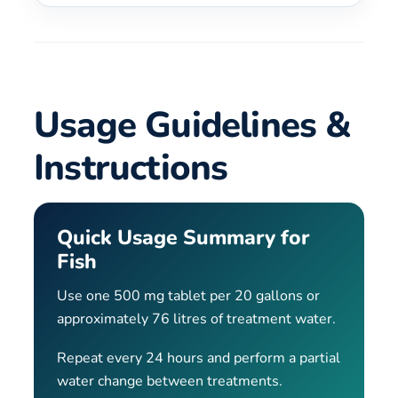
Usage Guidelines &
Instructions
Quick Usage Summary for
Fish
Use one 500 mg tablet per 20 gallons or
approximately 76 litres of treatment water.
Repeat every 24 hours and perform a partial
water change between treatments.