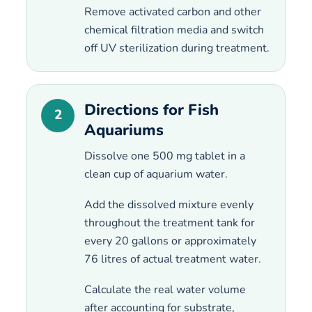
Remove activated carbon and other
chemical filtration media and switch
off UV sterilization during treatment.
Directions for Fish
2
Aquariums
Dissolve one 500 mg tablet in a
clean cup of aquarium water.
Add the dissolved mixture evenly
throughout the treatment tank for
every 20 gallons or approximately
76 litres of actual treatment water.
Calculate the real water volume
after accounting for substrate,