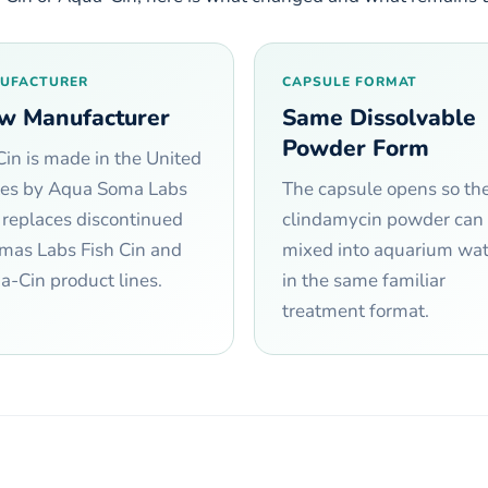
UFACTURER
CAPSULE FORMAT
w Manufacturer
Same Dissolvable
Powder Form
Cin is made in the United
tes by Aqua Soma Labs
The capsule opens so th
 replaces discontinued
clindamycin powder can
mas Labs Fish Cin and
mixed into aquarium wat
-Cin product lines.
in the same familiar
treatment format.