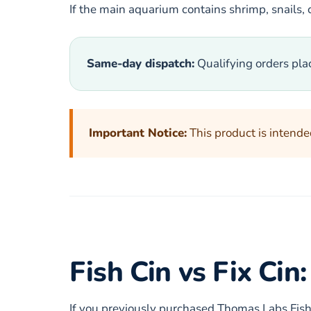
If the main aquarium contains shrimp, snails, c
Same-day dispatch:
Qualifying orders pla
Important Notice:
This product is intended
Fish Cin vs Fix Ci
If you previously purchased Thomas Labs Fis