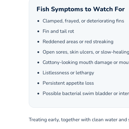
Fish Symptoms to Watch For
Clamped, frayed, or deteriorating fins
Fin and tail rot
Reddened areas or red streaking
Open sores, skin ulcers, or slow-healing
Cottony-looking mouth damage or mout
Listlessness or lethargy
Persistent appetite loss
Possible bacterial swim bladder or inte
Treating early, together with clean water and 