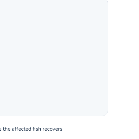
 the affected fish recovers.