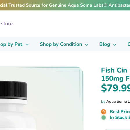
icial Trusted Source for Genuine Aqua Soma Labs® Antibacter
op by Pet
Shop by Condition
Blog
C
Fish Cin
150mg Fi
$79.9
by
Aqua Soma L
Best Pric
In Stock 