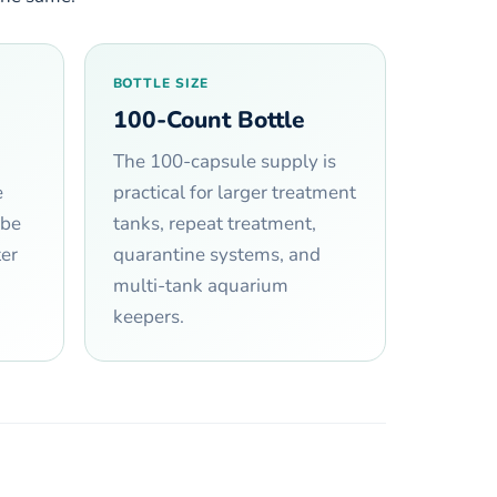
BOTTLE SIZE
100-Count Bottle
The 100-capsule supply is
e
practical for larger treatment
 be
tanks, repeat treatment,
er
quarantine systems, and
multi-tank aquarium
keepers.