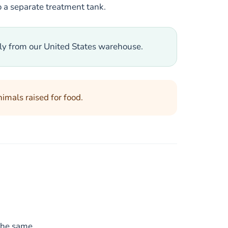
to a separate treatment tank.
tly from our United States warehouse.
nimals raised for food.
the same.