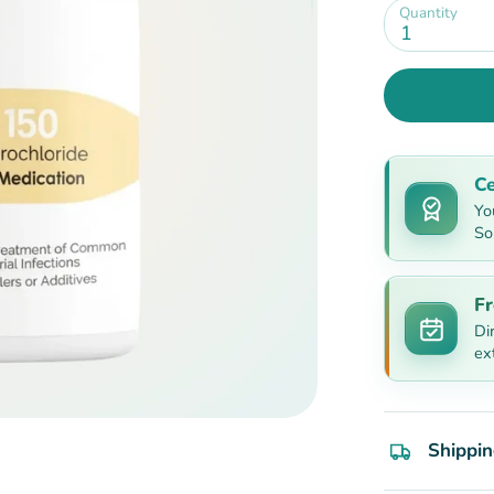
Quantity
1
Ce
Yo
So
Fr
Di
ex
Shippin