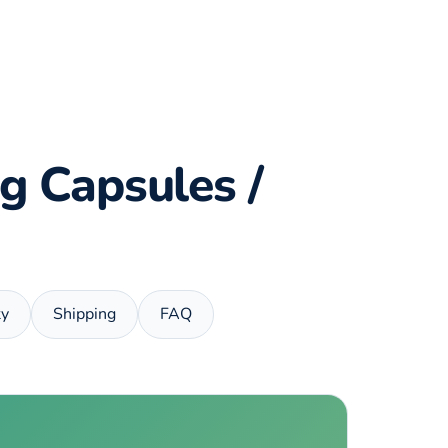
g Capsules /
ty
Shipping
FAQ