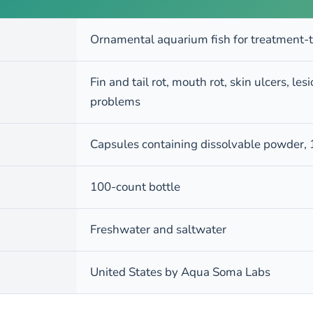
Ornamental aquarium fish for treatment-
Fin and tail rot, mouth rot, skin ulcers, le
problems
Capsules containing dissolvable powder,
100-count bottle
Freshwater and saltwater
United States by Aqua Soma Labs