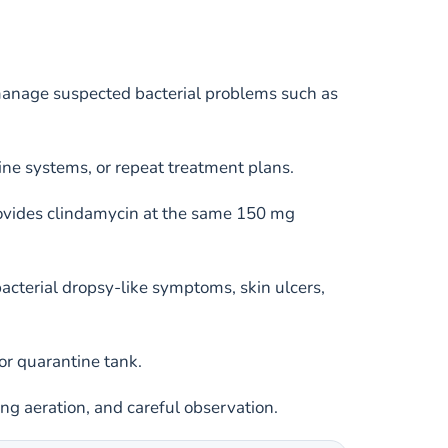
manage suspected bacterial problems such as
ine systems, or repeat treatment plans.
rovides clindamycin at the same 150 mg
acterial dropsy-like symptoms, skin ulcers,
or quarantine tank.
ong aeration, and careful observation.