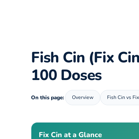
Fish Cin (Fix C
100 Doses
On this page:
Overview
Fish Cin vs Fi
Fix Cin at a Glance