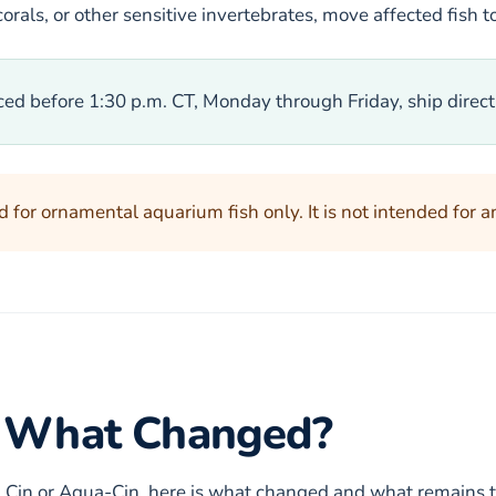
orals, or other sensitive invertebrates, move affected fish 
ced before 1:30 p.m. CT, Monday through Friday, ship direc
 for ornamental aquarium fish only. It is not intended for a
n: What Changed?
h Cin or Aqua-Cin, here is what changed and what remains 