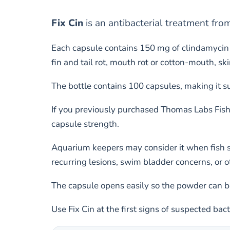
Fix Cin
is an antibacterial treatment fr
Each capsule contains 150 mg of clindamycin 
fin and tail rot, mouth rot or cotton-mouth, sk
The bottle contains 100 capsules, making it s
If you previously purchased Thomas Labs Fish
capsule strength.
Aquarium keepers may consider it when fish sh
recurring lesions, swim bladder concerns, or o
The capsule opens easily so the powder can be
Use Fix Cin at the first signs of suspected bac