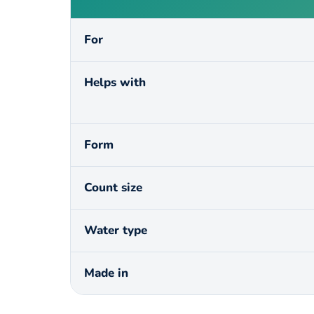
For
Helps with
Form
Count size
Water type
Made in