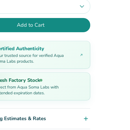
Add to Cart
rtified Authenticity
ur trusted source for verified Aqua
ma Labs products.
esh Factory Stock
rect from Aqua Soma Labs with
tended expiration dates.
g Estimates & Rates