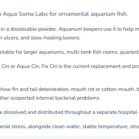
om Aqua Soma Labs for ornamental aquarium fish.
in a dissolvable powder. Aquarium keepers use it to help 
in ulcers, and slow-healing lesions.
uitable for larger aquariums, multi-tank fish rooms, quarant
 Cin or Aqua-Cin, Fix Cin is the current replacement and p
ow fin and tail deterioration, mouth rot or cotton-mouth, b
ther suspected internal bacterial problems.
 dissolved and distributed throughout a separate hospital 
terial stress, alongside clean water, stable temperature, str