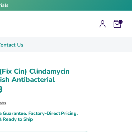
ials
Cart
0
ontact Us
 (Fix Cin) Clindamycin
sh Antibacterial
9
abs
e Guarantee. Factory-Direct Pricing.
& Ready to Ship