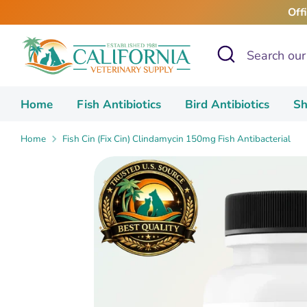
Skip
Off
to
content
Search
Search
our
store
Home
Fish Antibiotics
Bird Antibiotics
Sh
Home
Fish Cin (Fix Cin) Clindamycin 150mg Fish Antibacterial