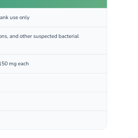
tank use only
sions, and other suspected bacterial
 150 mg each