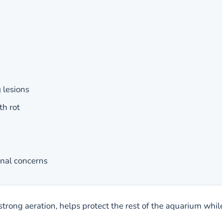
 lesions
h rot
rnal concerns
strong aeration, helps protect the rest of the aquarium while