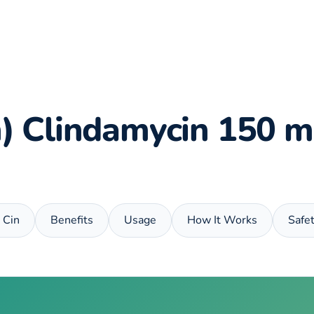
in) Clindamycin 150 m
x Cin
Benefits
Usage
How It Works
Safe