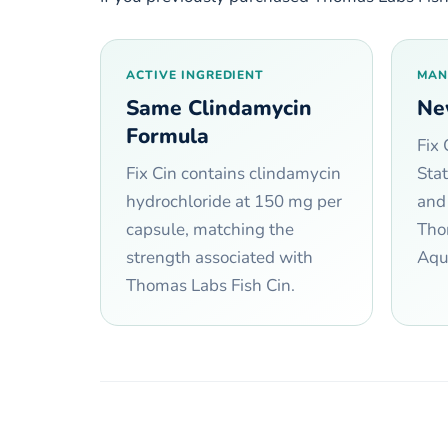
ACTIVE INGREDIENT
MAN
Same Clindamycin
Ne
Formula
Fix 
Fix Cin contains clindamycin
Sta
hydrochloride at 150 mg per
and
capsule, matching the
Tho
strength associated with
Aqua
Thomas Labs Fish Cin.