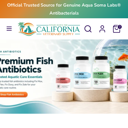
Skip
Official Trusted Source for Genuine Aqua Soma Labs®
to
Antibacterials
content
Search
Search
Search
Search
Cart
0
our
our
store
store
$24.99
From