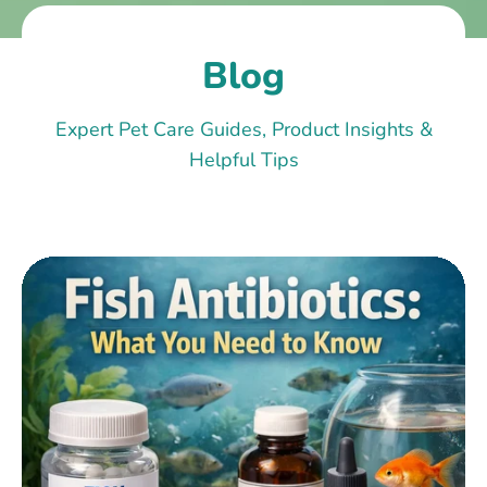
Blog
Expert Pet Care Guides, Product Insights &
Helpful Tips