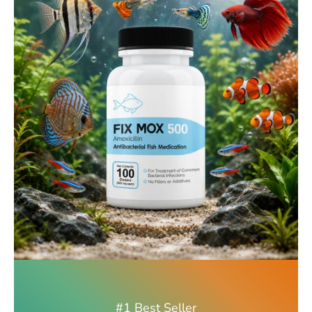
#1 Best Seller