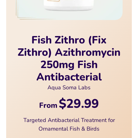
Fish Zithro (Fix
Zithro) Azithromycin
250mg Fish
Antibacterial
Aqua Soma Labs
$29.99
From
Targeted Antibacterial Treatment for
Ornamental Fish & Birds