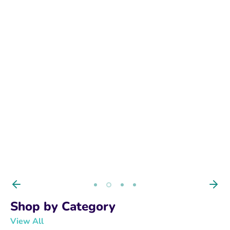
BUY NOW
Shop by Category
View All