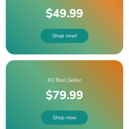
$49.99
Shop now!
#2 Best Seller
$79.99
Shop now