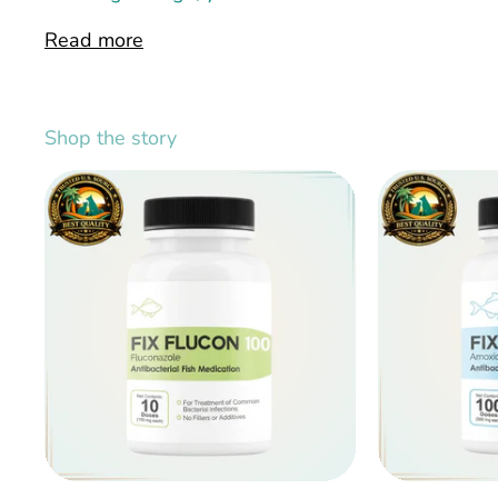
Read more
Shop the story