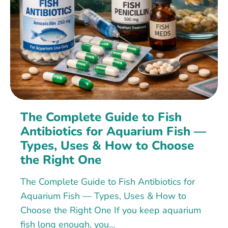
The Complete Guide to Fish
Antibiotics for Aquarium Fish —
Types, Uses & How to Choose
the Right One
The Complete Guide to Fish Antibiotics for
Aquarium Fish — Types, Uses & How to
Choose the Right One If you keep aquarium
fish long enough, you...