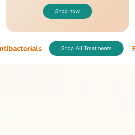
Shop now
als
Fish & Bir
Shop All Treatments