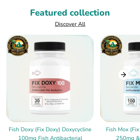
Featured collection
Discover All
Fish Doxy (Fix Doxy) Doxycycline
Fish Mox (Fix
100mg Fish Antibacterial
250mg &