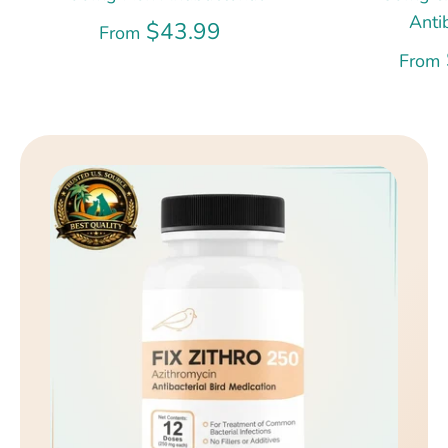
Anti
$43.99
From
From