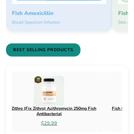
Fish 
Fish Amoxicillin
Skin an
Broad-Spectrum Infection
BEST SELLING PRODUCTS
sh Flex (Fix Flex) Cephalexin 250mg & 500mg
Fish Flox (F
Fish Antibacterial
$18.95