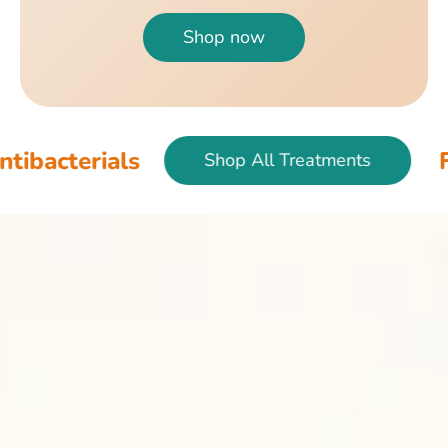
Shop now
als
Fish & Bir
Shop All Treatments