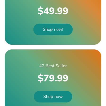
$49.99
Shop now!
#2 Best Seller
$79.99
Shop now