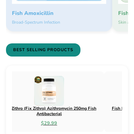
Fish 
Fish Amoxicillin
Skin an
Broad-Spectrum Infection
BEST SELLING PRODUCTS
sh Flex (Fix Flex) Cephalexin 250mg & 500mg
Fish Flox (F
Fish Antibacterial
$18.95