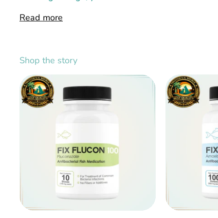
Read more
Shop the story