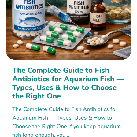
The Complete Guide to Fish
Antibiotics for Aquarium Fish —
Types, Uses & How to Choose
the Right One
The Complete Guide to Fish Antibiotics for
Aquarium Fish — Types, Uses & How to
Choose the Right One If you keep aquarium
fish long enough, you...