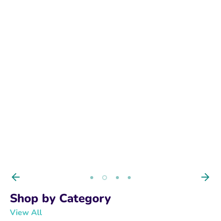
BUY NOW
Shop by Category
View All