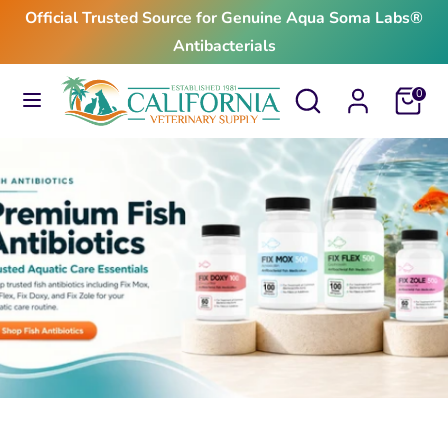
Skip
Official Trusted Source for Genuine Aqua Soma Labs®
to
Antibacterials
content
Search
Search
Search
Search
Cart
0
our
our
store
store
$24.99
From