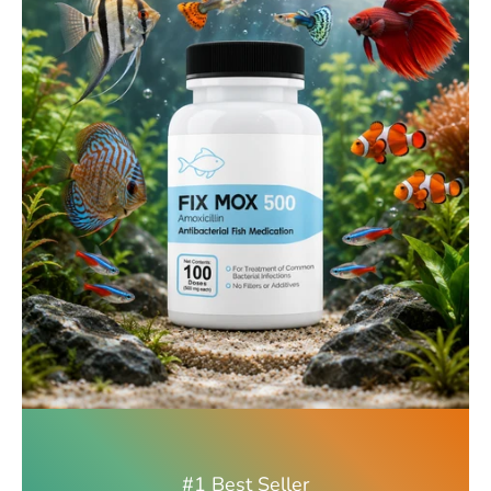
#1 Best Seller