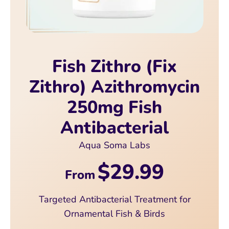
Fish Zithro (Fix
Zithro) Azithromycin
250mg Fish
Antibacterial
Aqua Soma Labs
$29.99
From
Targeted Antibacterial Treatment for
Ornamental Fish & Birds