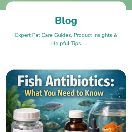
Blog
Expert Pet Care Guides, Product Insights &
Helpful Tips