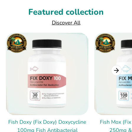
Featured collection
Discover All
Fish Doxy (Fix Doxy) Doxycycline
Fish Mox (Fix
100mg Fish Antibacterial
250mg &