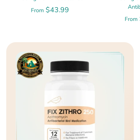
Anti
$43.99
From
From