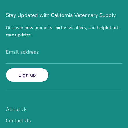
Stay Updated with California Veterinary Supply
Discover new products, exclusive offers, and helpful pet-
care updates.
Email address
Sign up
About Us
Contact Us