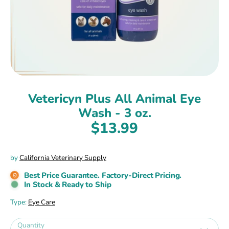
Vetericyn Plus All Animal Eye
Wash - 3 oz.
$13.99
by
California Veterinary Supply
Best Price Guarantee. Factory-Direct Pricing.
In Stock & Ready to Ship
Type:
Eye Care
Quantity