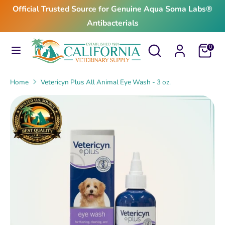
Skip
Official Trusted Source for Genuine Aqua Soma Labs®
to
Antibacterials
content
Search
Search
Search
Search
Cart
0
our
our
store
store
Home
Vetericyn Plus All Animal Eye Wash - 3 oz.