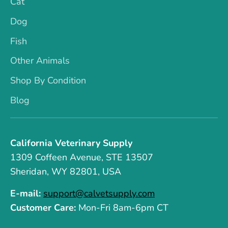
Cat
Dog
Fish
Other Animals
Shop By Condition
Blog
California Veterinary Supply
1309 Coffeen Avenue, STE 13507
Sheridan, WY 82801, USA
E-mail:
support@calvetsupply.com
Customer Care:
Mon-Fri 8am-6pm CT