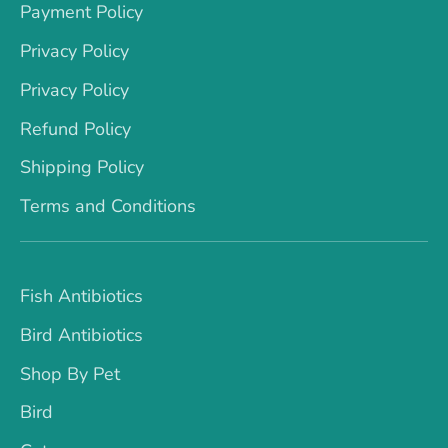
Payment Policy
Privacy Policy
Privacy Policy
Refund Policy
Shipping Policy
Terms and Conditions
Fish Antibiotics
Bird Antibiotics
Shop By Pet
Bird