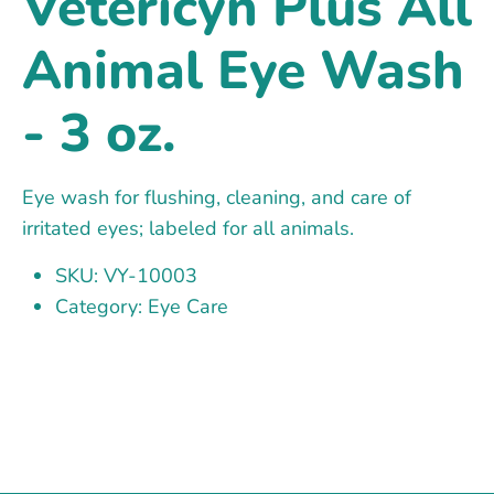
Vetericyn Plus All
Animal Eye Wash
- 3 oz.
Eye wash for flushing, cleaning, and care of
irritated eyes; labeled for all animals.
SKU: VY-10003
Category: Eye Care