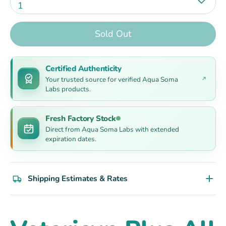
1
Sold Out
Certified Authenticity
Your trusted source for verified Aqua Soma
Labs products.
Fresh Factory Stock
Direct from Aqua Soma Labs with extended
expiration dates.
Shipping Estimates & Rates