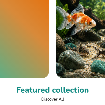
Featured collection
Discover All