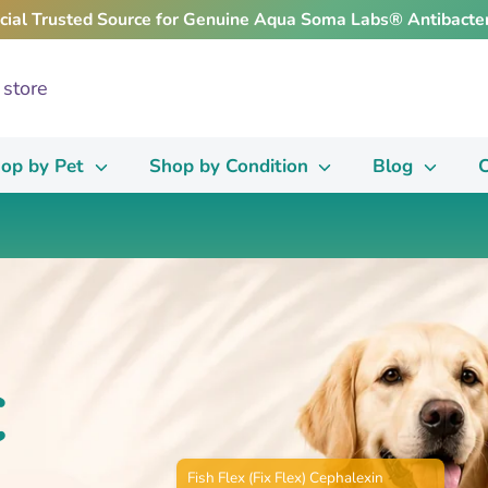
icial Trusted Source for Genuine Aqua Soma Labs® Antibacter
op by Pet
Shop by Condition
Blog
C