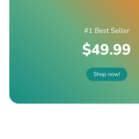
#1 Best Seller
$49.99
Shop now!