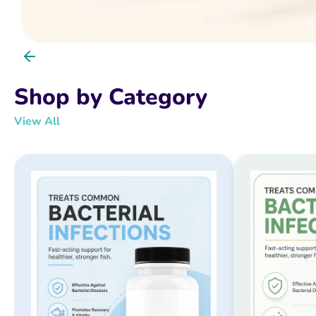
Shop by Category
View All