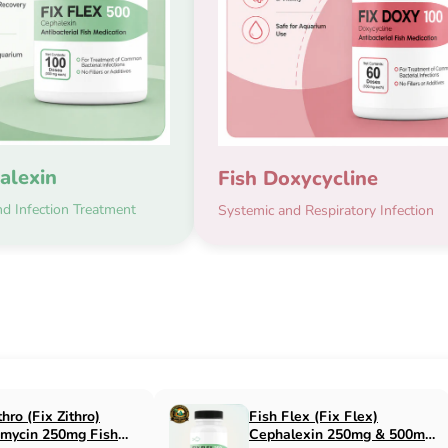
alexin
Fish Doxycycline
d Infection Treatment
Systemic and Respiratory Infection
x Flox)
Fish Cin (Fix Cin)
n 500mg Fish
Clindamycin 150mg Fish