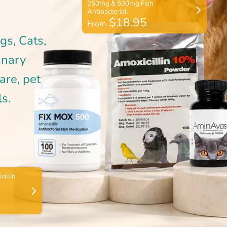
$18.95
From