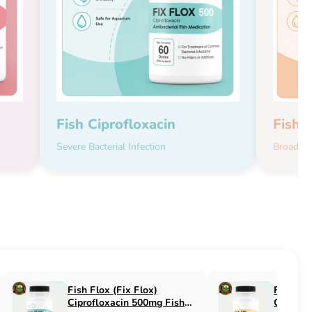
Fish Ciprofloxacin
Fish 
Severe Bacterial Infection
Broad-Sp
Fish Flucon (Fix Flucon)
Fish Pen (Fix 
Fluconazole 100mg Fish
500mg Fish An