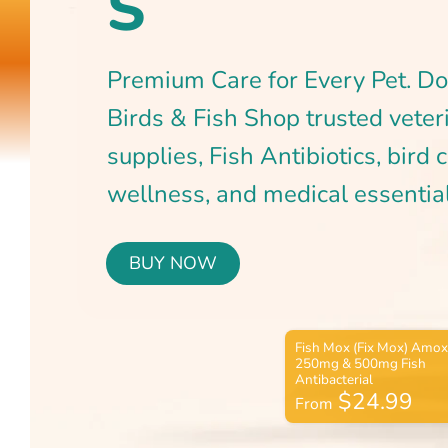
BUY NOW
$24.99
From