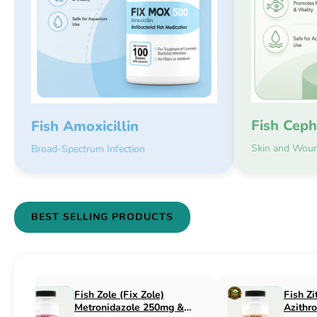
Fish Ceph
Fish Amoxicillin
Skin and Woun
Broad-Spectrum Infection
BEST SELLING PRODUCTS
Fish Flex (Fix Flex)
Fish Flox (Fi
Cephalexin 250mg & 500mg
Ciprofloxaci