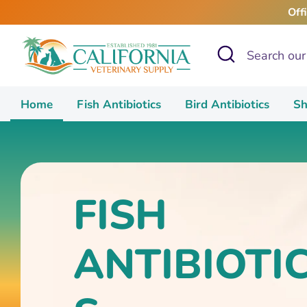
Skip
Off
to
content
Search
Search
our
store
Home
Fish Antibiotics
Bird Antibiotics
Sh