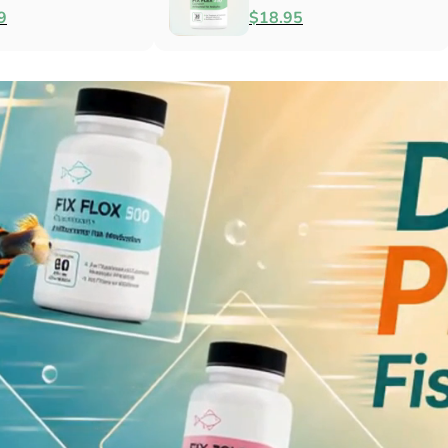
Antibacterial
$79.99