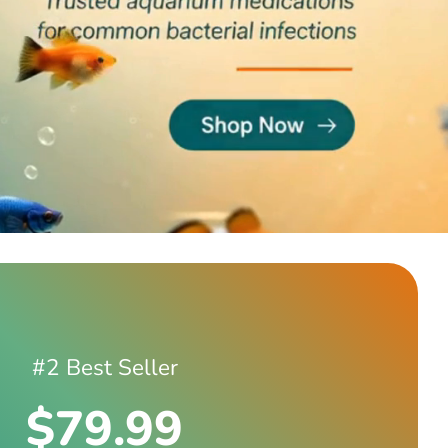
#2 Best Seller
$79.99