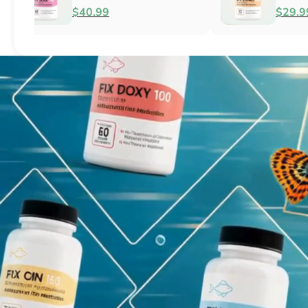
Fish Antibacterial
Antibacterial
$18.95
$44.99