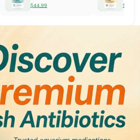
Antifungal
$51.99
$34.99