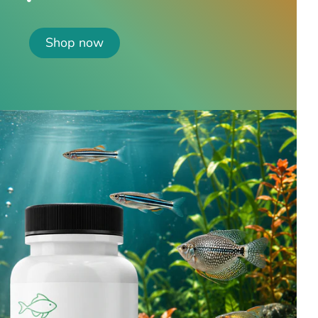
Shop now