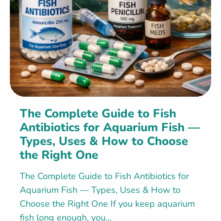
The Complete Guide to Fish
Antibiotics for Aquarium Fish —
Types, Uses & How to Choose
the Right One
The Complete Guide to Fish Antibiotics for
Aquarium Fish — Types, Uses & How to
Choose the Right One If you keep aquarium
fish long enough, you...