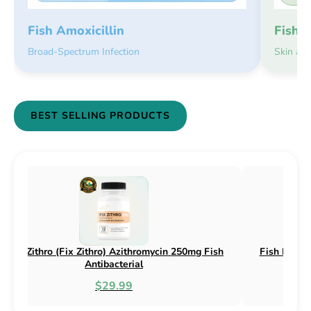
Fish 
Fish Amoxicillin
Skin an
Broad-Spectrum Infection
BEST SELLING PRODUCTS
n 250mg & 500mg
Fish Flox (Fix Flox) Ciprofloxacin 500mg F
l
Antibacterial
$44.99