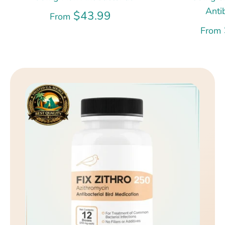
Anti
$43.99
From
From