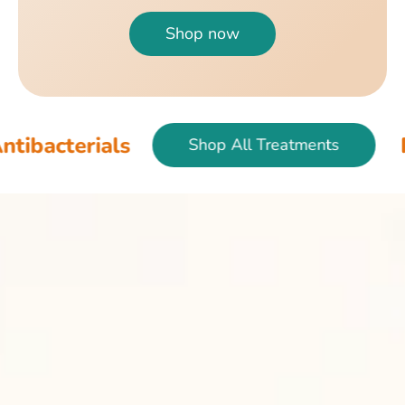
Shop now
als
Fish & Bir
Shop All Treatments