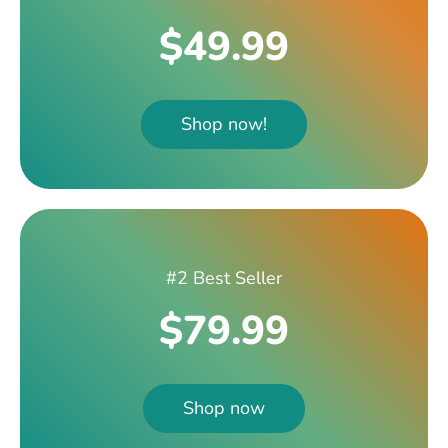
$49.99
Shop now!
#2 Best Seller
$79.99
Shop now