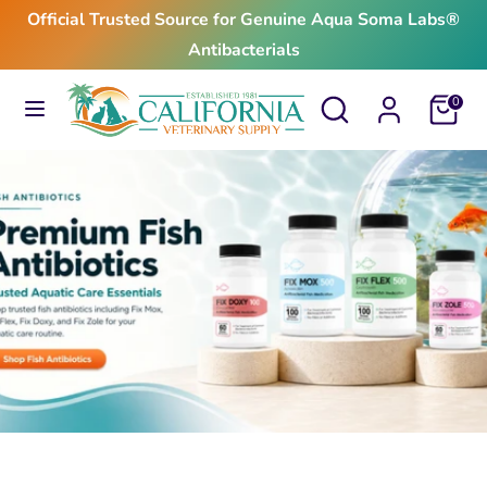
Skip
Official Trusted Source for Genuine Aqua Soma Labs®
to
Antibacterials
content
Search
Search
Search
Search
Cart
0
our
our
store
store
$24.99
From