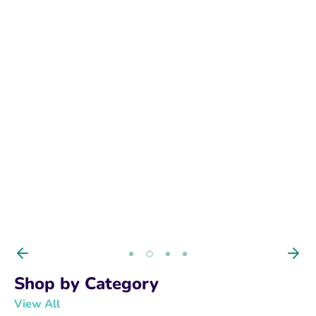
BUY NOW
Shop by Category
View All