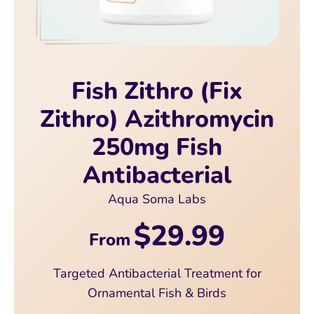
Fish Zithro (Fix
Zithro) Azithromycin
250mg Fish
Antibacterial
Aqua Soma Labs
$29.99
From
Targeted Antibacterial Treatment for
Ornamental Fish & Birds