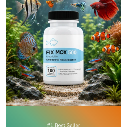
#1 Best Seller