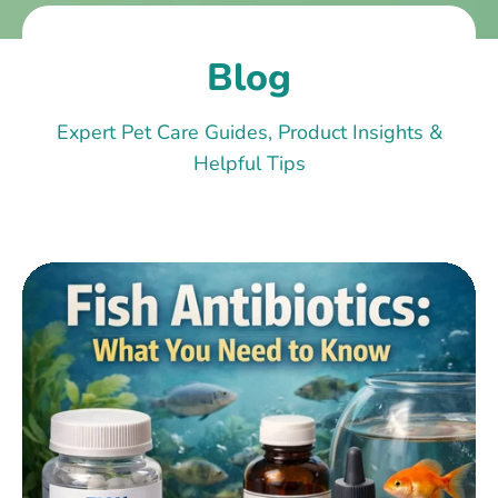
Blog
Expert Pet Care Guides, Product Insights &
Helpful Tips