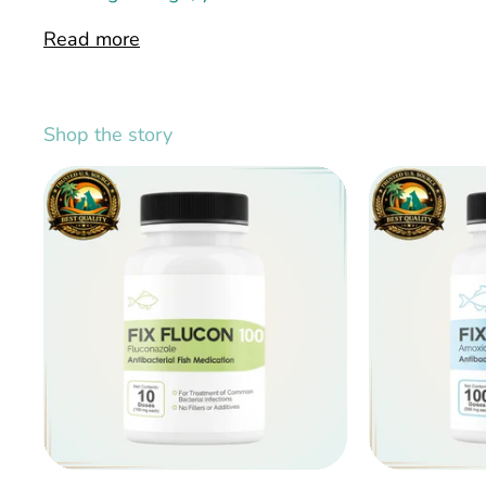
Read more
Shop the story