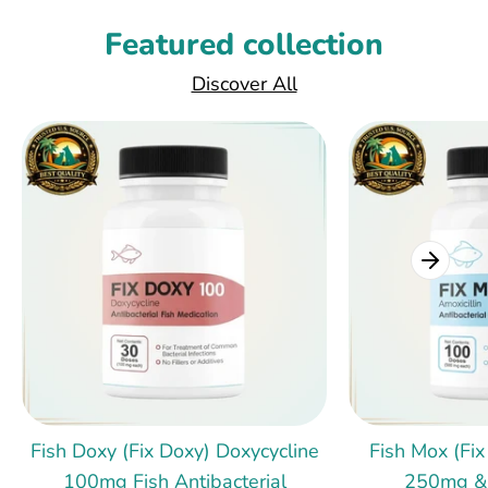
Featured collection
Discover All
Fish Doxy (Fix Doxy) Doxycycline
Fish Mox (Fix
100mg Fish Antibacterial
250mg &