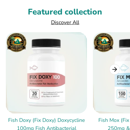
Featured collection
Discover All
Fish Doxy (Fix Doxy) Doxycycline
Fish Mox (Fix
100mg Fish Antibacterial
250mg &