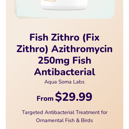
Fish Zithro (Fix
Zithro) Azithromycin
250mg Fish
Antibacterial
Aqua Soma Labs
$29.99
From
Targeted Antibacterial Treatment for
Ornamental Fish & Birds