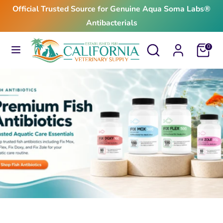
Skip
Official Trusted Source for Genuine Aqua Soma Labs®
to
Antibacterials
content
Search
Search
Search
Search
Cart
0
our
our
store
store
$24.99
From