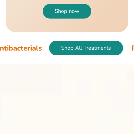
Shop now
als
Fish & Bir
Shop All Treatments