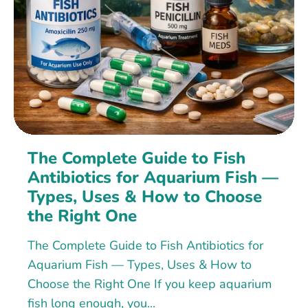
The Complete Guide to Fish
Antibiotics for Aquarium Fish —
Types, Uses & How to Choose
the Right One
The Complete Guide to Fish Antibiotics for
Aquarium Fish — Types, Uses & How to
Choose the Right One If you keep aquarium
fish long enough, you...