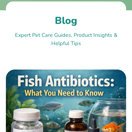
Blog
Expert Pet Care Guides, Product Insights &
Helpful Tips