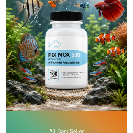
#1 Best Seller