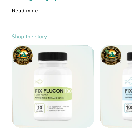
Read more
Shop the story