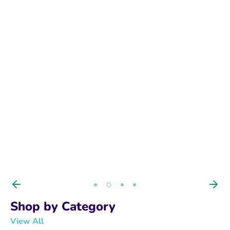
BUY NOW
Shop by Category
View All