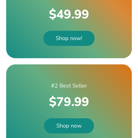
$49.99
Shop now!
#2 Best Seller
$79.99
Shop now