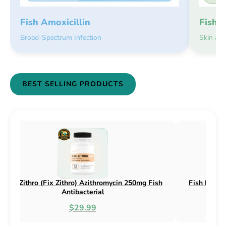
Fish 
Fish Amoxicillin
Skin an
Broad-Spectrum Infection
BEST SELLING PRODUCTS
sh Flex (Fix Flex) Cephalexin 250mg & 500mg
Fish Flox (F
Fish Antibacterial
$18.95