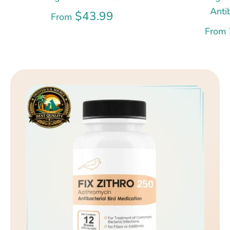
Anti
$43.99
From
From