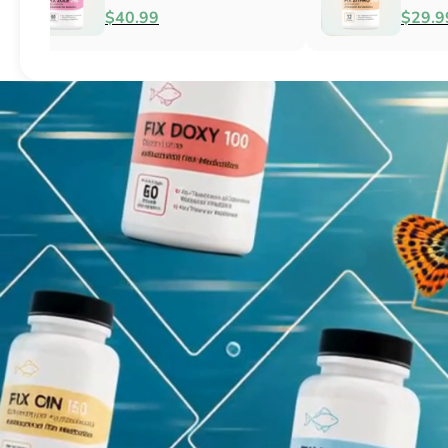
Fish Antibacterial
Antibacterial
$18.95
$44.99