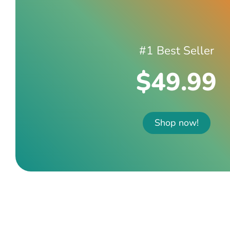
#1 Best Seller
$49.99
Shop now!