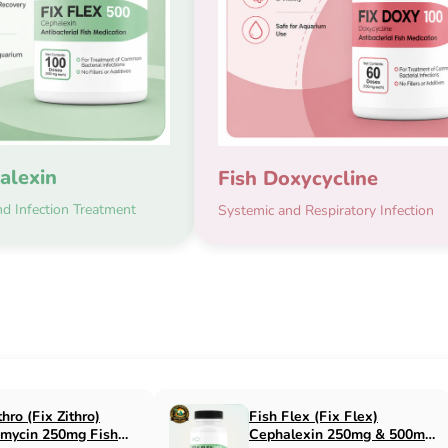
alexin
Fish Doxycycline
d Infection Treatment
Systemic and Respiratory Infection
x Flox)
Fish Cin (Fix Cin)
n 500mg Fish
Clindamycin 150mg Fish