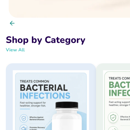
Shop by Category
View All