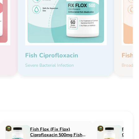
Fish Ciprofloxacin
Fish 
Severe Bacterial Infection
Broad-Sp
Fish Flucon (Fix Flucon)
Fish Pen (Fix 
Fluconazole 100mg Fish
500mg Fish An