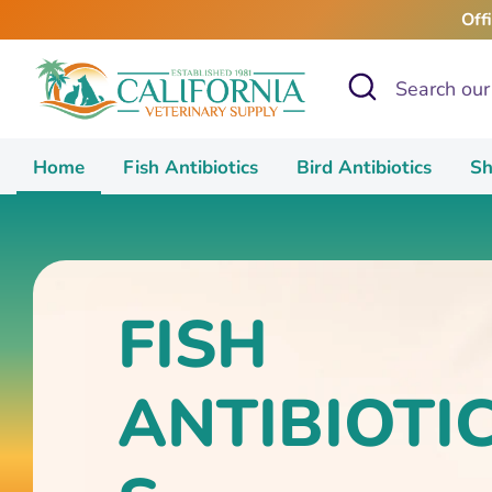
Skip
Off
to
content
Search
Search
our
store
Home
Fish Antibiotics
Bird Antibiotics
Sh