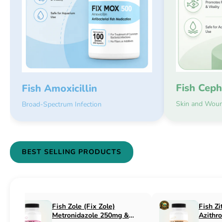
Fish Ceph
Fish Amoxicillin
Skin and Woun
Broad-Spectrum Infection
BEST SELLING PRODUCTS
Fish Flex (Fix Flex)
Fish Flox (Fi
Cephalexin 250mg & 500mg
Ciprofloxaci