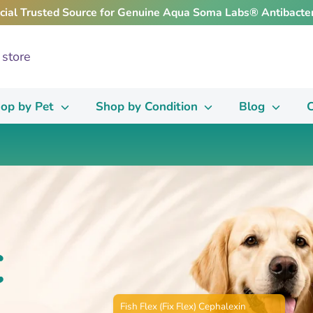
icial Trusted Source for Genuine Aqua Soma Labs® Antibacter
op by Pet
Shop by Condition
Blog
C