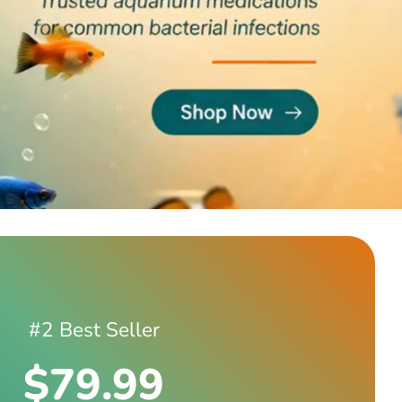
#2 Best Seller
$79.99