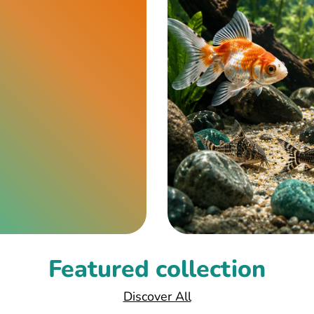
Featured collection
Discover All