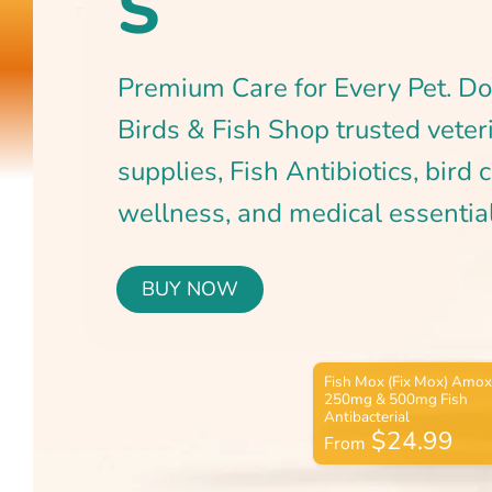
BUY NOW
$24.99
From