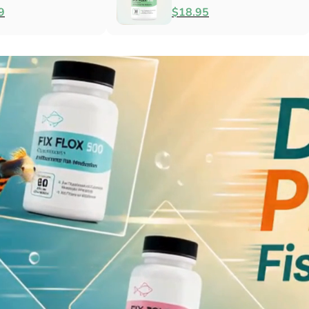
Antibacterial
$79.99