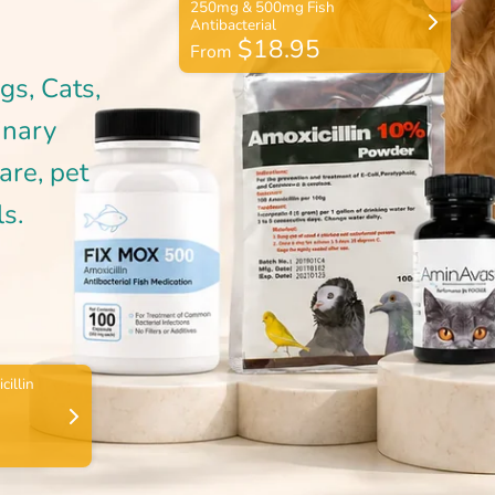
$18.95
From