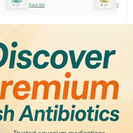
Antifungal
$51.99
$34.99