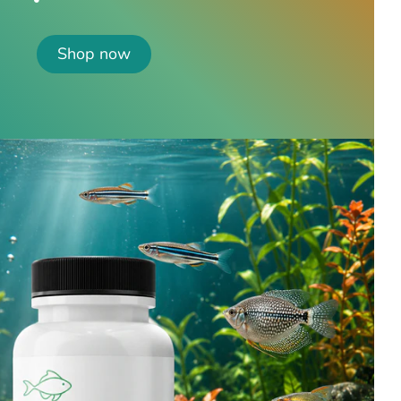
Shop now