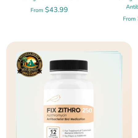
Anti
$43.99
From
From