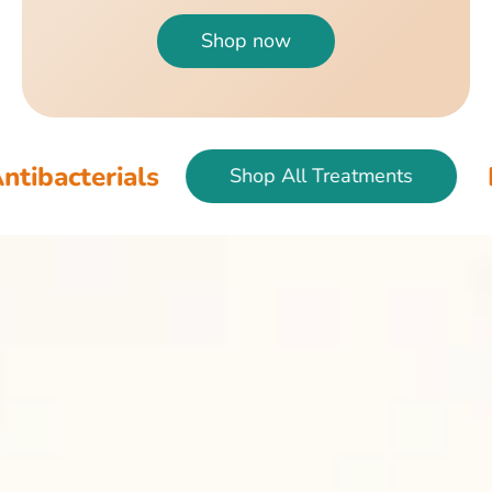
Shop now
als
Fish & Bir
Shop All Treatments