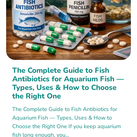
The Complete Guide to Fish
Antibiotics for Aquarium Fish —
Types, Uses & How to Choose
the Right One
The Complete Guide to Fish Antibiotics for
Aquarium Fish — Types, Uses & How to
Choose the Right One If you keep aquarium
fish long enough, you...