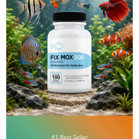
#1 Best Seller