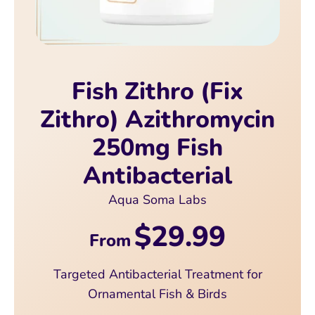
Fish Zithro (Fix
Zithro) Azithromycin
250mg Fish
Antibacterial
Aqua Soma Labs
$29.99
From
Targeted Antibacterial Treatment for
Ornamental Fish & Birds