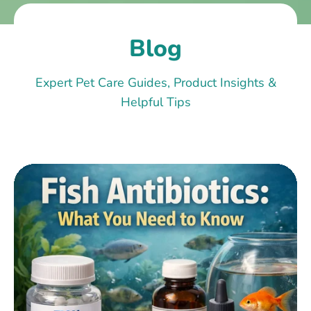
Blog
Expert Pet Care Guides, Product Insights &
Helpful Tips