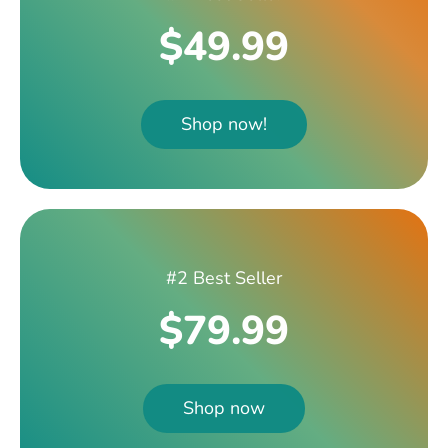
$49.99
Shop now!
#2 Best Seller
$79.99
Shop now