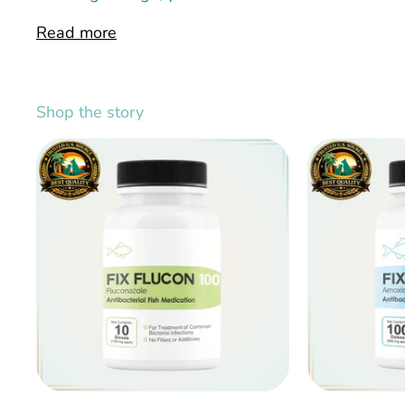
Read more
Shop the story