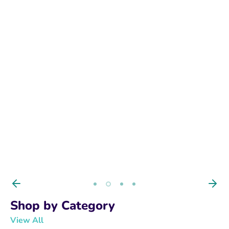
BUY NOW
Shop by Category
View All