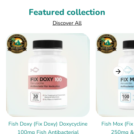
Featured collection
Discover All
Fish Doxy (Fix Doxy) Doxycycline
Fish Mox (Fix
100mg Fish Antibacterial
250mg &