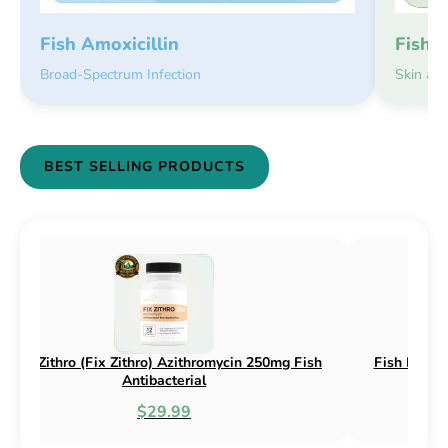
Fish 
Fish Amoxicillin
Skin an
Broad-Spectrum Infection
BEST SELLING PRODUCTS
x) Cephalexin 250mg & 500mg
Fish Flox (Fix Flox) Ciproflox
 Antibacterial
Antibacterial
$18.95
$44.99