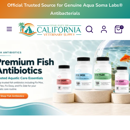
Skip
Official Trusted Source for Genuine Aqua Soma Labs®
to
Antibacterials
content
Search
Search
Search
Search
Cart
0
our
our
store
store
$24.99
From