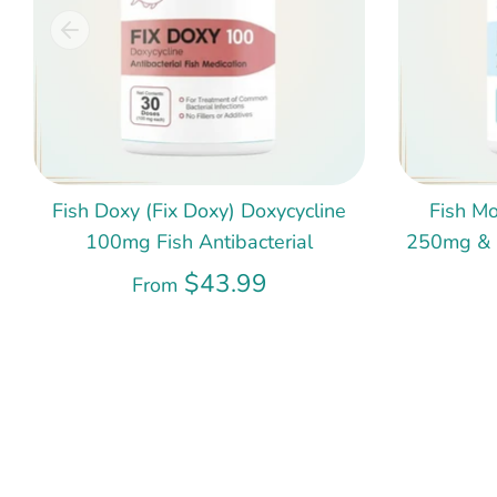
Fish Doxy (Fix Doxy) Doxycycline
Fish Mo
100mg Fish Antibacterial
250mg & 5
$43.99
From