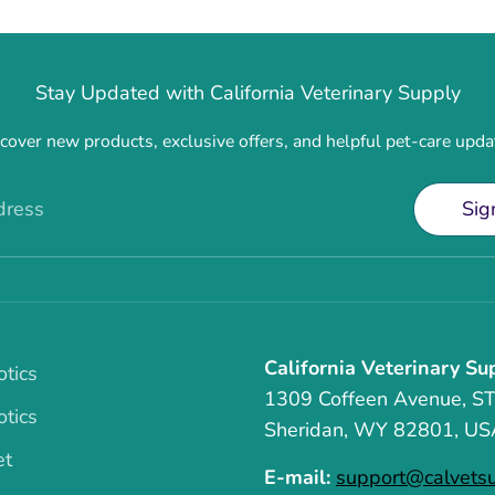
Stay Updated with California Veterinary Supply
cover new products, exclusive offers, and helpful pet-care upda
dress
Sig
California Veterinary Su
otics
1309 Coffeen Avenue, S
otics
Sheridan, WY 82801, US
et
E-mail:
support@calvets