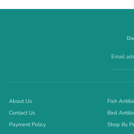
Dis
Email ad
About Us
Fish Antibi
Contact Us
Bird Antibi
Payment Policy
Shop By P