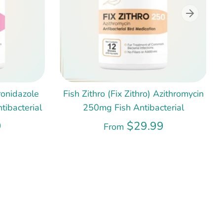
ronidazole
Fish Zithro (Fix Zithro) Azithromycin
ibacterial
250mg Fish Antibacterial
9
$29.99
From