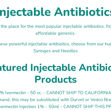
Injectable Antibiotic
 the place for the most popular injectable antibiotics, 
affordable generics.
ese powerful injectable antibiotics, choose from our hu
Syringes and Needles
tured Injectable Antibi
Products
1% Ivermectin - 50 cc. - CANNOT SHIP TO CALIFORNIA
and, this may be substituted with Durvet or Vedco Br
Ivermectin Injection 1% - 50ml - CANNOT SHIP THIS