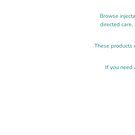
Browse injecta
directed care,
These products c
If you need