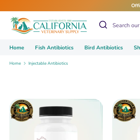
Skip
Off
to
content
Search
Search
our
store
Home
Fish Antibiotics
Bird Antibiotics
Sh
Home
Injectable Antibiotics