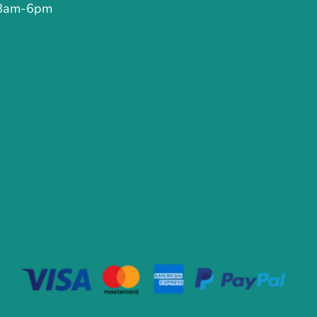
 8am-6pm