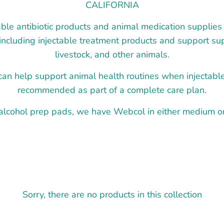
CALIFORNIA
ble antibiotic products and animal medication supplies 
 including injectable treatment products and support sup
livestock, and other animals.
an help support animal health routines when injectabl
recommended as part of a complete care plan.
 alcohol prep pads, we have Webcol in either medium or 
Sorry, there are no products in this collection