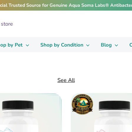
icial Trusted Source for Genuine Aqua Soma Labs® Antibacter
op by Pet
Shop by Condition
Blog
C
See All