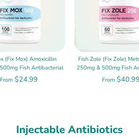
x (Fix Mox) Amoxicillin
Fish Zole (Fix Zole) Met
00mg Fish Antibacterial
250mg & 500mg Fish Ant
$24.99
$40.9
From
From
Injectable Antibiotics