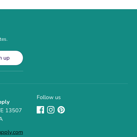
tes.
n up
Follow us
pply
TE 13507
A
upply.com