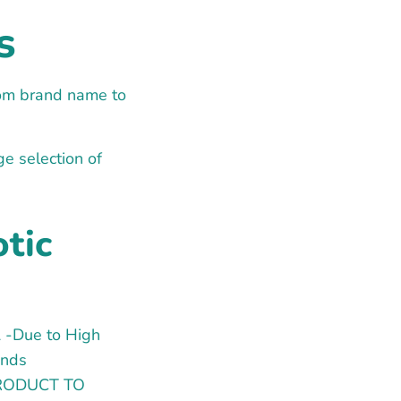
s
from brand name to
ge selection of
otic
 -Due to High
ands
 PRODUCT TO