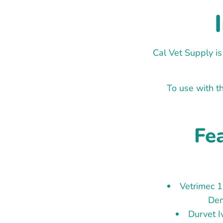
Cal Vet Supply is
To use with th
Fea
Vetrimec 
Dem
Durvet 