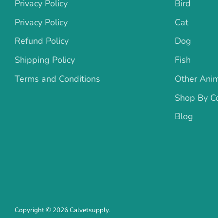
Privacy Policy
Bird
Privacy Policy
Cat
Refund Policy
Dog
Shipping Policy
Fish
Terms and Conditions
Other Ani
Shop By Co
Blog
Copyright © 2026
Calvetsupply
.