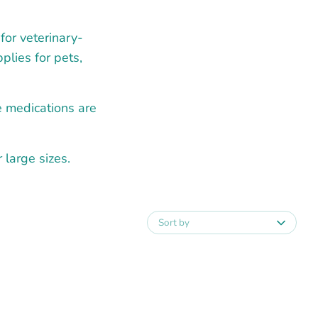
for veterinary-
plies for pets,
e medications are
large sizes.
Sort by