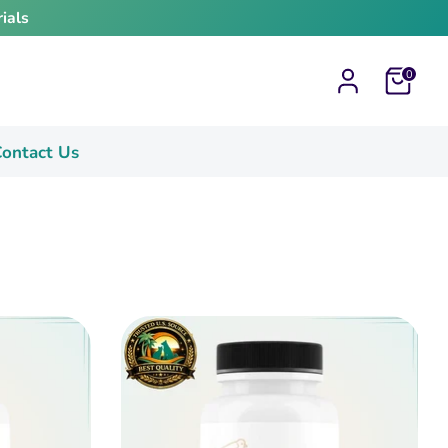
ials
Cart
0
ontact Us