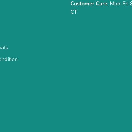
Customer Care:
Mon-Fri
CT
mals
ndition