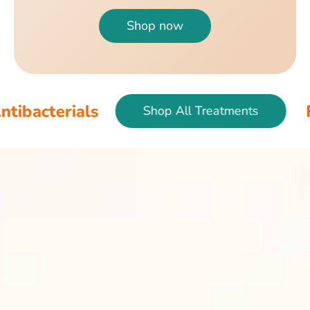
Shop now
als
Fish & Bir
Shop All Treatments