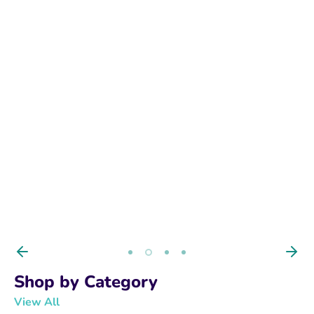
BUY NOW
Shop by Category
View All