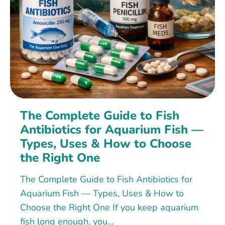
The Complete Guide to Fish
Antibiotics for Aquarium Fish —
Types, Uses & How to Choose
the Right One
The Complete Guide to Fish Antibiotics for
Aquarium Fish — Types, Uses & How to
Choose the Right One If you keep aquarium
fish long enough, you...