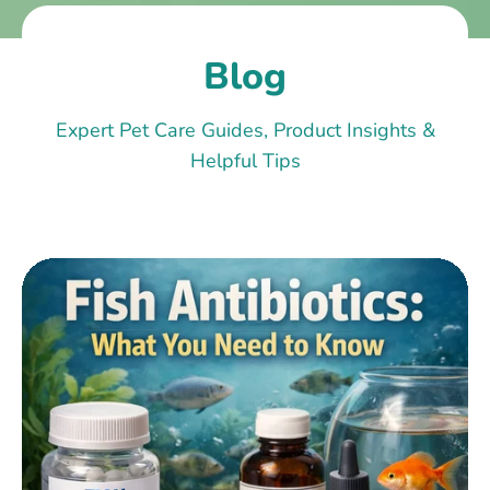
Blog
Expert Pet Care Guides, Product Insights &
Helpful Tips