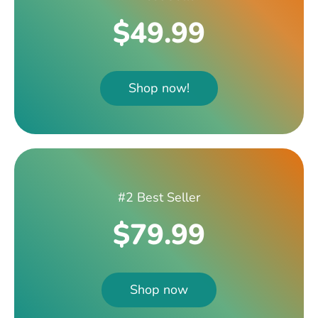
$49.99
Shop now!
#2 Best Seller
$79.99
Shop now