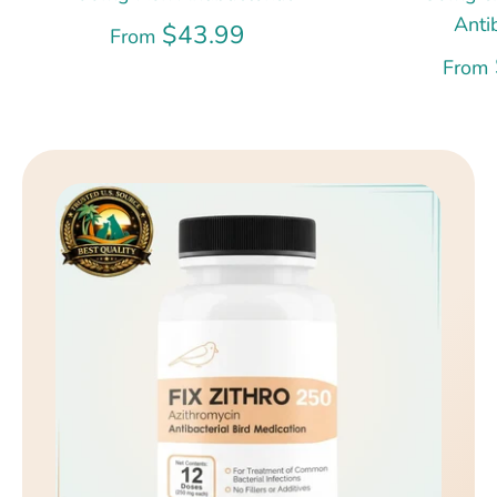
Anti
$43.99
From
From