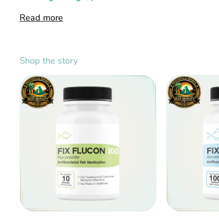
Read more
Shop the story