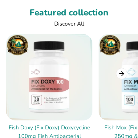
Featured collection
Discover All
Fish Doxy (Fix Doxy) Doxycycline
Fish Mox (Fix
100mg Fish Antibacterial
250mg &