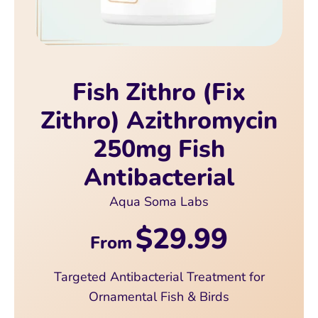
Fish Zithro (Fix
Zithro) Azithromycin
250mg Fish
Antibacterial
Aqua Soma Labs
$29.99
From
Targeted Antibacterial Treatment for
Ornamental Fish & Birds