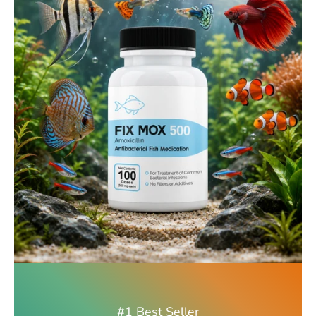
#1 Best Seller