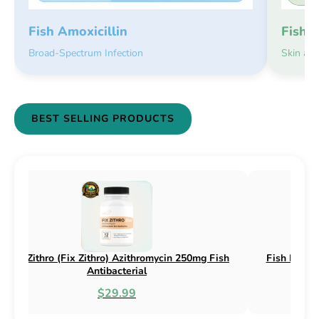
Fish 
Fish Amoxicillin
Skin an
Broad-Spectrum Infection
BEST SELLING PRODUCTS
(Fix Flex) Cephalexin 250mg & 500mg
Fish Flox (Fix Flox) 
Fish Antibacterial
Antib
$18.95
$4