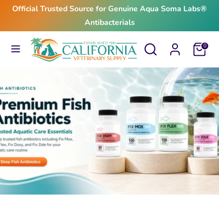
Skip
Official Trusted Source for Genuine Aqua Soma Labs®
to
Antibacterials
content
Search
Search
Search
Search
Cart
0
our
our
store
store
$24.99
From