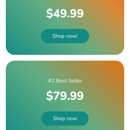
$49.99
Shop now!
#2 Best Seller
$79.99
Shop now