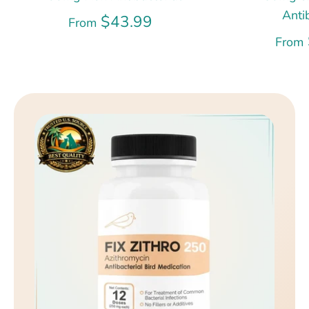
Anti
$43.99
From
From