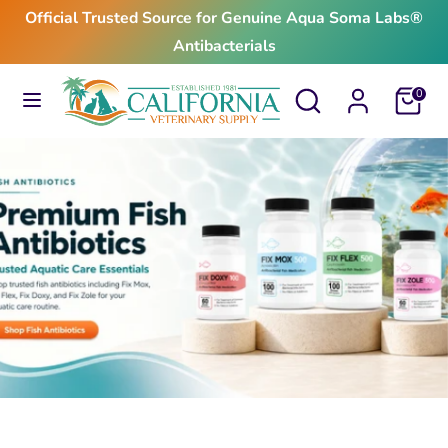
Skip
Official Trusted Source for Genuine Aqua Soma Labs®
to
Antibacterials
content
Search
Search
Search
Search
Cart
0
our
our
store
store
$24.99
From