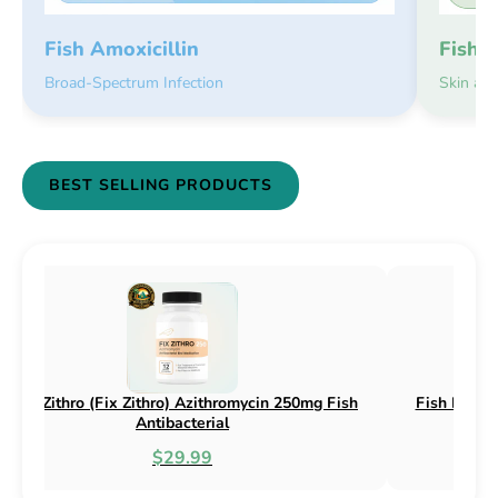
Fish 
Fish Amoxicillin
Skin an
Broad-Spectrum Infection
BEST SELLING PRODUCTS
h Flox (Fix Flox) Ciprofloxacin 500mg Fish
Fish Cin (Fix 
Antibacterial
$44.99