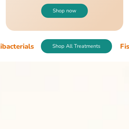
Shop now
s
Fish & Bird 
Shop All Treatments