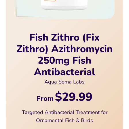
Fish Zithro (Fix
Zithro) Azithromycin
250mg Fish
Antibacterial
Aqua Soma Labs
$29.99
From
Targeted Antibacterial Treatment for
Ornamental Fish & Birds