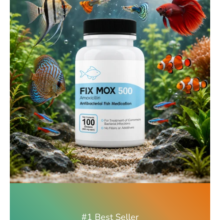
#1 Best Seller