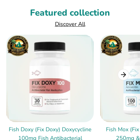
Featured collection
Discover All
Fish Doxy (Fix Doxy) Doxycycline
Fish Mox (Fix
100mg Fish Antibacterial
250mg &