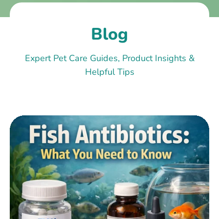
Blog
Expert Pet Care Guides, Product Insights &
Helpful Tips