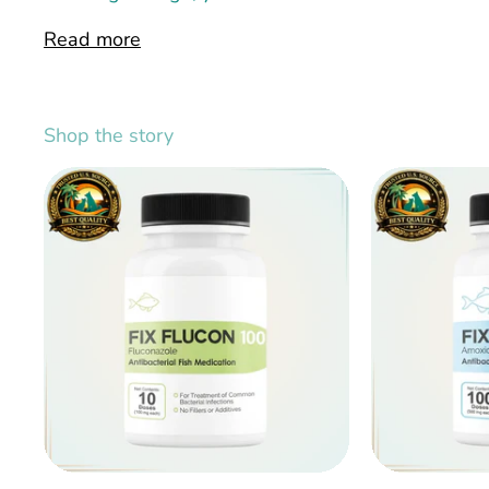
Read more
Shop the story