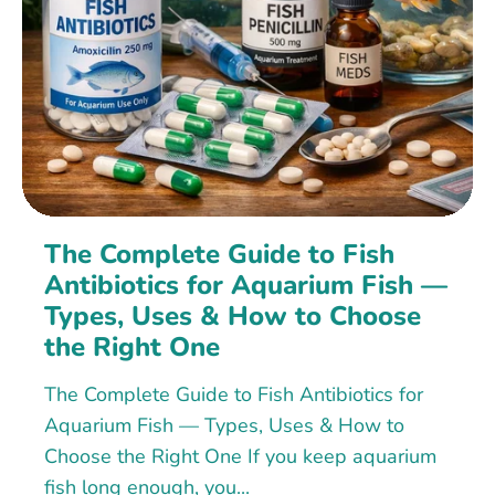
The Complete Guide to Fish
Antibiotics for Aquarium Fish —
Types, Uses & How to Choose
the Right One
The Complete Guide to Fish Antibiotics for
Aquarium Fish — Types, Uses & How to
Choose the Right One If you keep aquarium
fish long enough, you...