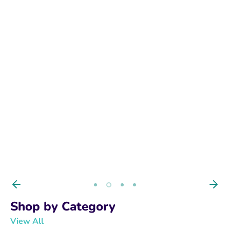
BUY NOW
Shop by Category
View All