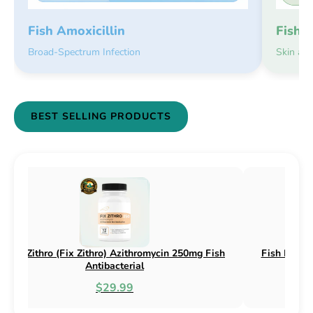
Fish 
Fish Amoxicillin
Skin an
Broad-Spectrum Infection
BEST SELLING PRODUCTS
sh Flex (Fix Flex) Cephalexin 250mg & 500mg
Fish Flox (F
Fish Antibacterial
$18.95