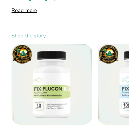
Read more
Shop the story