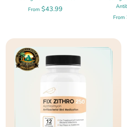
Anti
$43.99
From
From