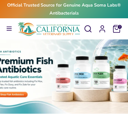
Skip
Official Trusted Source for Genuine Aqua Soma Labs®
to
Antibacterials
content
Search
Search
Search
Search
Cart
0
our
our
store
store
$24.99
From