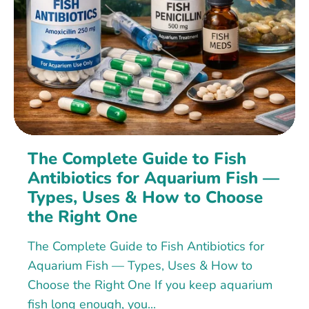
The Complete Guide to Fish
Antibiotics for Aquarium Fish —
Types, Uses & How to Choose
the Right One
The Complete Guide to Fish Antibiotics for
Aquarium Fish — Types, Uses & How to
Choose the Right One If you keep aquarium
fish long enough, you...