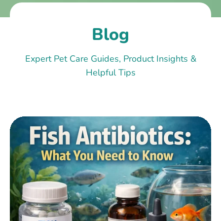
Blog
Expert Pet Care Guides, Product Insights &
Helpful Tips