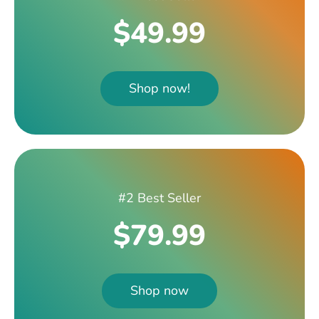
$49.99
Shop now!
#2 Best Seller
$79.99
Shop now