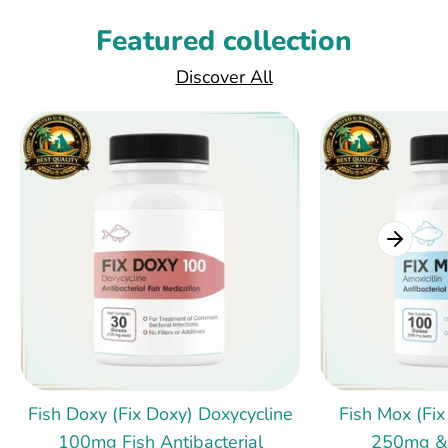
Featured collection
Discover All
Fish Doxy (Fix Doxy) Doxycycline
Fish Mox (Fix
100mg Fish Antibacterial
250mg &