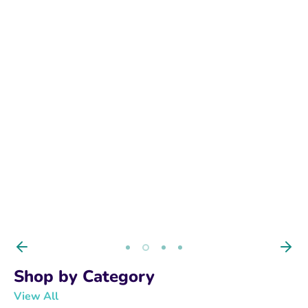
BUY NOW
Shop by Category
View All