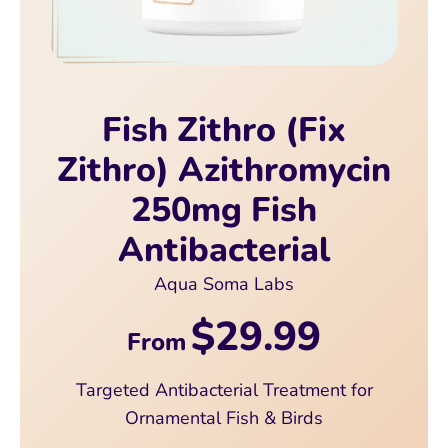
Fish Zithro (Fix
Zithro) Azithromycin
250mg Fish
Antibacterial
Aqua Soma Labs
$29.99
From
Targeted Antibacterial Treatment for
Ornamental Fish & Birds