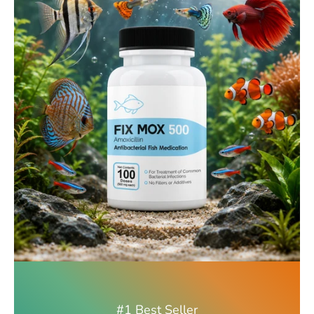
#1 Best Seller