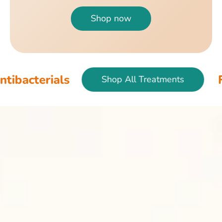
Shop now
als
Fish & Bir
Shop All Treatments