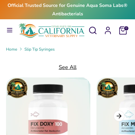
Skip
Official Trusted Source for Genuine Aqua Soma Labs®
to
Antibacterials
content
Search
Search
Search
Search
Cart
0
our
our
store
store
Home
Slip Tip Syringes
See All