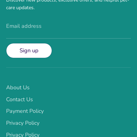
care updates.
Email address
Sign up
About Us
Contact Us
Payment Policy
Privacy Policy
Privacy Policy