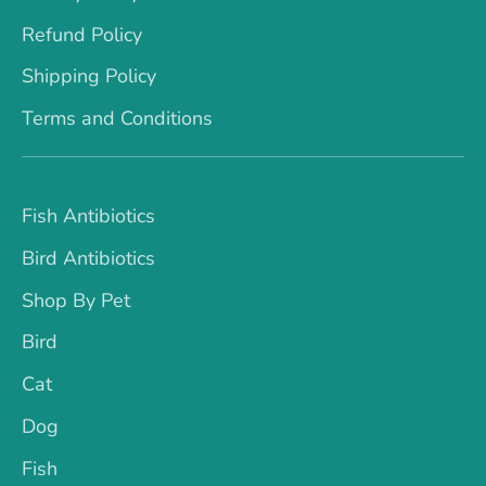
Refund Policy
Shipping Policy
Terms and Conditions
Fish Antibiotics
Bird Antibiotics
Shop By Pet
Bird
Cat
Dog
Fish