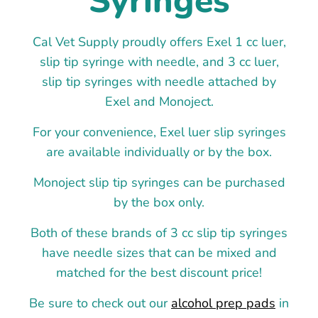
Syringes
Cal Vet Supply proudly offers Exel 1 cc luer,
slip tip syringe with needle, and 3 cc luer,
slip tip syringes with needle attached by
Exel and Monoject.
For your convenience, Exel luer slip syringes
are available individually or by the box.
Monoject slip tip syringes can be purchased
by the box only.
Both of these brands of 3 cc slip tip syringes
have needle sizes that can be mixed and
matched for the best discount price!
Be sure to check out our
alcohol prep pads
in