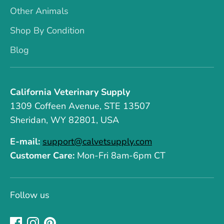
Other Animals
Shop By Condition
Blog
California Veterinary Supply
1309 Coffeen Avenue, STE 13507
Sheridan, WY 82801, USA
E-mail:
support@calvetsupply.com
Customer Care:
Mon-Fri 8am-6pm CT
Follow us