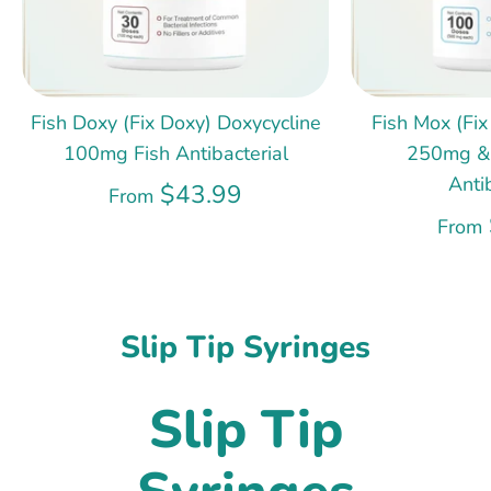
Fish Doxy (Fix Doxy) Doxycycline
Fish Mox (Fix
100mg Fish Antibacterial
250mg &
Anti
$43.99
From
From
Slip Tip Syringes
Slip Tip