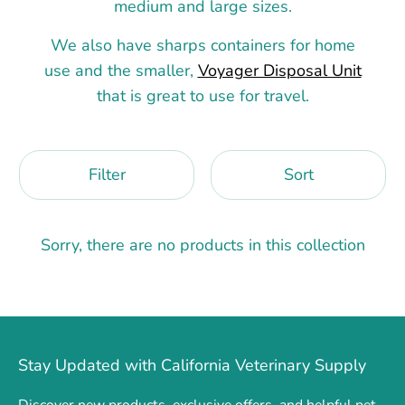
medium and large sizes.
We also have sharps containers for home
use and the smaller,
Voyager Disposal Unit
that is great to use for travel.
Filter
Sort
Sorry, there are no products in this collection
Stay Updated with California Veterinary Supply
Discover new products, exclusive offers, and helpful pet-