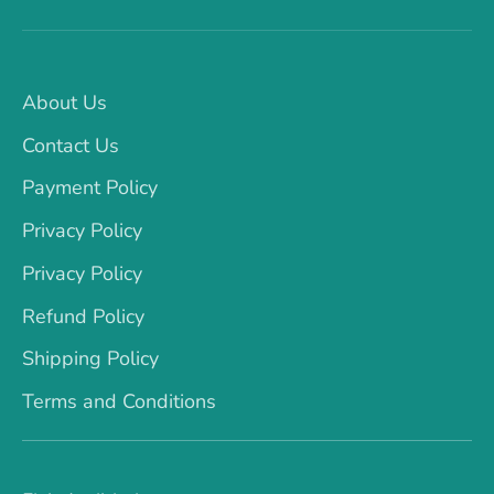
About Us
Contact Us
Payment Policy
Privacy Policy
Privacy Policy
Refund Policy
Shipping Policy
Terms and Conditions