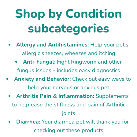
Shop by Condition
subcategories
Allergy and Antihistamines:
Help your pet's
allergic sneezes, wheezes and itching
Anti-Fungal:
Fight Ringworm and other
fungus issues - includes easy diagnostics
Anxiety and Behavior:
Check out easy ways to
help your nervous or anxious pet
Arthritis Pain & Inflammation:
Supplements
to help ease the stiffness and pain of Arthritic
joints
Diarrhea:
Your diarrhea pet will thank you for
checking out these products