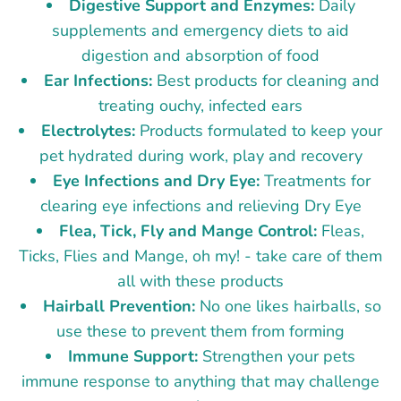
Digestive Support and Enzymes:
Daily
supplements and emergency diets to aid
digestion and absorption of food
Ear Infections:
Best products for cleaning and
treating ouchy, infected ears
Electrolytes:
Products formulated to keep your
pet hydrated during work, play and recovery
Eye Infections and Dry Eye:
Treatments for
clearing eye infections and relieving Dry Eye
Flea, Tick, Fly and Mange Control:
Fleas,
Ticks, Flies and Mange, oh my! - take care of them
all with these products
Hairball Prevention:
No one likes hairballs, so
use these to prevent them from forming
Immune Support:
Strengthen your pets
immune response to anything that may challenge