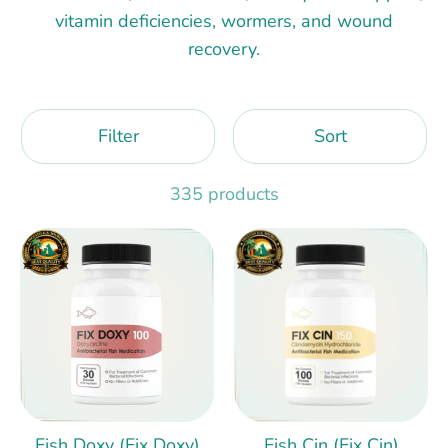
vitamin deficiencies, wormers, and wound
recovery.
Filter
Sort
335 products
Fish Doxy (Fix Doxy)
Fish Cin (Fix Cin)