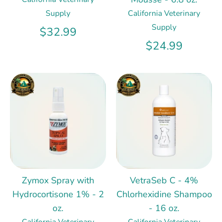
Supply
California Veterinary
Supply
$32.99
$24.99
Zymox Spray with
VetraSeb C - 4%
Hydrocortisone 1% - 2
Chlorhexidine Shampoo
oz.
- 16 oz.
California Veterinary
California Veterinary