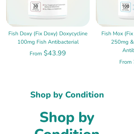
Fish Doxy (Fix Doxy) Doxycycline
Fish Mox (Fix
100mg Fish Antibacterial
250mg &
Anti
$43.99
From
From
Shop by Condition
Shop by