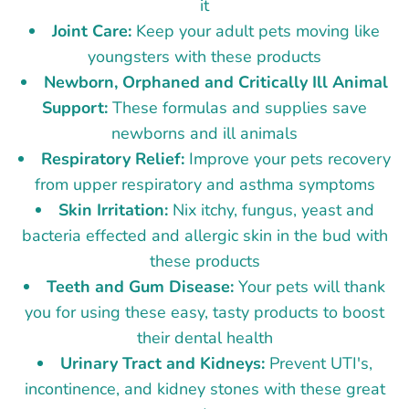
it
Joint Care:
Keep your adult pets moving like
youngsters with these products
Newborn, Orphaned and Critically Ill Animal
Support:
These formulas and supplies save
newborns and ill animals
Respiratory Relief:
Improve your pets recovery
from upper respiratory and asthma symptoms
Skin Irritation:
Nix itchy, fungus, yeast and
bacteria effected and allergic skin in the bud with
these products
Teeth and Gum Disease:
Your pets will thank
you for using these easy, tasty products to boost
their dental health
Urinary Tract and Kidneys:
Prevent UTI's,
incontinence, and kidney stones with these great