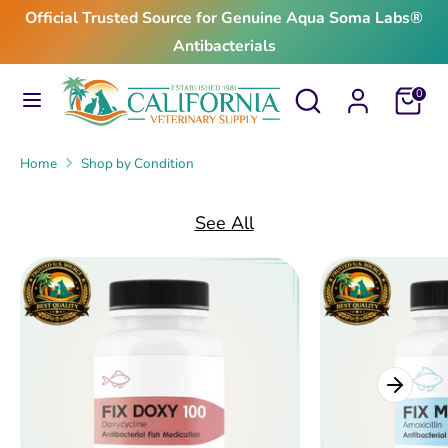
Skip
Official Trusted Source for Genuine Aqua Soma Labs®
to
Antibacterials
content
Search
Search
Search
Search
Cart
0
our
our
store
store
Home
Shop by Condition
See All