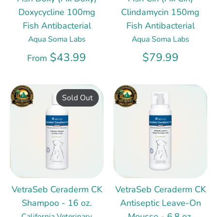
Doxycycline 100mg
Clindamycin 150mg
Fish Antibacterial
Fish Antibacterial
Aqua Soma Labs
Aqua Soma Labs
$43.99
$79.99
From
Sold Out
VetraSeb Ceraderm CK
VetraSeb Ceraderm CK
Shampoo - 16 oz.
Antiseptic Leave-On
Mousse - 6.8 oz.
California Veterinary