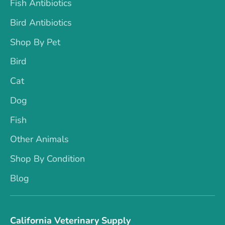
Fish Antibiotics
Bird Antibiotics
Shop By Pet
Bird
Cat
Dog
Fish
Other Animals
Shop By Condition
Blog
California Veterinary Supply