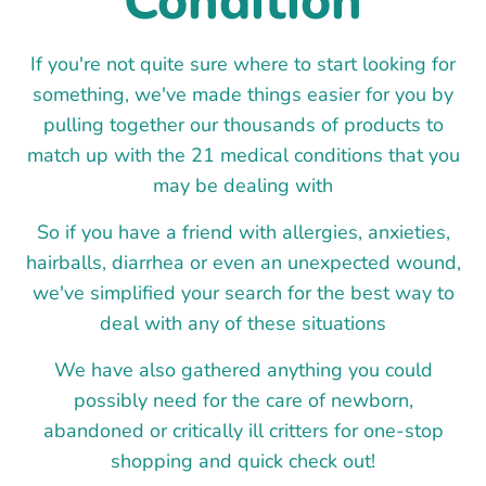
Condition
If you're not quite sure where to start looking for
something, we've made things easier for you by
pulling together our thousands of products to
match up with the 21 medical conditions that you
may be dealing with
So if you have a friend with allergies, anxieties,
hairballs, diarrhea or even an unexpected wound,
we've simplified your search for the best way to
deal with any of these situations
We have also gathered anything you could
possibly need for the care of newborn,
abandoned or critically ill critters for one-stop
shopping and quick check out!