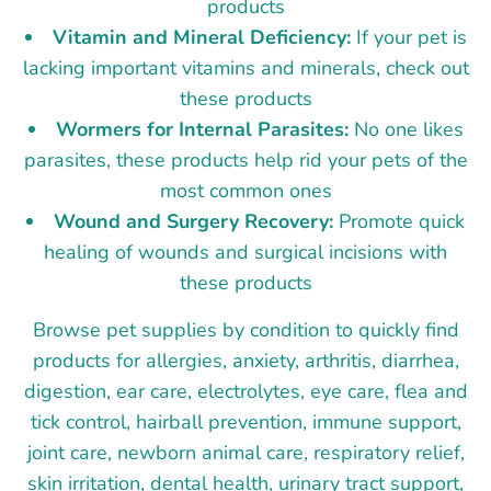
products
Vitamin and Mineral Deficiency:
If your pet is
lacking important vitamins and minerals, check out
these products
Wormers for Internal Parasites:
No one likes
parasites, these products help rid your pets of the
most common ones
Wound and Surgery Recovery:
Promote quick
healing of wounds and surgical incisions with
these products
Browse pet supplies by condition to quickly find
products for allergies, anxiety, arthritis, diarrhea,
digestion, ear care, electrolytes, eye care, flea and
tick control, hairball prevention, immune support,
joint care, newborn animal care, respiratory relief,
skin irritation, dental health, urinary tract support,