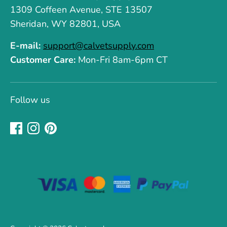
1309 Coffeen Avenue, STE 13507
Sheridan, WY 82801, USA
E-mail:
support@calvetsupply.com
Customer Care:
Mon-Fri 8am-6pm CT
Follow us