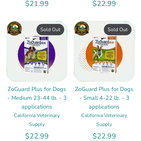
$21.99
$22.99
Sold Out
Sold Out
ZoGuard Plus for Dogs
ZoGuard Plus for Dogs
- Medium 23-44 lb. - 3
- Small 4-22 lb. - 3
applications
applications
California Veterinary
California Veterinary
Supply
Supply
$22.99
$22.99