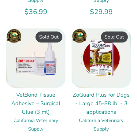
Supply
Supply
$36.99
$29.99
Sold Out
Sold Out
VetBond Tissue
ZoGuard Plus for Dogs
Adhesive – Surgical
- Large 45-88 lb. - 3
Glue (3 ml)
applications
California Veterinary
California Veterinary
Supply
Supply