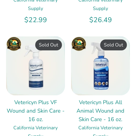
Supply
Supply
$22.99
$26.49
Sold Out
Sold Out
Vetericyn Plus VF
Vetericyn Plus All
Wound and Skin Care -
Animal Wound and
16 oz.
Skin Care - 16 oz.
California Veterinary
California Veterinary