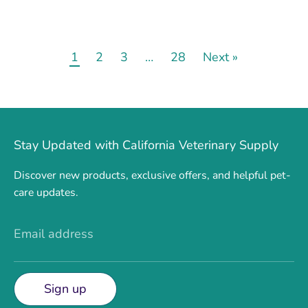
1
2
3
…
28
Next »
Stay Updated with California Veterinary Supply
Discover new products, exclusive offers, and helpful pet-
care updates.
Email address
Sign up