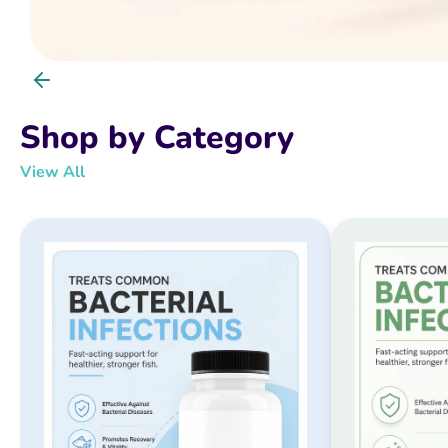
Shop by Category
View All