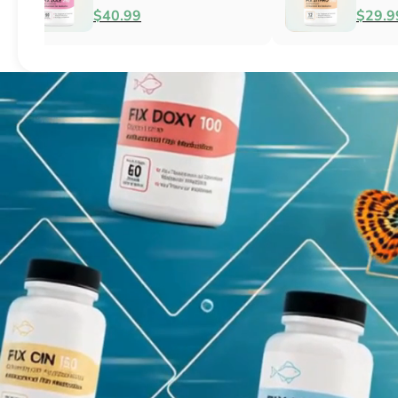
Fish Antibacterial
Antibacterial
$18.95
$44.99