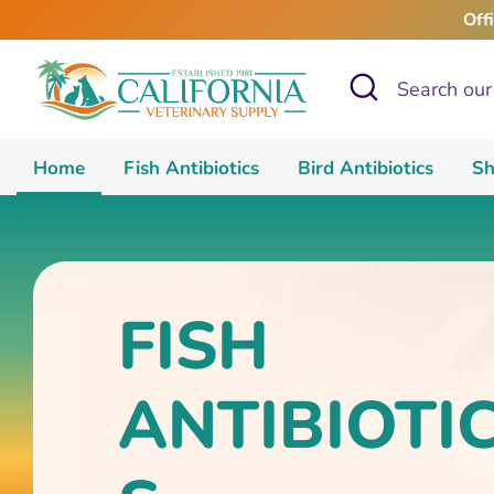
Skip
Off
to
content
Search
Search
our
store
Home
Fish Antibiotics
Bird Antibiotics
Sh