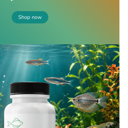
Shop now