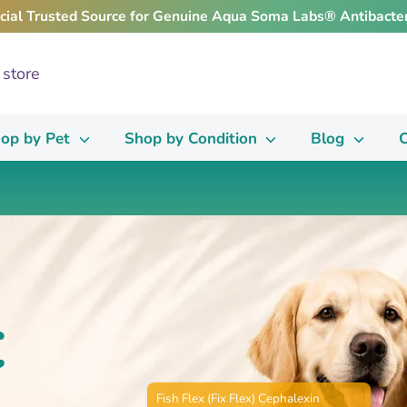
icial Trusted Source for Genuine Aqua Soma Labs® Antibacter
op by Pet
Shop by Condition
Blog
C