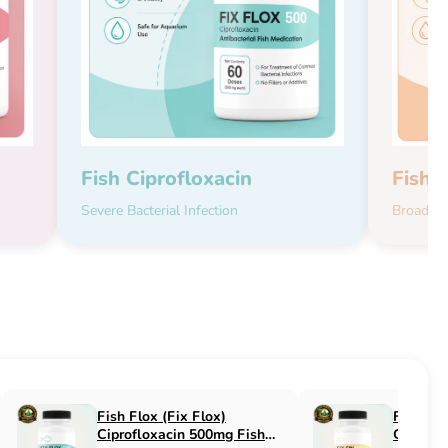
Fish Ciprofloxacin
Fish 
Severe Bacterial Infection
Broad-Sp
Fish Flucon (Fix Flucon)
Fish Pen (Fix 
Fluconazole 100mg Fish
500mg Fish An