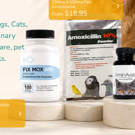
$18.95
From