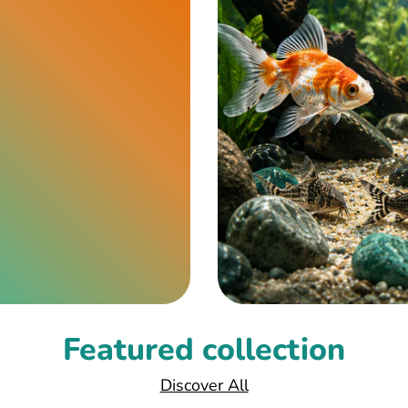
Featured collection
Discover All