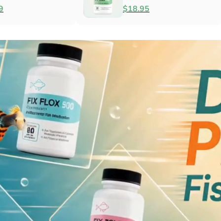
Antibacterial
$79.99