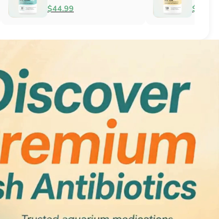
Antifungal
$51.99
$34.99