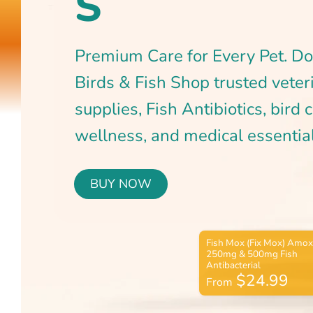
BUY NOW
$24.99
From