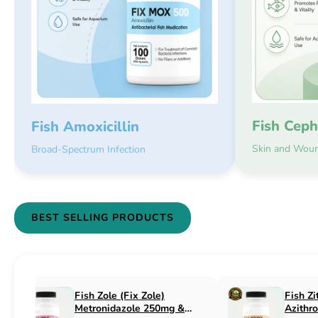
Fish Ceph
Fish Amoxicillin
Skin and Woun
Broad-Spectrum Infection
BEST SELLING PRODUCTS
Fish Flex (Fix Flex)
Fish Flox (Fi
Cephalexin 250mg & 500mg
Ciprofloxaci