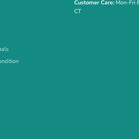
Customer Care:
Mon-Fri
CT
mals
ndition