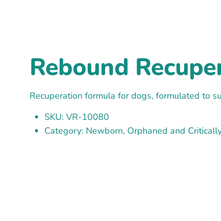
Rebound Recupera
Recuperation formula for dogs, formulated to su
SKU: VR-10080
Category: Newborn, Orphaned and Critically