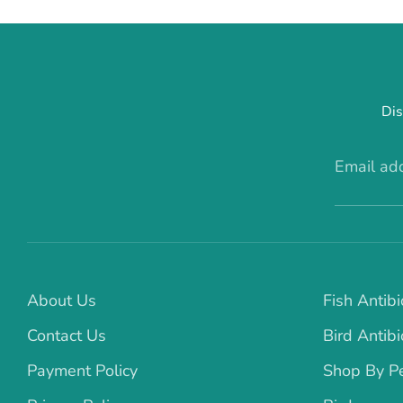
Dis
Email ad
About Us
Fish Antibi
Contact Us
Bird Antibi
Payment Policy
Shop By P