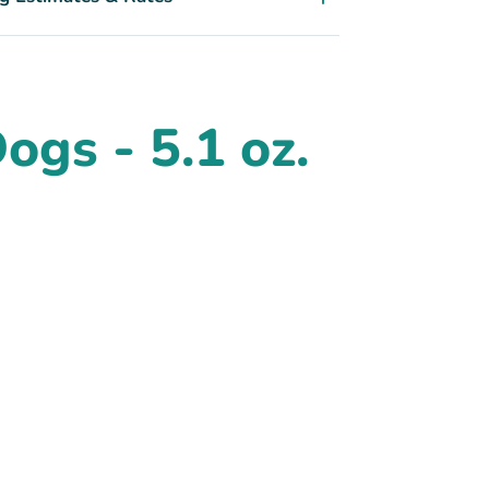
gs - 5.1 oz.