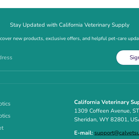
Stay Updated with California Veterinary Supply
cover new products, exclusive offers, and helpful pet-care upda
dress
Sig
California Veterinary Su
otics
1309 Coffeen Avenue, S
otics
Sheridan, WY 82801, US
et
E-mail:
support@calvets