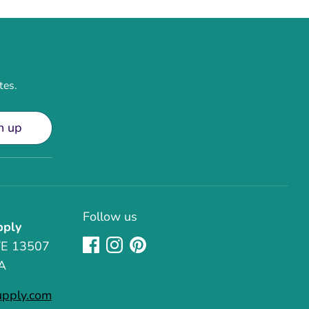
tes.
n up
Follow us
pply
TE 13507
A
upply.com