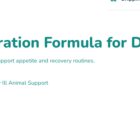
tion Formula for Do
pport appetite and recovery routines.
 Ill Animal Support