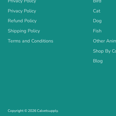
Privacy Policy
Bird
Privacy Policy
Cat
Refund Policy
Dog
Shipping Policy
Fish
Terms and Conditions
Other Ani
Shop By Co
Blog
Copyright © 2026
Calvetsupply
.