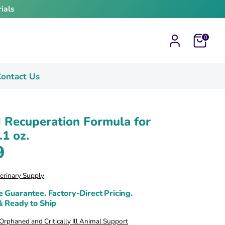
ials
Cart
0
ontact Us
 Recuperation Formula for
.1 oz.
9
terinary Supply
e Guarantee. Factory-Direct Pricing.
& Ready to Ship
rphaned and Critically Ill Animal Support