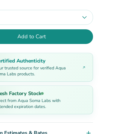
Add to Cart
rtified Authenticity
ur trusted source for verified Aqua
ma Labs products.
esh Factory Stock
rect from Aqua Soma Labs with
tended expiration dates.
g Estimates & Rates