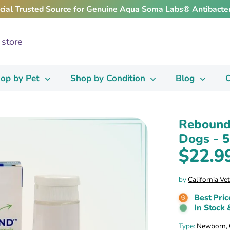
icial Trusted Source for Genuine Aqua Soma Labs® Antibacter
op by Pet
Shop by Condition
Blog
C
Rebound
Dogs - 5
$22.9
by
California Ve
Best Pric
In Stock 
Type:
Newborn, O