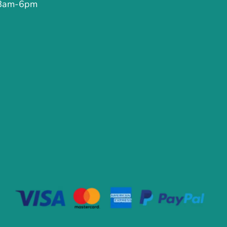
 8am-6pm