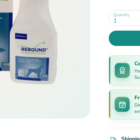
Quantity
1
Ce
Yo
So
Fr
Di
ex
Shippin