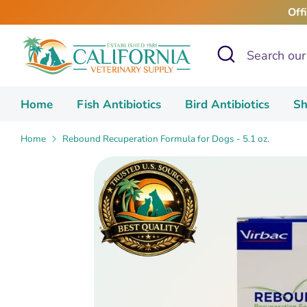
Skip
Off
to
content
Search
Search
our
store
Home
Fish Antibiotics
Bird Antibiotics
Sh
Home
Rebound Recuperation Formula for Dogs - 5.1 oz.