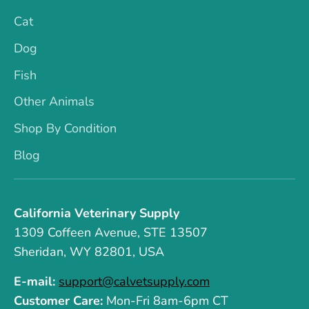
Cat
Dog
Fish
Other Animals
Shop By Condition
Blog
California Veterinary Supply
1309 Coffeen Avenue, STE 13507
Sheridan, WY 82801, USA
E-mail:
support@calvetsupply.com
Customer Care:
Mon-Fri 8am-6pm CT