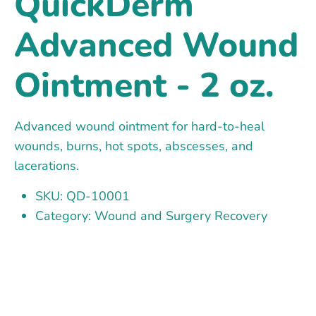
QuickDerm
Advanced Wound
Ointment - 2 oz.
Advanced wound ointment for hard-to-heal
wounds, burns, hot spots, abscesses, and
lacerations.
SKU: QD-10001
Category: Wound and Surgery Recovery