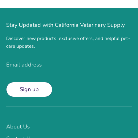
Stay Updated with California Veterinary Supply
Discover new products, exclusive offers, and helpful pet-
care updates.
Email address
Sign up
About Us