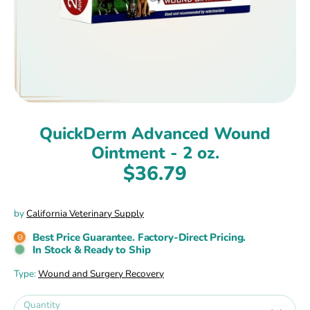
QuickDerm Advanced Wound
Ointment - 2 oz.
$36.79
by
California Veterinary Supply
Best Price Guarantee. Factory-Direct Pricing.
In Stock & Ready to Ship
Type:
Wound and Surgery Recovery
Quantity