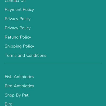
Contact Us
Payment Policy
Privacy Policy
Privacy Policy
Refund Policy
Shipping Policy
Terms and Conditions
Fish Antibiotics
Bird Antibiotics
Shop By Pet
Bird