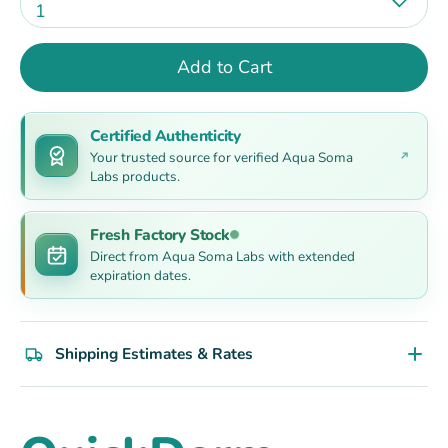
1
Add to Cart
Certified Authenticity
Your trusted source for verified Aqua Soma
Labs products.
Fresh Factory Stock
Direct from Aqua Soma Labs with extended
expiration dates.
Shipping Estimates & Rates