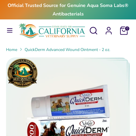
Skip
Official Trusted Source for Genuine Aqua Soma Labs®
to
Antibacterials
content
Search
Search
Search
Search
Cart
0
our
our
store
store
Home
QuickDerm Advanced Wound Ointment - 2 oz.