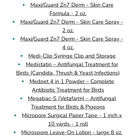
Maxi/Guard Zn7 Derm - Skin Care
Formula - 2 oz.
Maxi/Guard Zn7 Derm - Skin Care Spray -
2 oz.
Maxi/Guard Zn7 Derm - Skin Care Spray -
4 oz.
Medi-Clip Syringe Clip and Storage
Medistatin – Antifungal Treatment for
Birds (Candida, Thrush & Yeast Infections)
Medpet 4 in 1 Powder – Complete
Antibiotic Treatment for Birds
Megabac-S (Vetafarm) – Antifungal
Treatment for Birds & Pigeons
Micropore Surgical Paper Tape - 1 inch x
10 yards - 1 roll
Microspore Leave-On Lotion - large 8 oz.