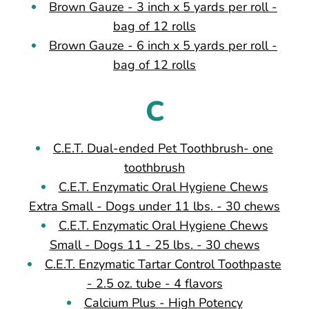
Brown Gauze - 3 inch x 5 yards per roll -
bag of 12 rolls
Brown Gauze - 6 inch x 5 yards per roll -
bag of 12 rolls
C
C.E.T. Dual-ended Pet Toothbrush- one
toothbrush
C.E.T. Enzymatic Oral Hygiene Chews
Extra Small - Dogs under 11 lbs. - 30 chews
C.E.T. Enzymatic Oral Hygiene Chews
Small - Dogs 11 - 25 lbs. - 30 chews
C.E.T. Enzymatic Tartar Control Toothpaste
- 2.5 oz. tube - 4 flavors
Calcium Plus - High Potency