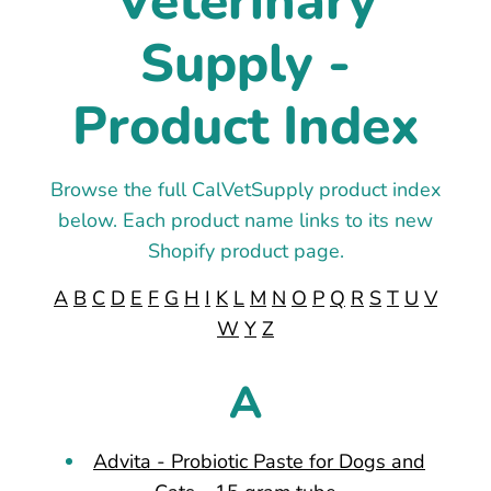
Veterinary
Supply -
Product Index
Browse the full CalVetSupply product index
below. Each product name links to its new
Shopify product page.
A
B
C
D
E
F
G
H
I
K
L
M
N
O
P
Q
R
S
T
U
V
W
Y
Z
A
Advita - Probiotic Paste for Dogs and