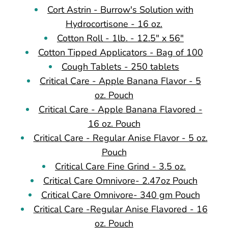
Cort Astrin - Burrow's Solution with
Hydrocortisone - 16 oz.
Cotton Roll - 1lb. - 12.5" x 56"
Cotton Tipped Applicators - Bag of 100
Cough Tablets - 250 tablets
Critical Care - Apple Banana Flavor - 5
oz. Pouch
Critical Care - Apple Banana Flavored -
16 oz. Pouch
Critical Care - Regular Anise Flavor - 5 oz.
Pouch
Critical Care Fine Grind - 3.5 oz.
Critical Care Omnivore- 2.47oz Pouch
Critical Care Omnivore- 340 gm Pouch
Critical Care -Regular Anise Flavored - 16
oz. Pouch