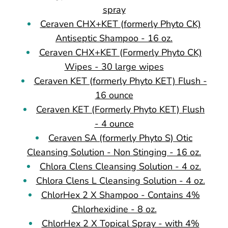
spray
Ceraven CHX+KET (formerly Phyto CK)
Antiseptic Shampoo - 16 oz.
Ceraven CHX+KET (Formerly Phyto CK)
Wipes - 30 large wipes
Ceraven KET (formerly Phyto KET) Flush -
16 ounce
Ceraven KET (Formerly Phyto KET) Flush
- 4 ounce
Ceraven SA (formerly Phyto S) Otic
Cleansing Solution - Non Stinging - 16 oz.
Chlora Clens Cleansing Solution - 4 oz.
Chlora Clens L Cleansing Solution - 4 oz.
ChlorHex 2 X Shampoo - Contains 4%
Chlorhexidine - 8 oz.
ChlorHex 2 X Topical Spray - with 4%