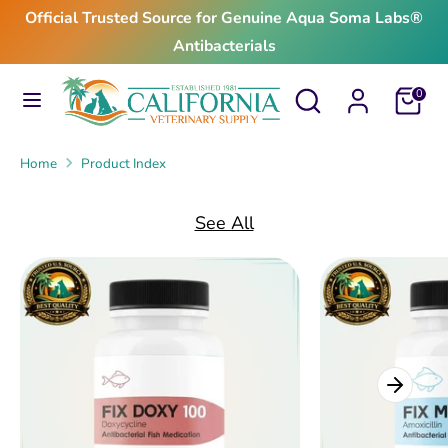
Skip
Official Trusted Source for Genuine Aqua Soma Labs®
to
Antibacterials
content
Search
Search
Search
Search
Cart
0
our
our
store
store
Home
Product Index
See All