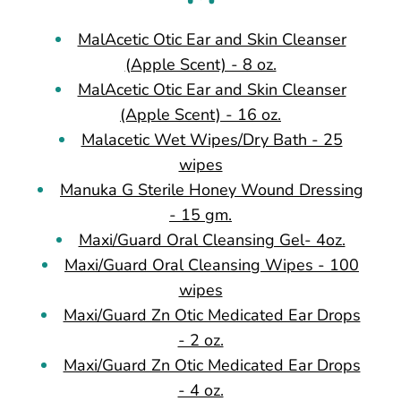
MalAcetic Otic Ear and Skin Cleanser
(Apple Scent) - 8 oz.
MalAcetic Otic Ear and Skin Cleanser
(Apple Scent) - 16 oz.
Malacetic Wet Wipes/Dry Bath - 25
wipes
Manuka G Sterile Honey Wound Dressing
- 15 gm.
Maxi/Guard Oral Cleansing Gel- 4oz.
Maxi/Guard Oral Cleansing Wipes - 100
wipes
Maxi/Guard Zn Otic Medicated Ear Drops
- 2 oz.
Maxi/Guard Zn Otic Medicated Ear Drops
- 4 oz.