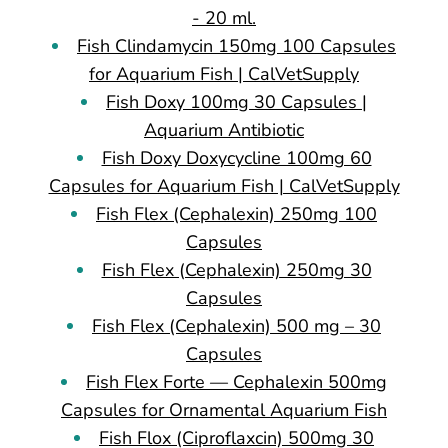
- 20 ml.
Fish Clindamycin 150mg 100 Capsules
for Aquarium Fish | CalVetSupply
Fish Doxy 100mg 30 Capsules |
Aquarium Antibiotic
Fish Doxy Doxycycline 100mg 60
Capsules for Aquarium Fish | CalVetSupply
Fish Flex (Cephalexin) 250mg 100
Capsules
Fish Flex (Cephalexin) 250mg 30
Capsules
Fish Flex (Cephalexin) 500 mg – 30
Capsules
Fish Flex Forte — Cephalexin 500mg
Capsules for Ornamental Aquarium Fish
Fish Flox (Ciproflaxcin) 500mg 30