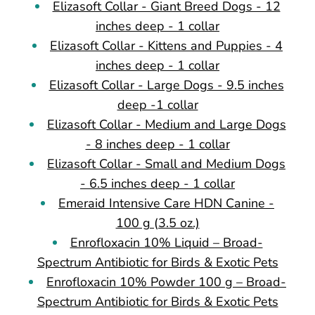
Elizasoft Collar - Giant Breed Dogs - 12
inches deep - 1 collar
Elizasoft Collar - Kittens and Puppies - 4
inches deep - 1 collar
Elizasoft Collar - Large Dogs - 9.5 inches
deep -1 collar
Elizasoft Collar - Medium and Large Dogs
- 8 inches deep - 1 collar
Elizasoft Collar - Small and Medium Dogs
- 6.5 inches deep - 1 collar
Emeraid Intensive Care HDN Canine -
100 g (3.5 oz.)
Enrofloxacin 10% Liquid – Broad-
Spectrum Antibiotic for Birds & Exotic Pets
Enrofloxacin 10% Powder 100 g – Broad-
Spectrum Antibiotic for Birds & Exotic Pets