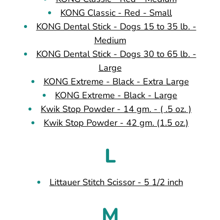
KONG Classic - Red - Small
KONG Dental Stick - Dogs 15 to 35 lb. -
Medium
KONG Dental Stick - Dogs 30 to 65 lb. -
Large
KONG Extreme - Black - Extra Large
KONG Extreme - Black - Large
Kwik Stop Powder - 14 gm. - ( .5 oz. )
Kwik Stop Powder - 42 gm. (1.5 oz.)
L
Littauer Stitch Scissor - 5 1/2 inch
M