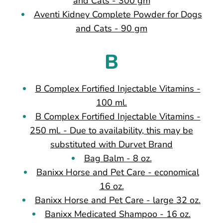
and Cats - 300 gm
Aventi Kidney Complete Powder for Dogs
and Cats - 90 gm
B
B Complex Fortified Injectable Vitamins -
100 ml.
B Complex Fortified Injectable Vitamins -
250 ml. - Due to availability, this may be
substituted with Durvet Brand
Bag Balm - 8 oz.
Banixx Horse and Pet Care - economical
16 oz.
Banixx Horse and Pet Care - large 32 oz.
Banixx Medicated Shampoo - 16 oz.