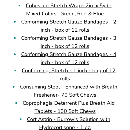
Cohesiant Stretch Wrap- 2in. x 5yd.-
Mixed Colors- Green, Red & Blue
Conforming Stretch Gauze Bandages - 2
inch - box of 12 rolls
Conforming Stretch Gauze Bandages - 3
inch - box of 12 rolls
Conforming Stretch Gauze Bandages - 4
inch - box of 12 rolls
Conforming, Stretch - 1 inch - bag of 12
rolls
Consuming Stool – Enhanced with Breath
Freshener- 70 Soft Chews
Coprophagia Deterrent Plus Breath Aid
Tablets - 130 Soft Chews
Cort Astrin - Burrow's Solution with
Hydrocortisone - 1 oz.