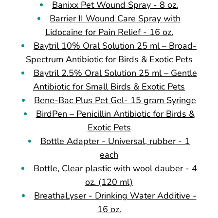
Banixx Pet Wound Spray - 8 oz.
Barrier II Wound Care Spray with
Lidocaine for Pain Relief - 16 oz.
Baytril 10% Oral Solution 25 ml – Broad-
Spectrum Antibiotic for Birds & Exotic Pets
Baytril 2.5% Oral Solution 25 ml – Gentle
Antibiotic for Small Birds & Exotic Pets
Bene-Bac Plus Pet Gel- 15 gram Syringe
BirdPen – Penicillin Antibiotic for Birds &
Exotic Pets
Bottle Adapter - Universal, rubber - 1
each
Bottle, Clear plastic with wool dauber - 4
oz. (120 ml)
BreathaLyser - Drinking Water Additive -
16 oz.