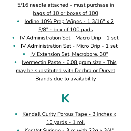
5/16 needle attached - must purchase in
bags of 10 or boxes of 100
Iodine 10% Prep Wipes - 1 3/16" x 2
5/8" - box of 100 pads
IV Administration Set - Macro Drip - 1 set
IV Administration Set - Micro Drip - 1 set
IV Extension Set, Macrobore, 30"
Ivermectin Paste - 6.08 gram size - This
may be substituted with Dechra or Durvet
Brands due to availability
K
Kendall Curity Porous Tape - 3 inches x
10 yards - 1 roll
KenVet Syringe - 3 cc with 22g x 3/4"