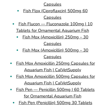
Capsules
Fish Flox (Ciproflaxcin) 500mg 60
Capsules
Fish Flucon — Fluconazole 100mg | 10
Tablets for Ornamental Aquarium Fish
Fish Mox (Amoxicillin) 250mg – 30
Capsules
Fish Mox (Amoxicillin) 500mg – 30
Capsules
Fish Mox Amoxicillin 250mg Capsules for
Aquarium Fish | CalVetSupply
Fish Mox Amoxicillin 500mg Capsules for
Aquarium Fish | CalVetSupply
Fish Pen — Penicillin 500mg | 60 Tablets
for Ornamental Aquarium Fish
Fish Pen (Penicillin) 500mg 30 Tablets