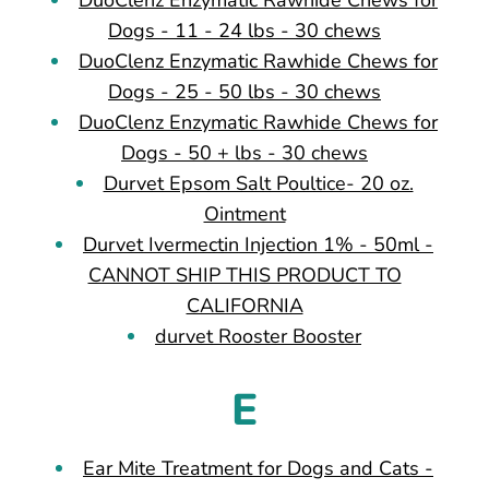
Dogs - 11 - 24 lbs - 30 chews
DuoClenz Enzymatic Rawhide Chews for
Dogs - 25 - 50 lbs - 30 chews
DuoClenz Enzymatic Rawhide Chews for
Dogs - 50 + lbs - 30 chews
Durvet Epsom Salt Poultice- 20 oz.
Ointment
Durvet Ivermectin Injection 1% - 50ml -
CANNOT SHIP THIS PRODUCT TO
CALIFORNIA
durvet Rooster Booster
E
Ear Mite Treatment for Dogs and Cats -