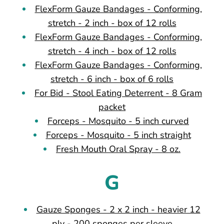
FlexForm Gauze Bandages - Conforming,
stretch - 2 inch - box of 12 rolls
FlexForm Gauze Bandages - Conforming,
stretch - 4 inch - box of 12 rolls
FlexForm Gauze Bandages - Conforming,
stretch - 6 inch - box of 6 rolls
For Bid - Stool Eating Deterrent - 8 Gram
packet
Forceps - Mosquito - 5 inch curved
Forceps - Mosquito - 5 inch straight
Fresh Mouth Oral Spray - 8 oz.
G
Gauze Sponges - 2 x 2 inch - heavier 12
ply - 200 sponges per sleeve