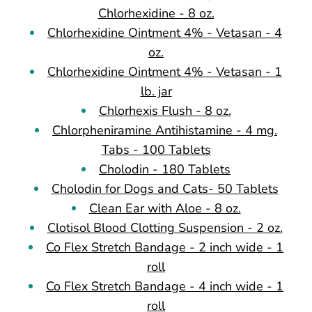
Chlorhexidine - 8 oz.
Chlorhexidine Ointment 4% - Vetasan - 4
oz.
Chlorhexidine Ointment 4% - Vetasan - 1
lb. jar
Chlorhexis Flush - 8 oz.
Chlorpheniramine Antihistamine - 4 mg.
Tabs - 100 Tablets
Cholodin - 180 Tablets
Cholodin for Dogs and Cats- 50 Tablets
Clean Ear with Aloe - 8 oz.
Clotisol Blood Clotting Suspension - 2 oz.
Co Flex Stretch Bandage - 2 inch wide - 1
roll
Co Flex Stretch Bandage - 4 inch wide - 1
roll