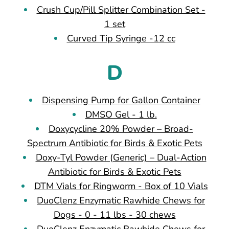
Crush Cup/Pill Splitter Combination Set -
1 set
Curved Tip Syringe -12 cc
D
Dispensing Pump for Gallon Container
DMSO Gel - 1 lb.
Doxycycline 20% Powder – Broad-
Spectrum Antibiotic for Birds & Exotic Pets
Doxy-Tyl Powder (Generic) – Dual-Action
Antibiotic for Birds & Exotic Pets
DTM Vials for Ringworm - Box of 10 Vials
DuoClenz Enzymatic Rawhide Chews for
Dogs - 0 - 11 lbs - 30 chews
DuoClenz Enzymatic Rawhide Chews for