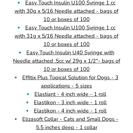
Easy Touch Insulin U100 Syringe 1 cc
with 30g x 5/16 Needle attached - bags of
10 or boxes of 100
Easy Touch Insulin U100 Syringe 1 cc
with 31g x 5/16 Needle attached - bags of
10 or boxes of 100
Easy Touch Insulin U40 Syringe with
Needle attached .5cc w/ 29g x 1/2"- bags of
10 or boxes of 100
Effitix Plus Topical Solution for Dogs - 3
applications - 5 sizes
Elastiant - 4 inch wide - 1 roll
Elastikon - 3 inch wide - 1 roll
Elastikon - 4 inch wide - 1 roll
Elizasoft Collar - Cats and Small Dogs -
5.5 inches deep - 1 collar