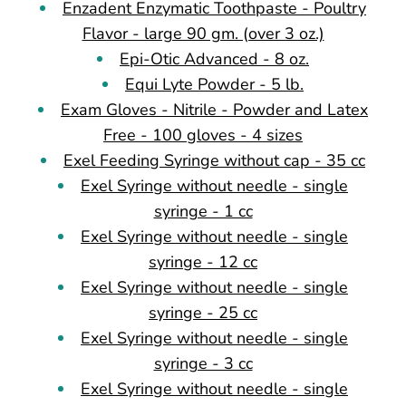
Enzadent Enzymatic Toothpaste - Poultry
Flavor - large 90 gm. (over 3 oz.)
Epi-Otic Advanced - 8 oz.
Equi Lyte Powder - 5 lb.
Exam Gloves - Nitrile - Powder and Latex
Free - 100 gloves - 4 sizes
Exel Feeding Syringe without cap - 35 cc
Exel Syringe without needle - single
syringe - 1 cc
Exel Syringe without needle - single
syringe - 12 cc
Exel Syringe without needle - single
syringe - 25 cc
Exel Syringe without needle - single
syringe - 3 cc
Exel Syringe without needle - single