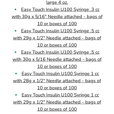
large 4 oz.
Easy Touch Insulin U100 Syringe .3 cc
with 30g x 5/16" Needle attached - bags of
10 or boxes of 100
Easy Touch Insulin U100 Syringe .5 cc
with 29g x 1/2" Needle attached - bags of
10 or boxes of 100
Easy Touch Insulin U100 Syringe .5 cc
with 30g x 5/16 Needle attached - bags of
10 or boxes of 100
Easy Touch Insulin U100 Syringe 1 cc
with 28g x 1/2" Needle attached - bags of
10 or boxes of 100
Easy Touch Insulin U100 Syringe 1 cc
with 29g x 1/2" Needle attached - bags of
10 or boxes of 100