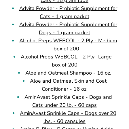
Cats - 15 gram tube
Advita Powder - Probiotic Supplement for
Cats - 1 gram packet
Advita Powder - Probiotic Supplement for
Dogs - 1 gram packet
Alcohol Preps WEBCOL - 2 Ply - Medium
- box of 200
Alcohol Preps WEBCOL - 2 Ply -Large -
box of 200
Aloe and Oatmeal Shampoo - 16 oz.
Aloe and Oatmeal Skin and Coat
Conditioner - 16 oz.
AminAvast Sprinkle Caps - Dogs and
Cats under 20 lb. - 60 caps
AminAvast Sprinkle Caps - Dogs over 20
lbs. - 60 capsules