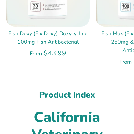
Fish Doxy (Fix Doxy) Doxycycline
Fish Mox (Fix
100mg Fish Antibacterial
250mg &
Anti
$43.99
From
From
Product Index
California