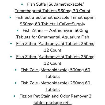
Fish Sulfa (Sulfamethoxazole/
Trimethoprim) Tablets 960mg 30 Count
Fish Sulfa Sulfamethoxazole Trimethoprim
960mg 60 Tablets | CalVetSupply
Fish Zithro — Azithromycin 500mg
Tablets for Ornamental Aquarium Fish
Fish Zithro (Azithromycin) Tablets 250mg
12 Count
Fish Zithro (Azithromycin) Tablets 250mg
12 Count
Fish Zole (Metronidazole) 500mg 60
Tablets
Fish Zole (Metronidazole) 250mg 60
Tablets
Fizzion Pet Stain and Odor Remover 2
tablet package refill