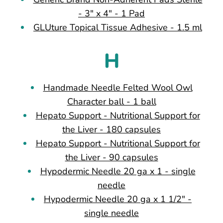
- 3" x 4" - 1 Pad
GLUture Topical Tissue Adhesive - 1.5 ml
H
Handmade Needle Felted Wool Owl
Character ball - 1 ball
Hepato Support - Nutritional Support for
the Liver - 180 capsules
Hepato Support - Nutritional Support for
the Liver - 90 capsules
Hypodermic Needle 20 ga x 1 - single
needle
Hypodermic Needle 20 ga x 1 1/2" -
single needle