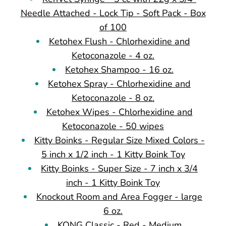
Needle Attached - Lock Tip - Soft Pack - Box
of 100
Ketohex Flush - Chlorhexidine and
Ketoconazole - 4 oz.
Ketohex Shampoo - 16 oz.
Ketohex Spray - Chlorhexidine and
Ketoconazole - 8 oz.
Ketohex Wipes - Chlorhexidine and
Ketoconazole - 50 wipes
Kitty Boinks - Regular Size Mixed Colors -
5 inch x 1/2 inch - 1 Kitty Boink Toy
Kitty Boinks - Super Size - 7 inch x 3/4
inch - 1 Kitty Boink Toy
Knockout Room and Area Fogger - large
6 oz.
KONG Classic - Red - Medium