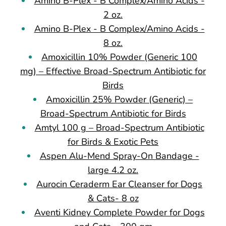
Amino B-Plex - B Complex/Amino Acids -
2 oz.
Amino B-Plex - B Complex/Amino Acids -
8 oz.
Amoxicillin 10% Powder (Generic 100
mg) – Effective Broad-Spectrum Antibiotic for
Birds
Amoxicillin 25% Powder (Generic) –
Broad-Spectrum Antibiotic for Birds
Amtyl 100 g – Broad-Spectrum Antibiotic
for Birds & Exotic Pets
Aspen Alu-Mend Spray-On Bandage -
large 4.2 oz.
Aurocin Ceraderm Ear Cleanser for Dogs
& Cats- 8 oz
Aventi Kidney Complete Powder for Dogs