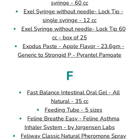
syringe - 60 cc
Exel Syringe without needle- Lock Tip -
single syringe - 12 cc
Exel Syringe without needle- Lock Tip 60
cc - box of 25
Exodus Paste - Apple Flavor - 23.6gm -
Generic to Strongid P - Pyrantel Pamoate
F
Fast Balance Intestinal Oral Gel - All
Natural - 35 cc
Feeding Tube - 5 sizes
Feline Breathe Easy - Feline Asthma
Inhaler System - by Jorgensen Labs
Feliway Classic Natural Pheromone Spray