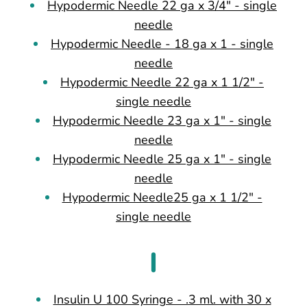
Hypodermic Needle 22 ga x 3/4" - single
needle
Hypodermic Needle - 18 ga x 1 - single
needle
Hypodermic Needle 22 ga x 1 1/2" -
single needle
Hypodermic Needle 23 ga x 1" - single
needle
Hypodermic Needle 25 ga x 1" - single
needle
Hypodermic Needle25 ga x 1 1/2" -
single needle
I
Insulin U 100 Syringe - .3 ml. with 30 x