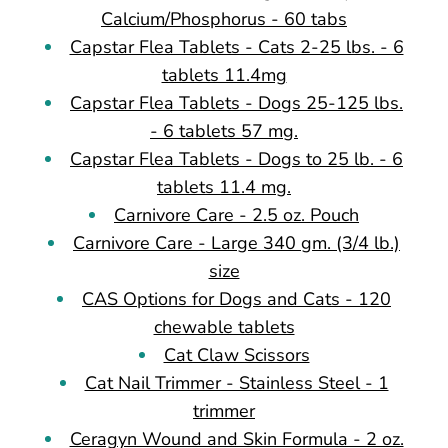
Calcium/Phosphorus - 60 tabs
Capstar Flea Tablets - Cats 2-25 lbs. - 6
tablets 11.4mg
Capstar Flea Tablets - Dogs 25-125 lbs.
- 6 tablets 57 mg.
Capstar Flea Tablets - Dogs to 25 lb. - 6
tablets 11.4 mg.
Carnivore Care - 2.5 oz. Pouch
Carnivore Care - Large 340 gm. (3/4 lb.)
size
CAS Options for Dogs and Cats - 120
chewable tablets
Cat Claw Scissors
Cat Nail Trimmer - Stainless Steel - 1
trimmer
Ceragyn Wound and Skin Formula - 2 oz.