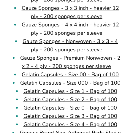
Gauze Sponges - 3 x 3 inch - heavier 12
ply - 200 sponges per sleeve
Gauze Sponges - 4 x 4 inch - heavier 12
ply - 200 sponges per sleeve
Gauze Sponges - Nonwoven - 3 x 3 - 4
ply - 200 sponges per sleeve
Gauze Sponges - Premium Nonwoven - 2
x 2 - 4 ply - 200 sponges per sleeve
Gelatin Capsules - Size 00 - Bag of 100
Gelatin Capsules - Size 000 - Bag of 100
Gelatin Capsules - Size 1 - Bag of 100
Gelatin Capsules - Size 2 - Bag of 100
Gelatin Capsules - Size 0 - bag of 100
Gelatin Capsules - Size 3 - Bag of 100
Gelatin Capsules - Size 4 - Bag of 100
Generic Brand Non-Adherent Pads Sterile