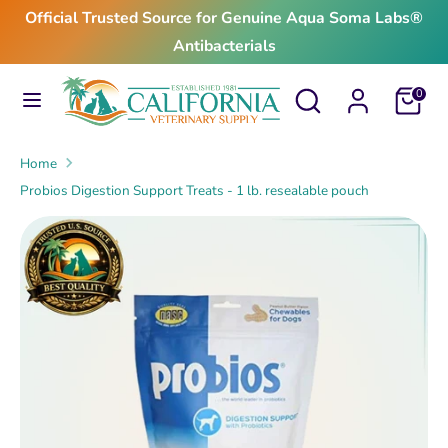
Skip
Official Trusted Source for Genuine Aqua Soma Labs®
to
Antibacterials
content
Search
Search
Search
Search
Cart
0
our
our
store
store
Home
Probios Digestion Support Treats - 1 lb. resealable pouch