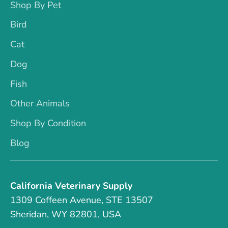
Shop By Pet
Bird
Cat
Dog
Fish
Other Animals
Shop By Condition
Blog
California Veterinary Supply
1309 Coffeen Avenue, STE 13507
Sheridan, WY 82801, USA