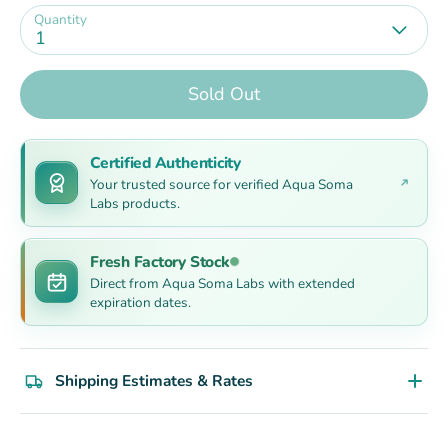
Quantity
1
Sold Out
Certified Authenticity
Your trusted source for verified Aqua Soma
Labs products.
Fresh Factory Stock
Direct from Aqua Soma Labs with extended
expiration dates.
Shipping Estimates & Rates