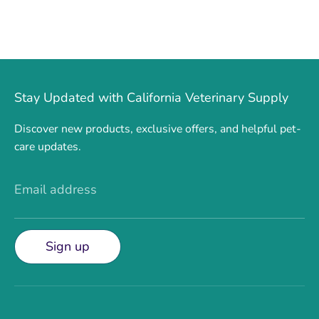
Stay Updated with California Veterinary Supply
Discover new products, exclusive offers, and helpful pet-
care updates.
Email address
Sign up