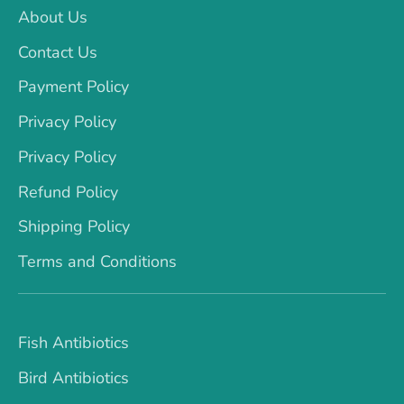
About Us
Contact Us
Payment Policy
Privacy Policy
Privacy Policy
Refund Policy
Shipping Policy
Terms and Conditions
Fish Antibiotics
Bird Antibiotics