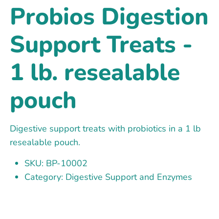
Probios Digestion
Support Treats -
1 lb. resealable
pouch
Digestive support treats with probiotics in a 1 lb
resealable pouch.
SKU: BP-10002
Category: Digestive Support and Enzymes