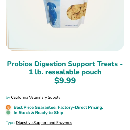
Probios Digestion Support Treats -
1 lb. resealable pouch
$9.99
by
California Veterinary Supply
Best Price Guarantee. Factory-Direct Pricing.
In Stock & Ready to Ship
Type:
Digestive Support and Enzymes