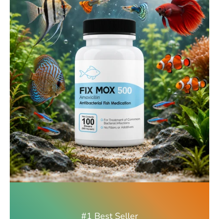
#1 Best Seller