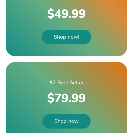
$49.99
Shop now!
#2 Best Seller
$79.99
Shop now