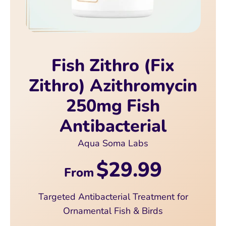
Fish Zithro (Fix
Zithro) Azithromycin
250mg Fish
Antibacterial
Aqua Soma Labs
$29.99
From
Targeted Antibacterial Treatment for
Ornamental Fish & Birds