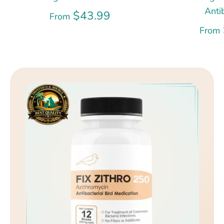
Anti
$43.99
From
From