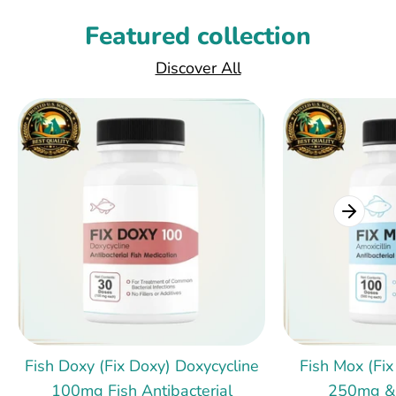
Featured collection
Discover All
Fish Doxy (Fix Doxy) Doxycycline
Fish Mox (Fix
100mg Fish Antibacterial
250mg &