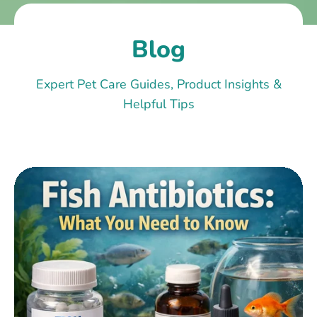
Blog
Expert Pet Care Guides, Product Insights &
Helpful Tips