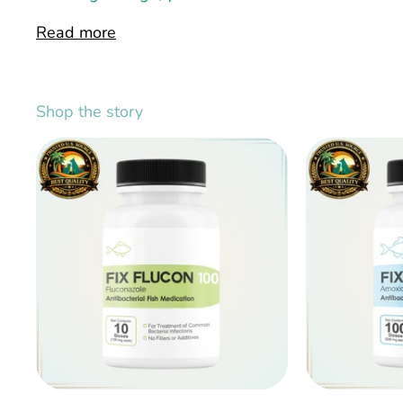
Read more
Shop the story