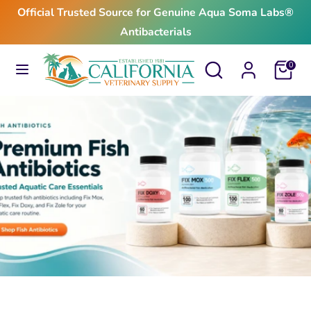
Skip
Official Trusted Source for Genuine Aqua Soma Labs®
to
Antibacterials
content
Search
Search
Search
Search
Cart
0
our
our
store
store
$24.99
From