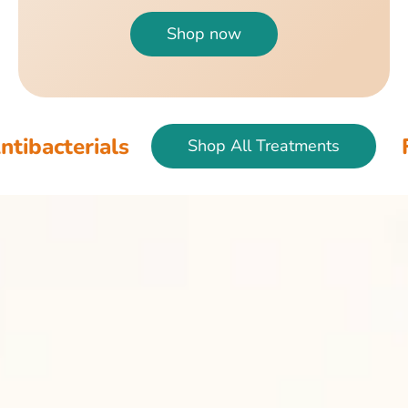
Shop now
als
Fish & Bir
Shop All Treatments