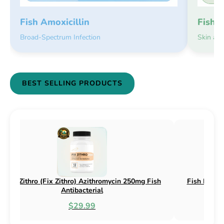
Fish 
Fish Amoxicillin
Skin an
Broad-Spectrum Infection
BEST SELLING PRODUCTS
(Fix Flex) Cephalexin 250mg & 500mg
Fish Flox (Fix Flox) 
Fish Antibacterial
Antib
$18.95
$4