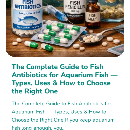
The Complete Guide to Fish
Antibiotics for Aquarium Fish —
Types, Uses & How to Choose
the Right One
The Complete Guide to Fish Antibiotics for
Aquarium Fish — Types, Uses & How to
Choose the Right One If you keep aquarium
fish long enough, you...