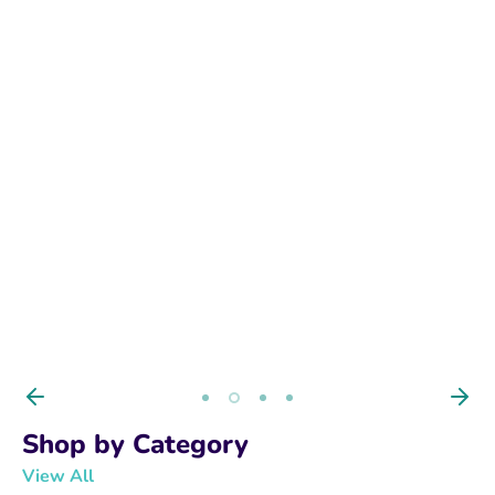
BUY NOW
Shop by Category
View All