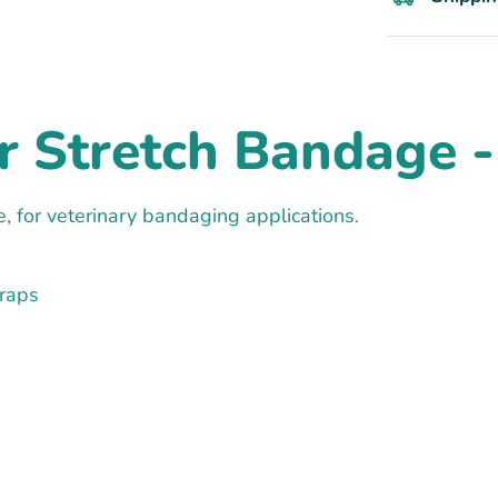
r Stretch Bandage - 
, for veterinary bandaging applications.
Wraps