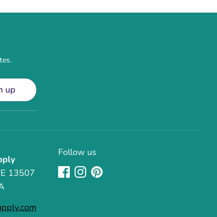
tes.
n up
Follow us
pply
TE 13507
A
upply.com