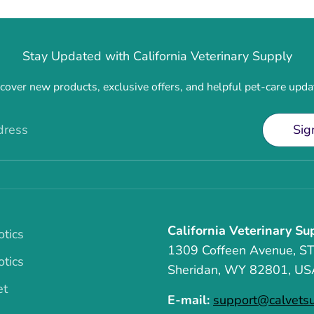
Stay Updated with California Veterinary Supply
cover new products, exclusive offers, and helpful pet-care upda
dress
Sig
California Veterinary Su
otics
1309 Coffeen Avenue, S
otics
Sheridan, WY 82801, US
et
E-mail:
support@calvets