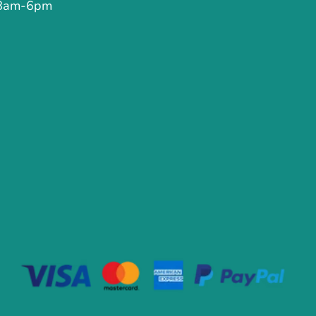
 8am-6pm