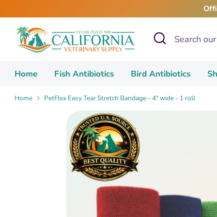
Skip
Off
to
content
Search
Search
our
store
Home
Fish Antibiotics
Bird Antibiotics
Sh
Home
PetFlex Easy Tear Stretch Bandage - 4" wide - 1 roll