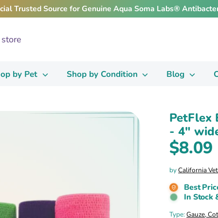
icial Trusted Source for Genuine Aqua Soma Labs® Antibacter
op by Pet
Shop by Condition
Blog
C
PetFlex 
- 4" wide
$8.09
by
California Ve
Best Pric
In Stock 
Type:
Gauze, Co