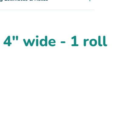
4" wide - 1 roll