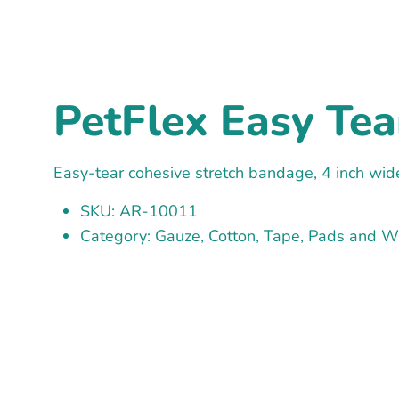
PetFlex Easy Tea
Easy-tear cohesive stretch bandage, 4 inch wide
SKU: AR-10011
Category: Gauze, Cotton, Tape, Pads and 