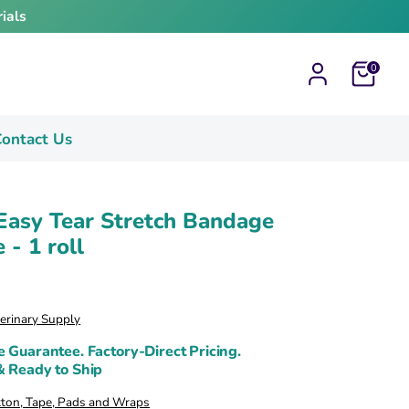
ials
Cart
0
ontact Us
Easy Tear Stretch Bandage
 - 1 roll
terinary Supply
e Guarantee. Factory-Direct Pricing.
& Ready to Ship
tton, Tape, Pads and Wraps