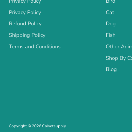
Privacy Policy
Bird
Privacy Policy
Cat
Refund Policy
Dog
Shipping Policy
Fish
Terms and Conditions
Other Ani
Shop By Co
Blog
Copyright © 2026
Calvetsupply
.