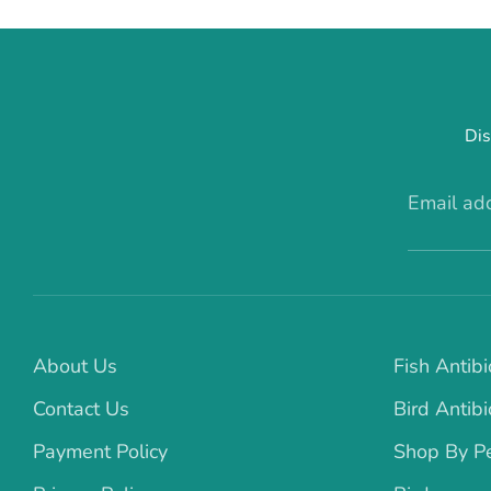
Dis
Email ad
About Us
Fish Antibi
Contact Us
Bird Antibi
Payment Policy
Shop By P