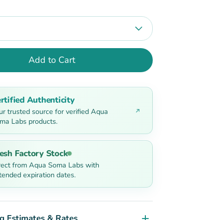
Add to Cart
rtified Authenticity
ur trusted source for verified Aqua
ma Labs products.
esh Factory Stock
rect from Aqua Soma Labs with
tended expiration dates.
g Estimates & Rates