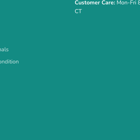
Customer Care:
Mon-Fri
CT
mals
ndition