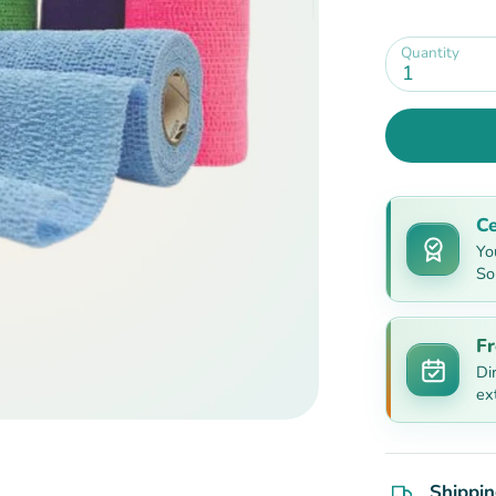
Quantity
1
Ce
Yo
So
Fr
Di
ex
Shippin