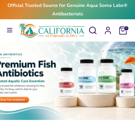
Skip
Official Trusted Source for Genuine Aqua Soma Labs®
to
Antibacterials
content
Search
Search
Search
Search
Cart
0
our
our
store
store
$24.99
From