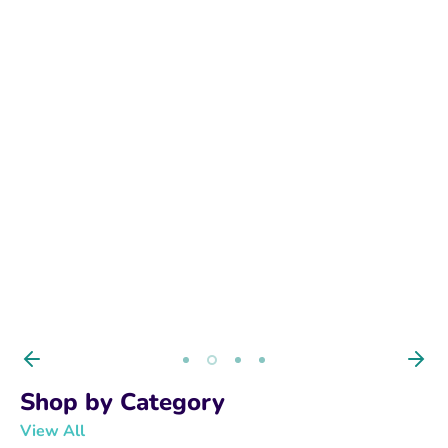
BUY NOW
Shop by Category
View All