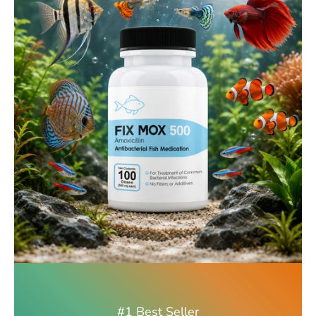
#1 Best Seller