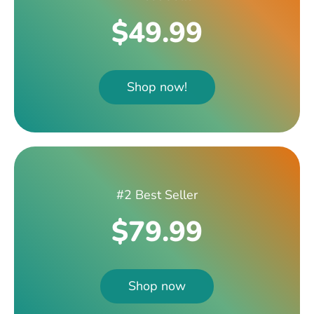
$49.99
Shop now!
#2 Best Seller
$79.99
Shop now