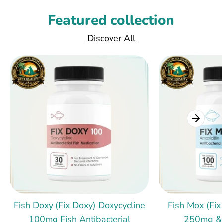
Featured collection
Discover All
Fish Doxy (Fix Doxy) Doxycycline
Fish Mox (Fix
100mg Fish Antibacterial
250mg &