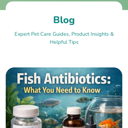
Blog
Expert Pet Care Guides, Product Insights &
Helpful Tips