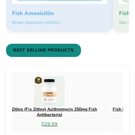
Fish 
Fish Amoxicillin
Skin an
Broad-Spectrum Infection
BEST SELLING PRODUCTS
sh Flex (Fix Flex) Cephalexin 250mg & 500mg
Fish Flox (F
Fish Antibacterial
$18.95