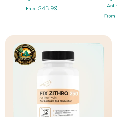
Anti
$43.99
From
From