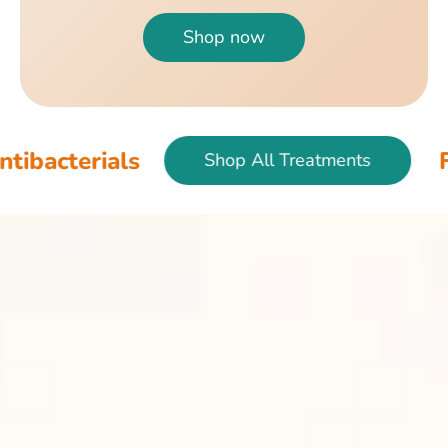
Shop now
als
Fish & Bir
Shop All Treatments