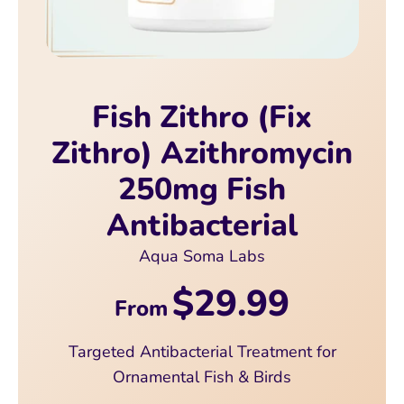
Fish Zithro (Fix
Zithro) Azithromycin
250mg Fish
Antibacterial
Aqua Soma Labs
$29.99
From
Targeted Antibacterial Treatment for
Ornamental Fish & Birds