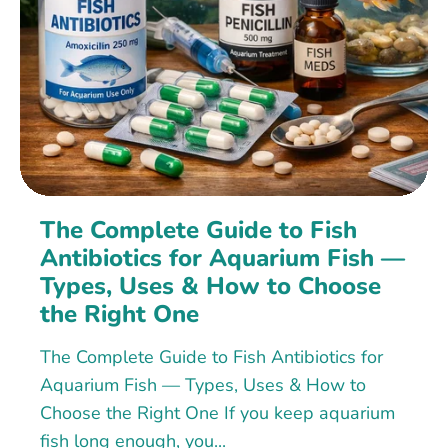
The Complete Guide to Fish
Antibiotics for Aquarium Fish —
Types, Uses & How to Choose
the Right One
The Complete Guide to Fish Antibiotics for
Aquarium Fish — Types, Uses & How to
Choose the Right One If you keep aquarium
fish long enough, you...