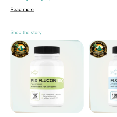
Read more
Shop the story