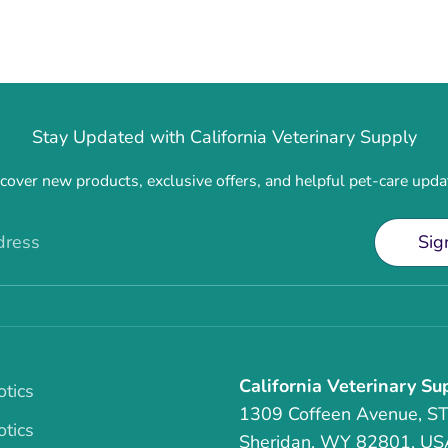
Stay Updated with California Veterinary Supply
cover new products, exclusive offers, and helpful pet-care upda
dress
Sig
California Veterinary Su
otics
1309 Coffeen Avenue, S
otics
Sheridan, WY 82801, US