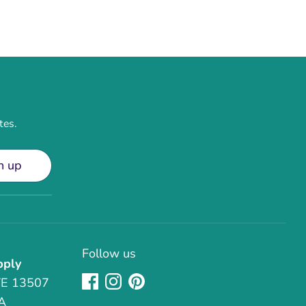
tes.
n up
Follow us
pply
TE 13507
A