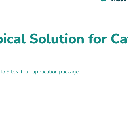
cal Solution for Cats
 to 9 lbs; four-application package.