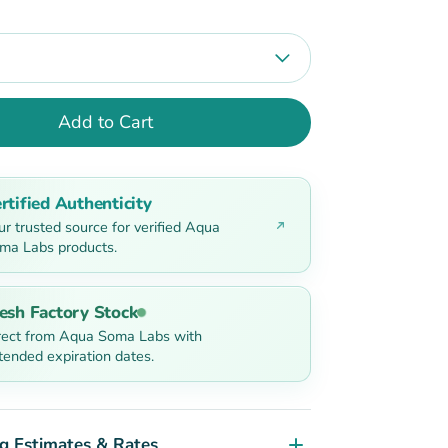
Add to Cart
rtified Authenticity
ur trusted source for verified Aqua
ma Labs products.
esh Factory Stock
rect from Aqua Soma Labs with
tended expiration dates.
g Estimates & Rates