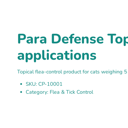
Para Defense Topi
applications
Topical flea-control product for cats weighing 5
SKU: CP-10001
Category: Flea & Tick Control