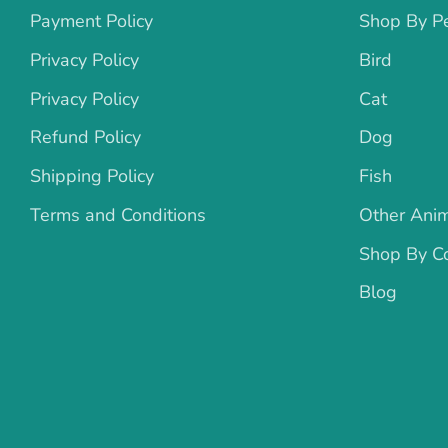
Payment Policy
Shop By P
Privacy Policy
Bird
Privacy Policy
Cat
Refund Policy
Dog
Shipping Policy
Fish
Terms and Conditions
Other Ani
Shop By Co
Blog