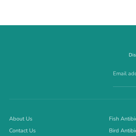
Dis
Email ad
About Us
Fish Antibi
Contact Us
Bird Antibi