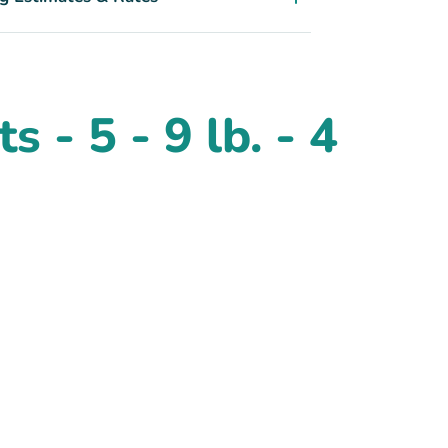
 - 5 - 9 lb. - 4