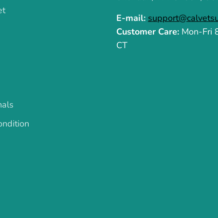
et
E-mail:
support@calvets
Customer Care:
Mon-Fri
CT
mals
ndition