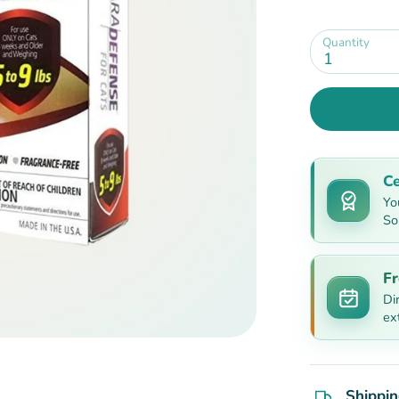
Quantity
1
Ce
Yo
So
Fr
Di
ex
Shippin