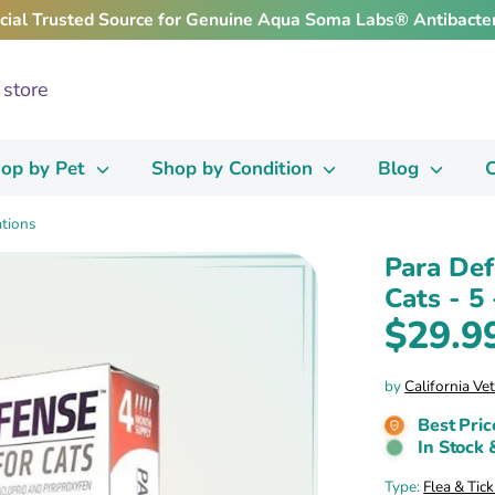
icial Trusted Source for Genuine Aqua Soma Labs® Antibacter
op by Pet
Shop by Condition
Blog
C
ations
Para Def
Cats - 5 
$29.9
by
California Ve
Best Pric
In Stock 
Type:
Flea & Tic