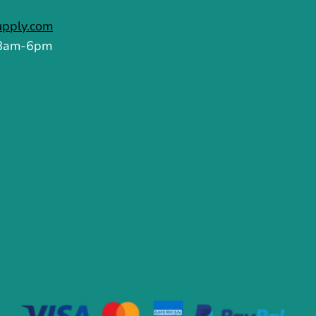
upply.com
 8am-6pm