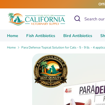
Skip
Off
to
content
Search
Search
our
store
Home
Fish Antibiotics
Bird Antibiotics
Sh
Home
Para Defense Topical Solution for Cats - 5 - 9 lb. - 4 applic