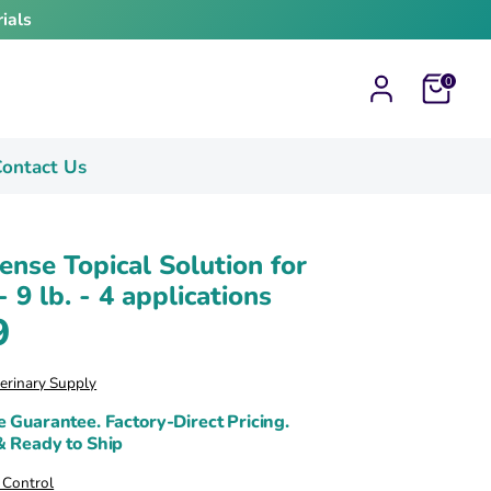
ials
Cart
0
ontact Us
ense Topical Solution for
- 9 lb. - 4 applications
9
terinary Supply
e Guarantee. Factory-Direct Pricing.
& Ready to Ship
k Control