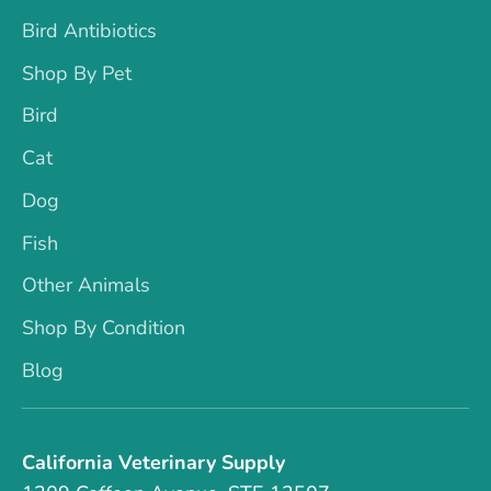
Bird Antibiotics
Shop By Pet
Bird
Cat
Dog
Fish
Other Animals
Shop By Condition
Blog
California Veterinary Supply