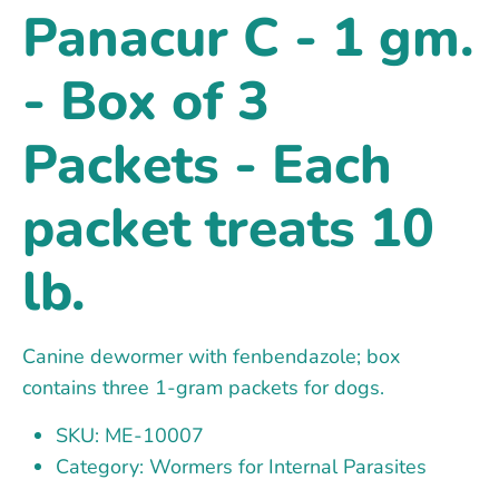
Panacur C - 1 gm.
- Box of 3
Packets - Each
packet treats 10
lb.
Canine dewormer with fenbendazole; box
contains three 1-gram packets for dogs.
SKU: ME-10007
Category: Wormers for Internal Parasites