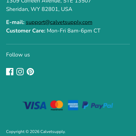
1309 Coffeen Avenue, STE 13507
Sheridan, WY 82801, USA
E-mail:
support@calvetsupply.com
Customer Care:
Mon-Fri 8am-6pm CT
Follow us
Copyright © 2026
Calvetsupply
.