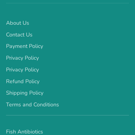
About Us
Contact Us
Payment Policy
Privacy Policy
Privacy Policy
Refund Policy
Shipping Policy
Terms and Conditions
Fish Antibiotics