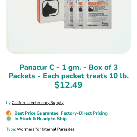
Panacur C - 1 gm. - Box of 3
Packets - Each packet treats 10 lb.
$12.49
by
California Veterinary Supply
Best Price Guarantee. Factory-Direct Pricing.
In Stock & Ready to Ship
Type:
Wormers for Internal Parasites