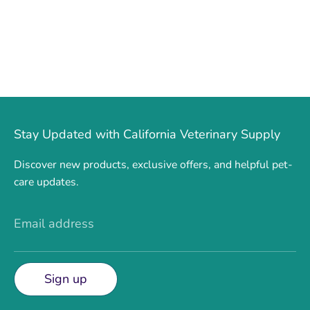
Stay Updated with California Veterinary Supply
Discover new products, exclusive offers, and helpful pet-
care updates.
Email address
Sign up