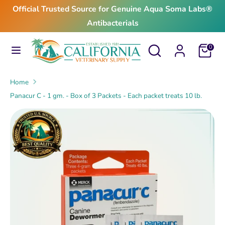
Skip
Official Trusted Source for Genuine Aqua Soma Labs®
to
Antibacterials
content
Search
Search
Search
Search
Cart
0
our
our
store
store
Home
Panacur C - 1 gm. - Box of 3 Packets - Each packet treats 10 lb.