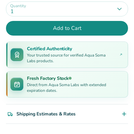
Quantity
1
Add to Cart
Certified Authenticity
Your trusted source for verified Aqua Soma
Labs products.
Fresh Factory Stock
Direct from Aqua Soma Labs with extended
expiration dates.
Shipping Estimates & Rates