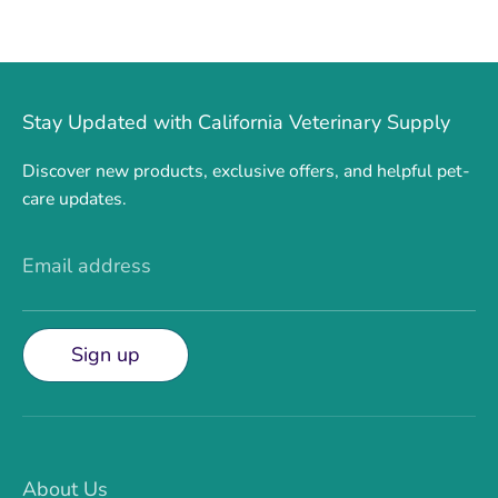
Stay Updated with California Veterinary Supply
Discover new products, exclusive offers, and helpful pet-
care updates.
Email address
Sign up
About Us