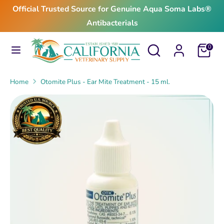
Skip
Official Trusted Source for Genuine Aqua Soma Labs®
to
Antibacterials
content
Search
Search
Search
Search
Cart
0
our
our
store
store
Home
Otomite Plus - Ear Mite Treatment - 15 ml.