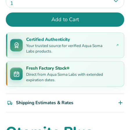
1
Add to Cart
Certified Authenticity
Your trusted source for verified Aqua Soma
Labs products.
Fresh Factory Stock
Direct from Aqua Soma Labs with extended
expiration dates.
Shipping Estimates & Rates