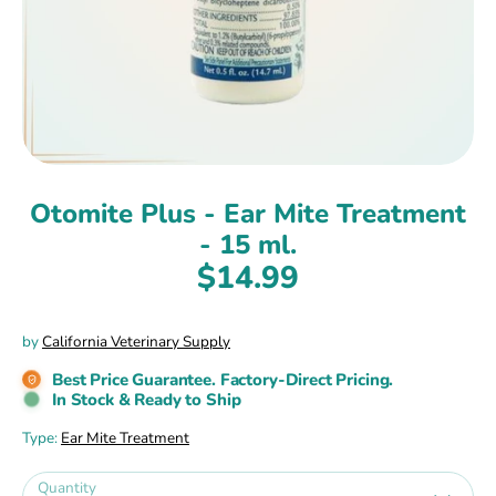
Otomite Plus - Ear Mite Treatment
- 15 ml.
$14.99
by
California Veterinary Supply
Best Price Guarantee. Factory-Direct Pricing.
In Stock & Ready to Ship
Type:
Ear Mite Treatment
Quantity