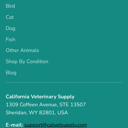
Bird
Cat
Dog
Fish
Other Animals
Shop By Condition
Blog
California Veterinary Supply
1309 Coffeen Avenue, STE 13507
Sheridan, WY 82801, USA
E-mail:
support@calvetsupply.com