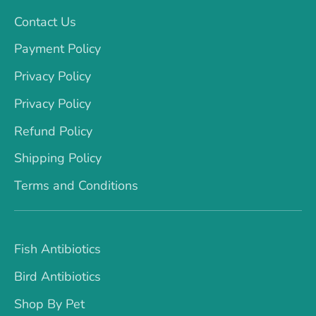
Contact Us
Payment Policy
Privacy Policy
Privacy Policy
Refund Policy
Shipping Policy
Terms and Conditions
Fish Antibiotics
Bird Antibiotics
Shop By Pet