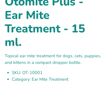
Otomite Plus -
Ear Mite
Treatment - 15
ml.
Topical ear mite treatment for dogs, cats, puppies,
and kittens in a compact dropper bottle.
SKU: OT-10001
Category: Ear Mite Treatment