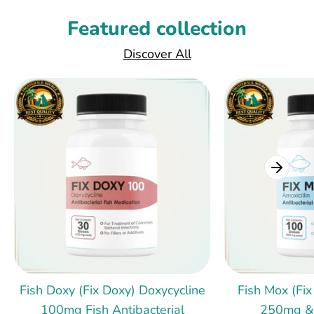
Featured collection
Discover All
Fish Doxy (Fix Doxy) Doxycycline
Fish Mox (Fix
100mg Fish Antibacterial
250mg &