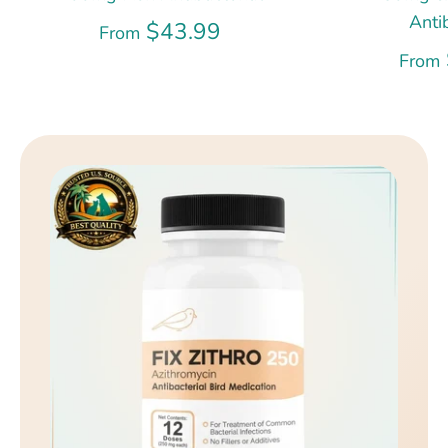
Anti
$43.99
From
From