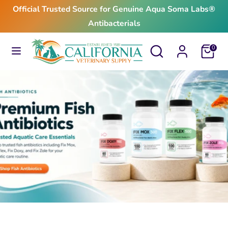
Skip
Official Trusted Source for Genuine Aqua Soma Labs®
to
Antibacterials
content
Search
Search
Search
Search
Cart
0
our
our
store
store
$24.99
From