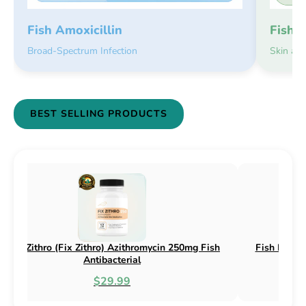
Fish 
Fish Amoxicillin
Skin an
Broad-Spectrum Infection
BEST SELLING PRODUCTS
sh Flox (Fix Flox) Ciprofloxacin 500mg Fish
Fish Cin (Fi
Antibacterial
$44.99