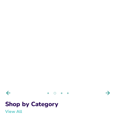
BUY NOW
Shop by Category
View All