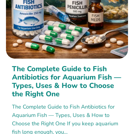
The Complete Guide to Fish
Antibiotics for Aquarium Fish —
Types, Uses & How to Choose
the Right One
The Complete Guide to Fish Antibiotics for
Aquarium Fish — Types, Uses & How to
Choose the Right One If you keep aquarium
fish long enough, you...