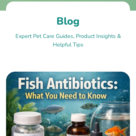
Blog
Expert Pet Care Guides, Product Insights &
Helpful Tips