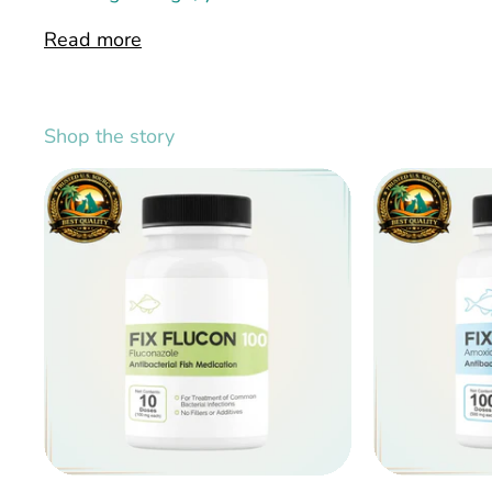
Read more
Shop the story