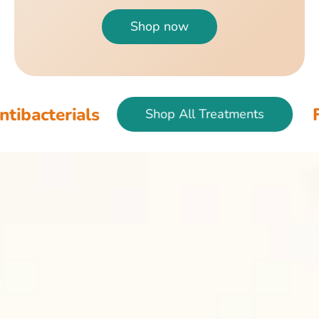
Shop now
ls
Fish & Bird 
Shop All Treatments