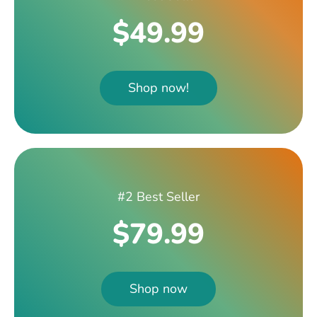
$49.99
Shop now!
#2 Best Seller
$79.99
Shop now