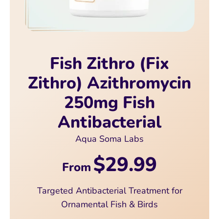
Fish Zithro (Fix
Zithro) Azithromycin
250mg Fish
Antibacterial
Aqua Soma Labs
$29.99
From
Targeted Antibacterial Treatment for
Ornamental Fish & Birds