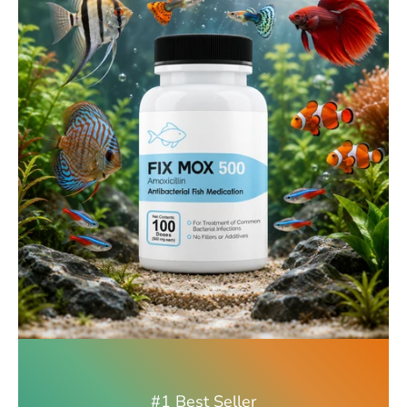
#1 Best Seller