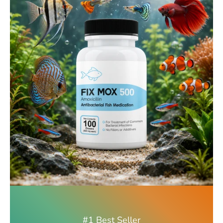
#1 Best Seller