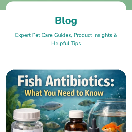
Blog
Expert Pet Care Guides, Product Insights &
Helpful Tips