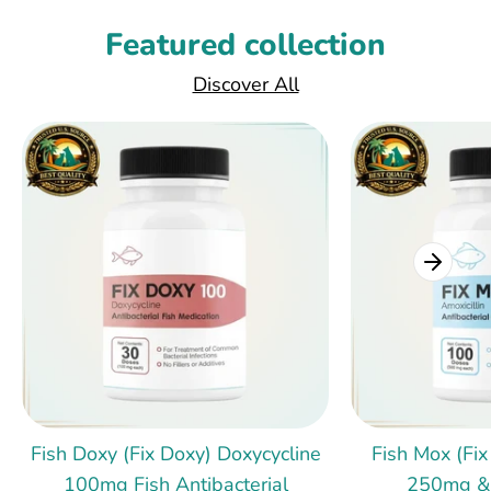
Featured collection
Discover All
Fish Doxy (Fix Doxy) Doxycycline
Fish Mox (Fix
100mg Fish Antibacterial
250mg &