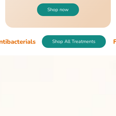
Shop now
Fish & Bird An
Shop All Treatments