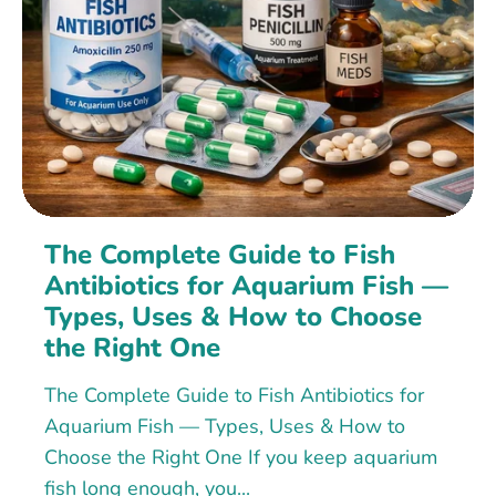
The Complete Guide to Fish
Antibiotics for Aquarium Fish —
Types, Uses & How to Choose
the Right One
The Complete Guide to Fish Antibiotics for
Aquarium Fish — Types, Uses & How to
Choose the Right One If you keep aquarium
fish long enough, you...