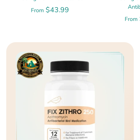
Anti
$43.99
From
From