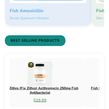
Fish 
Fish Amoxicillin
Skin an
Broad-Spectrum Infection
BEST SELLING PRODUCTS
h Flox (Fix Flox) Ciprofloxacin 500mg Fish
Fish Cin (Fix 
Antibacterial
$44.99