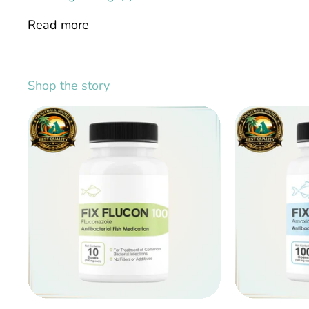
Read more
Shop the story