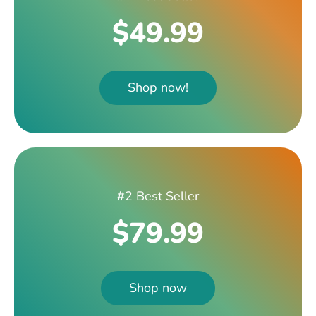
$49.99
Shop now!
#2 Best Seller
$79.99
Shop now