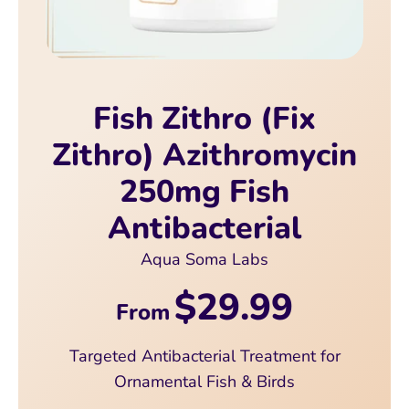
Fish Zithro (Fix
Zithro) Azithromycin
250mg Fish
Antibacterial
Aqua Soma Labs
$29.99
From
Targeted Antibacterial Treatment for
Ornamental Fish & Birds