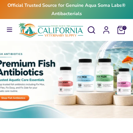
Skip
Official Trusted Source for Genuine Aqua Soma Labs®
to
Antibacterials
content
Search
Search
Search
Search
Cart
0
our
our
store
store
$24.99
From