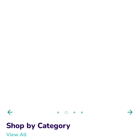
BUY NOW
Shop by Category
View All