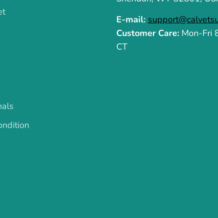
et
E-mail:
support@calvets
Customer Care:
Mon-Fri
CT
mals
ndition