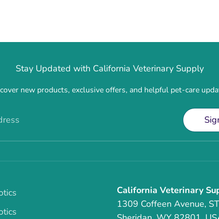
Stay Updated with California Veterinary Supply
cover new products, exclusive offers, and helpful pet-care upda
dress
Sig
California Veterinary Su
otics
1309 Coffeen Avenue, S
otics
Sheridan, WY 82801, US