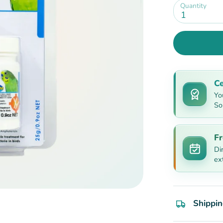
Quantity
1
Ce
Yo
So
Fr
Di
ex
Shippin