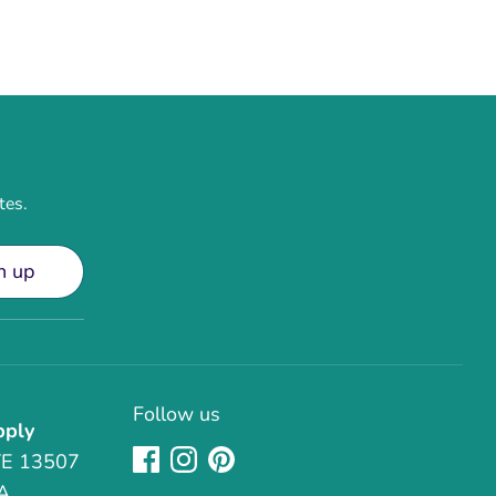
tes.
n up
Follow us
pply
TE 13507
A