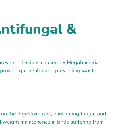
ntifungal &
prevent infections caused by Megabacteria
 improving gut health and preventing wasting
on the digestive tract, eliminating fungal and
d weight maintenance in birds suffering from