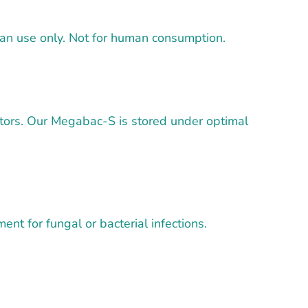
vian use only. Not for human consumption.
utors. Our Megabac-S is stored under optimal
nt for fungal or bacterial infections.