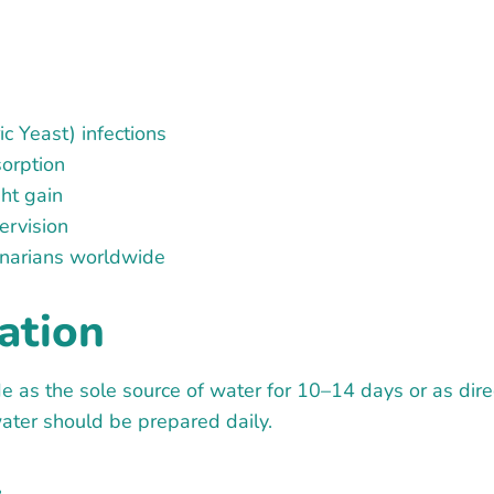
c Yeast) infections
sorption
ght gain
ervision
rinarians worldwide
ation
e as the sole source of water for 10–14 days or as direc
ter should be prepared daily.