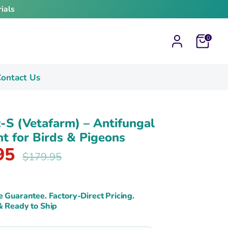
ials
Cart
0
ontact Us
S (Vetafarm) – Antifungal
t for Birds & Pigeons
95
Regular
$179.95
price
e Guarantee. Factory-Direct Pricing.
& Ready to Ship