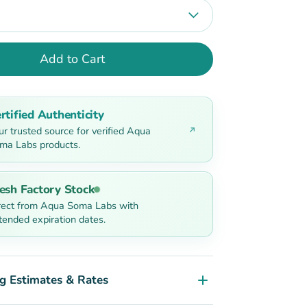
Add to Cart
rtified Authenticity
ur trusted source for verified Aqua
ma Labs products.
esh Factory Stock
rect from Aqua Soma Labs with
tended expiration dates.
g Estimates & Rates