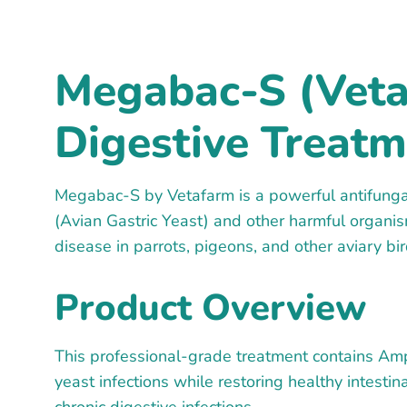
Megabac-S (Veta
Digestive Treatm
Megabac-S by Vetafarm is a powerful antifungal
(Avian Gastric Yeast) and other harmful organism
disease in parrots, pigeons, and other aviary bir
Product Overview
This professional-grade treatment contains Ampho
yeast infections while restoring healthy intest