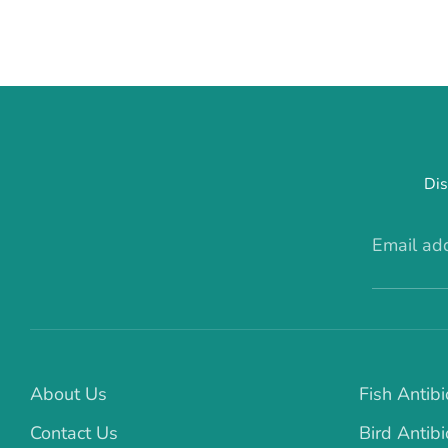
Dis
Email ad
About Us
Fish Antibi
Contact Us
Bird Antibi