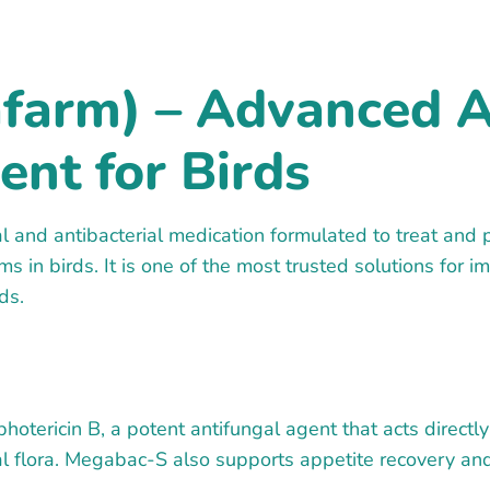
farm) – Advanced A
ent for Birds
 and antibacterial medication formulated to treat and 
s in birds. It is one of the most trusted solutions for
ds.
tericin B, a potent antifungal agent that acts directly 
inal flora. Megabac-S also supports appetite recovery an