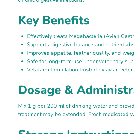
chronic digestive infections.
Key Benefits
Effectively treats Megabacteria (Avian Gastri
Supports digestive balance and nutrient ab
Improves appetite, feather quality, and wei
Safe for long-term use under veterinary sup
Vetafarm formulation trusted by avian vete
Dosage & Administr
Mix 1 g per 200 ml of drinking water and provid
treatment may be extended. Fresh medicated wa