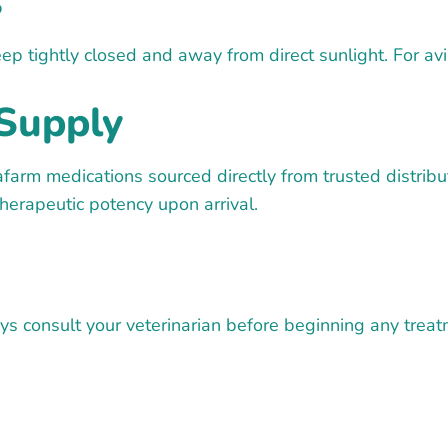
s
eep tightly closed and away from direct sunlight. For a
Supply
farm medications sourced directly from trusted distrib
therapeutic potency upon arrival.
 consult your veterinarian before beginning any treatme