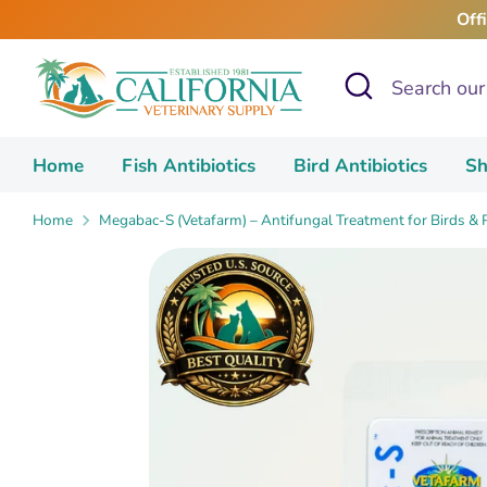
Skip
Off
to
content
Search
Search
our
store
Home
Fish Antibiotics
Bird Antibiotics
Sh
Home
Megabac-S (Vetafarm) – Antifungal Treatment for Birds &