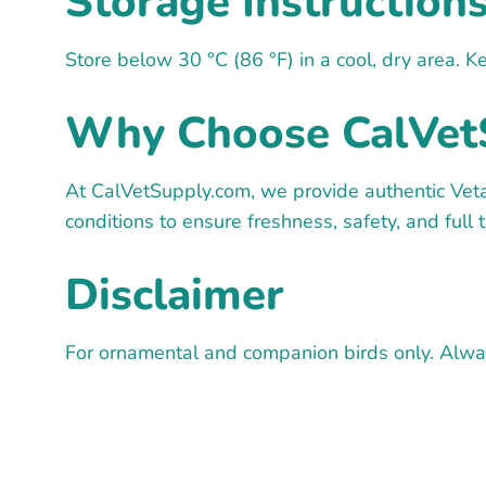
Storage Instruction
Store below 30 °C (86 °F) in a cool, dry area. K
Why Choose CalVet
At CalVetSupply.com, we provide authentic Veta
conditions to ensure freshness, safety, and full 
Disclaimer
For ornamental and companion birds only. Always