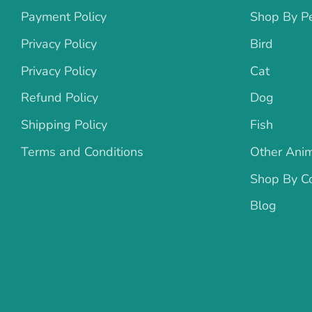
Payment Policy
Shop By P
Privacy Policy
Bird
Privacy Policy
Cat
Refund Policy
Dog
Shipping Policy
Fish
Terms and Conditions
Other Ani
Shop By Co
Blog