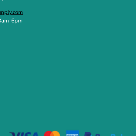
upply.com
 8am-6pm