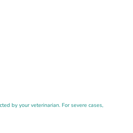
ted by your veterinarian. For severe cases,