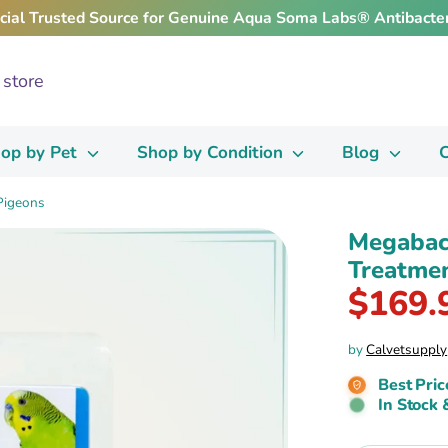
icial Trusted Source for Genuine Aqua Soma Labs® Antibacter
op by Pet
Shop by Condition
Blog
C
 Pigeons
Megabac-
Treatmen
$169.
by
Calvetsupply
Best Pric
In Stock 