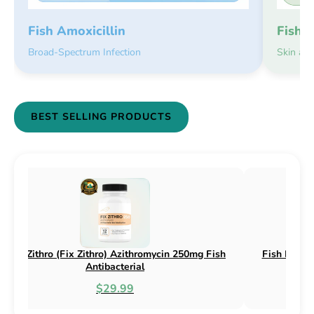
Fish 
Fish Amoxicillin
Skin an
Broad-Spectrum Infection
BEST SELLING PRODUCTS
h Flox (Fix Flox) Ciprofloxacin 500mg Fish
Fish Cin (Fix 
Antibacterial
$44.99