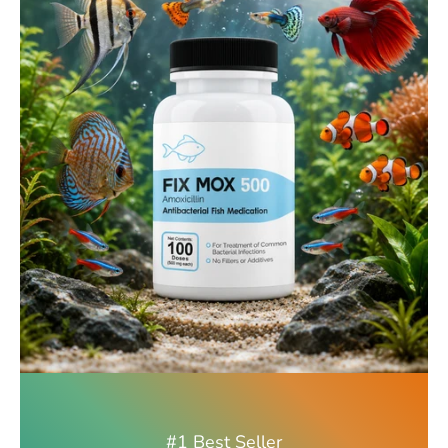
#1 Best Seller