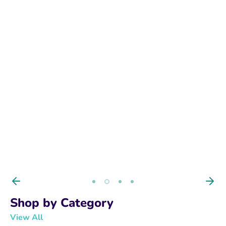
BUY NOW
Shop by Category
View All