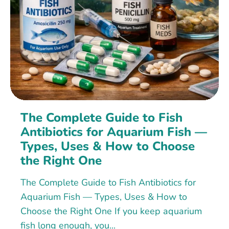
The Complete Guide to Fish
Antibiotics for Aquarium Fish —
Types, Uses & How to Choose
the Right One
The Complete Guide to Fish Antibiotics for
Aquarium Fish — Types, Uses & How to
Choose the Right One If you keep aquarium
fish long enough, you...