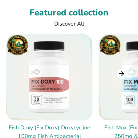
Featured collection
Discover All
Fish Doxy (Fix Doxy) Doxycycline
Fish Mox (Fix
100mg Fish Antibacterial
250mg &