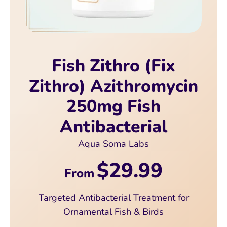
Fish Zithro (Fix
Zithro) Azithromycin
250mg Fish
Antibacterial
Aqua Soma Labs
$29.99
From
Targeted Antibacterial Treatment for
Ornamental Fish & Birds