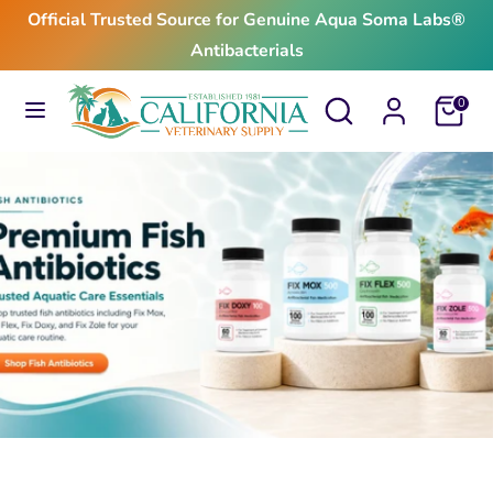
Skip
Official Trusted Source for Genuine Aqua Soma Labs®
to
Antibacterials
content
Search
Search
Search
Search
Cart
0
our
our
store
store
$24.99
From