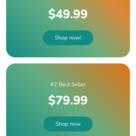
$49.99
Shop now!
#2 Best Seller
$79.99
Shop now