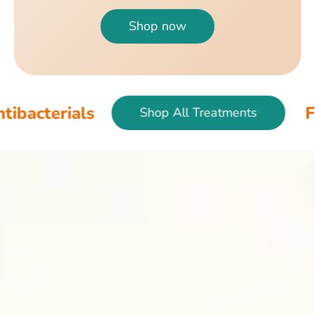
Shop now
Fish & Bird An
Shop All Treatments