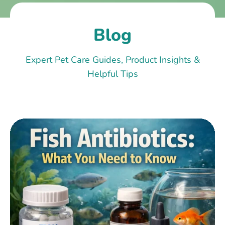
Blog
Expert Pet Care Guides, Product Insights &
Helpful Tips