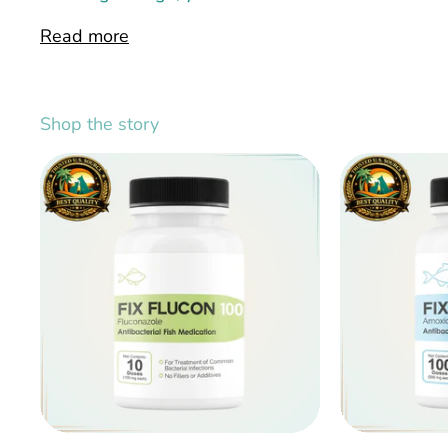
Read more
Shop the story