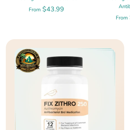
Anti
$43.99
From
From