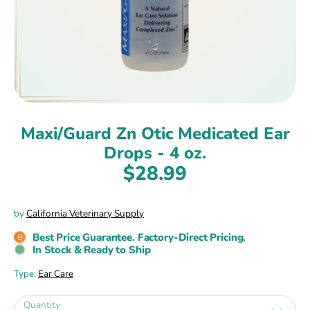
Maxi/Guard Zn Otic Medicated Ear
Drops - 4 oz.
$28.99
by
California Veterinary Supply
Best Price Guarantee. Factory-Direct Pricing.
In Stock & Ready to Ship
Type:
Ear Care
Quantity