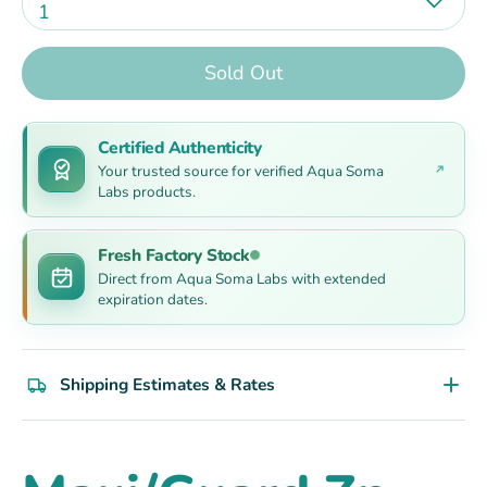
1
Sold Out
Certified Authenticity
Your trusted source for verified Aqua Soma
Labs products.
Fresh Factory Stock
Direct from Aqua Soma Labs with extended
expiration dates.
Shipping Estimates & Rates