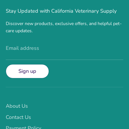
Stay Updated with California Veterinary Supply
Discover new products, exclusive offers, and helpful pet-
care updates.
Email address
Sign up
About Us
Contact Us
Payment Policy