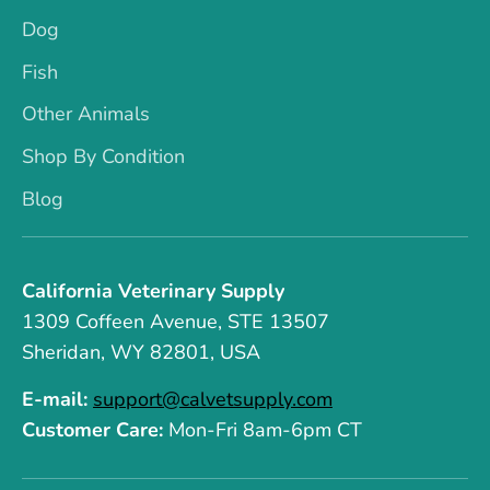
Dog
Fish
Other Animals
Shop By Condition
Blog
California Veterinary Supply
1309 Coffeen Avenue, STE 13507
Sheridan, WY 82801, USA
E-mail:
support@calvetsupply.com
Customer Care:
Mon-Fri 8am-6pm CT