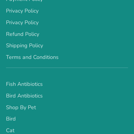
Privacy Policy
Privacy Policy
Refund Policy
Shipping Policy
Terms and Conditions
Fish Antibiotics
Bird Antibiotics
Shop By Pet
Bird
Cat