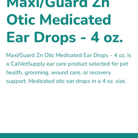
Maxi/Guard Zn
Otic Medicated
Ear Drops - 4 oz.
Maxi/Guard Zn Otic Medicated Ear Drops - 4 oz. is
a CalVetSupply ear care product selected for pet
health, grooming, wound care, or recovery
support. Medicated otic ear drops in a 4 oz. size.