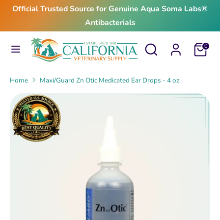
Skip
Official Trusted Source for Genuine Aqua Soma Labs®
to
Antibacterials
content
Search
Search
Search
Search
Cart
0
our
our
store
store
Home
Maxi/Guard Zn Otic Medicated Ear Drops - 4 oz.