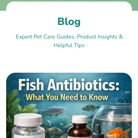
Blog
Expert Pet Care Guides, Product Insights &
Helpful Tips