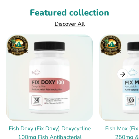
Featured collection
Discover All
Fish Doxy (Fix Doxy) Doxycycline
Fish Mox (Fix
100mg Fish Antibacterial
250mg &