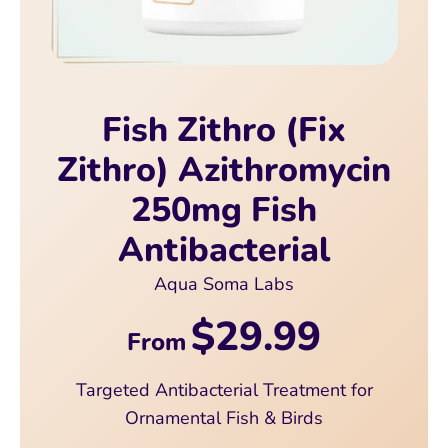
Fish Zithro (Fix
Zithro) Azithromycin
250mg Fish
Antibacterial
Aqua Soma Labs
$29.99
From
Targeted Antibacterial Treatment for
Ornamental Fish & Birds