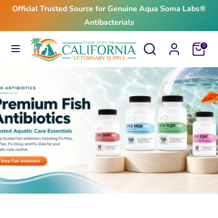
Skip
Official Trusted Source for Genuine Aqua Soma Labs®
to
Antibacterials
content
Search
Search
Search
Search
Cart
0
our
our
store
store
$24.99
From