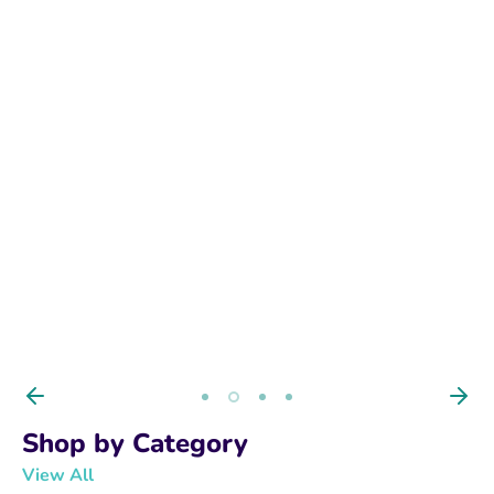
BUY NOW
Shop by Category
View All