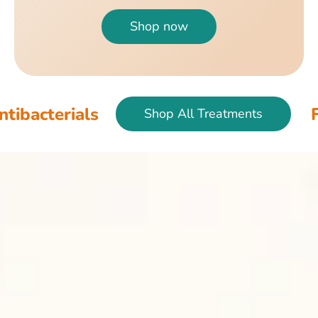
Shop now
als
Fish & Bird
Shop All Treatments