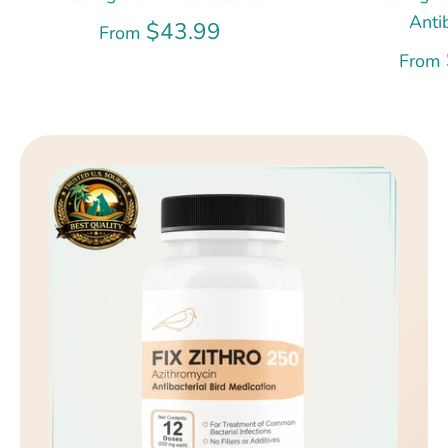
Anti
$43.99
From
From