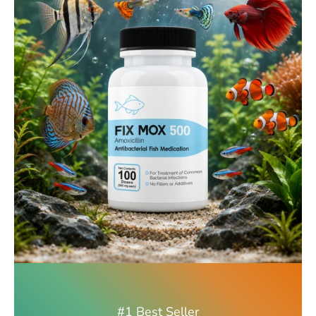
#1 Best Seller