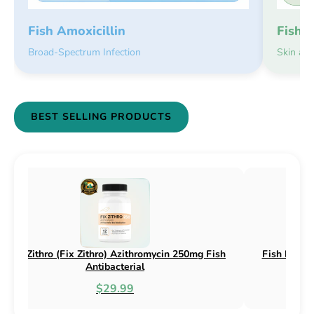
Fish 
Fish Amoxicillin
Skin an
Broad-Spectrum Infection
BEST SELLING PRODUCTS
 Flex (Fix Flex) Cephalexin 250mg & 500mg
Fish Flox (Fix 
Fish Antibacterial
$18.95