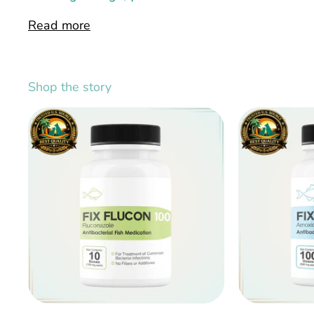
Read more
Shop the story