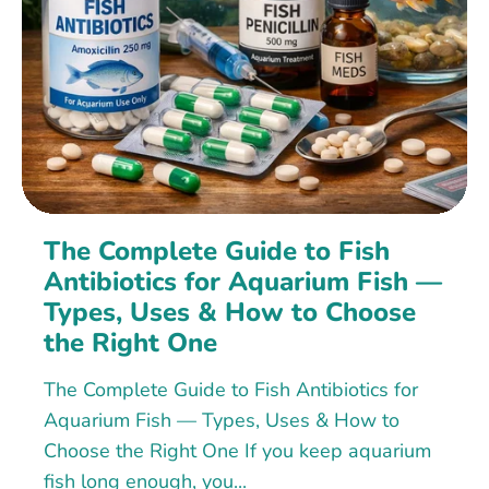
The Complete Guide to Fish
Antibiotics for Aquarium Fish —
Types, Uses & How to Choose
the Right One
The Complete Guide to Fish Antibiotics for
Aquarium Fish — Types, Uses & How to
Choose the Right One If you keep aquarium
fish long enough, you...