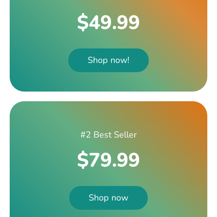
$49.99
Shop now!
#2 Best Seller
$79.99
Shop now