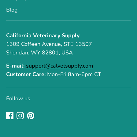
Blog
California Veterinary Supply
1309 Coffeen Avenue, STE 13507
Sheridan, WY 82801, USA
E-mail:
support@calvetsupply.com
Customer Care:
Mon-Fri 8am-6pm CT
Follow us