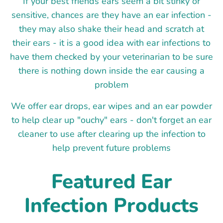
If your best friends ears seem a bit stinky or
sensitive, chances are they have an ear infection -
they may also shake their head and scratch at
their ears - it is a good idea with ear infections to
have them checked by your veterinarian to be sure
there is nothing down inside the ear causing a
problem
We offer ear drops, ear wipes and an ear powder
to help clear up "ouchy" ears - don't forget an ear
cleaner to use after clearing up the infection to
help prevent future problems
Featured Ear
Infection Products