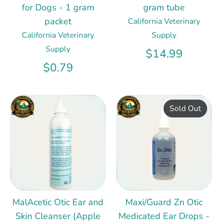
for Dogs - 1 gram
gram tube
packet
California Veterinary
California Veterinary
Supply
Supply
$14.99
$0.79
Sold Out
MalAcetic Otic Ear and
Maxi/Guard Zn Otic
Skin Cleanser (Apple
Medicated Ear Drops -