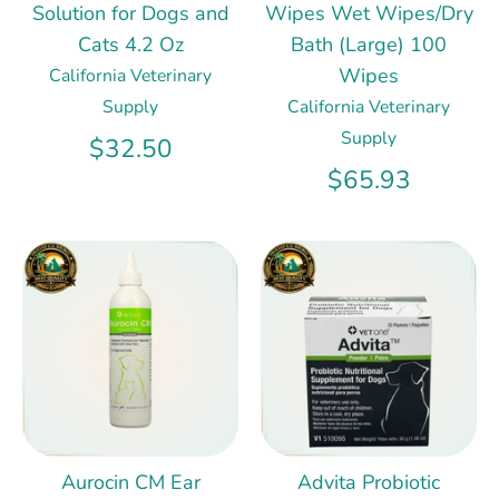
Solution for Dogs and
Wipes Wet Wipes/Dry
Cats 4.2 Oz
Bath (Large) 100
Wipes
California Veterinary
Supply
California Veterinary
Supply
$32.50
$65.93
Aurocin CM Ear
Advita Probiotic