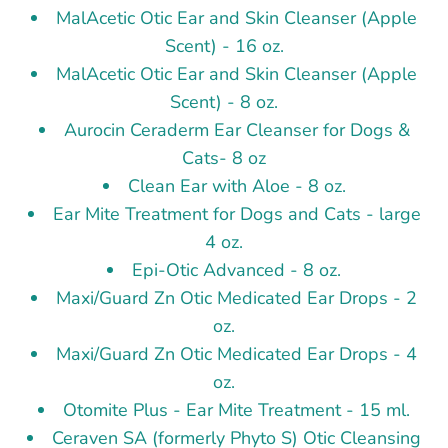
MalAcetic Otic Ear and Skin Cleanser (Apple
Scent) - 16 oz.
MalAcetic Otic Ear and Skin Cleanser (Apple
Scent) - 8 oz.
Aurocin Ceraderm Ear Cleanser for Dogs &
Cats- 8 oz
Clean Ear with Aloe - 8 oz.
Ear Mite Treatment for Dogs and Cats - large
4 oz.
Epi-Otic Advanced - 8 oz.
Maxi/Guard Zn Otic Medicated Ear Drops - 2
oz.
Maxi/Guard Zn Otic Medicated Ear Drops - 4
oz.
Otomite Plus - Ear Mite Treatment - 15 ml.
Ceraven SA (formerly Phyto S) Otic Cleansing