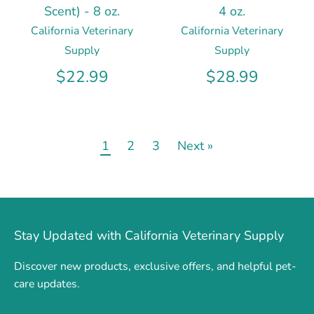
Scent) - 8 oz.
4 oz.
California Veterinary
California Veterinary
Supply
Supply
$22.99
$28.99
1
2
3
Next »
Stay Updated with California Veterinary Supply
Discover new products, exclusive offers, and helpful pet-
care updates.