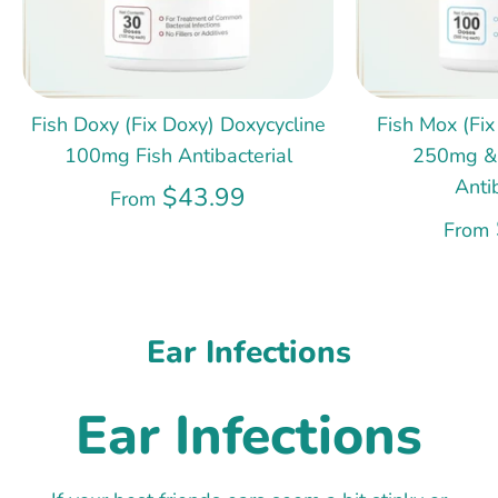
Fish Doxy (Fix Doxy) Doxycycline
Fish Mox (Fix
100mg Fish Antibacterial
250mg &
Anti
$43.99
From
From
Ear Infections
Ear Infections