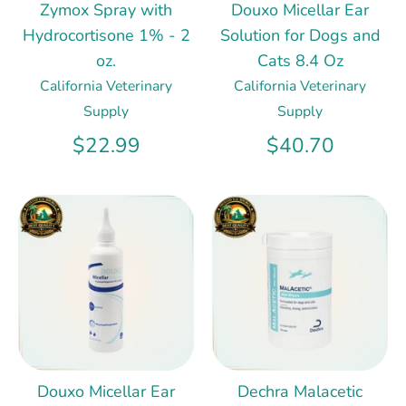
Zymox Spray with
Douxo Micellar Ear
Hydrocortisone 1% - 2
Solution for Dogs and
oz.
Cats 8.4 Oz
California Veterinary
California Veterinary
Supply
Supply
$22.99
$40.70
Douxo Micellar Ear
Dechra Malacetic