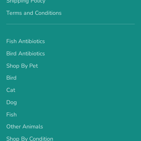
Shipping Policy
Terms and Conditions
Fish Antibiotics
Bird Antibiotics
Shop By Pet
Bird
Cat
Dog
Fish
Other Animals
Shop By Condition