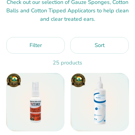
Check out our selection of Gauze Sponges, Cotton
Balls and Cotton Tipped Applicators to help clean
and clear treated ears.
Filter
Sort
25 products