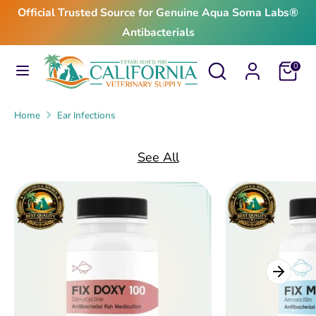
Skip
Official Trusted Source for Genuine Aqua Soma Labs®
to
Antibacterials
content
Search
Search
Search
Search
Cart
0
our
our
store
store
Home
Ear Infections
See All