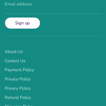
Email address
Sign up
About Us
Contact Us
Payment Policy
Privacy Policy
Privacy Policy
Refund Policy