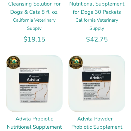
Cleansing Solution for
Nutritional Supplement
Dogs & Cats 8 fl. oz.
for Dogs 30 Packets
California Veterinary
California Veterinary
Supply
Supply
$19.15
$42.75
Advita Probiotic
Advita Powder -
Nutritional Supplement
Probiotic Supplement