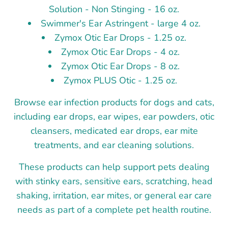
Solution - Non Stinging - 16 oz.
Swimmer's Ear Astringent - large 4 oz.
Zymox Otic Ear Drops - 1.25 oz.
Zymox Otic Ear Drops - 4 oz.
Zymox Otic Ear Drops - 8 oz.
Zymox PLUS Otic - 1.25 oz.
Browse ear infection products for dogs and cats,
including ear drops, ear wipes, ear powders, otic
cleansers, medicated ear drops, ear mite
treatments, and ear cleaning solutions.
These products can help support pets dealing
with stinky ears, sensitive ears, scratching, head
shaking, irritation, ear mites, or general ear care
needs as part of a complete pet health routine.