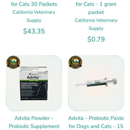
for Cats 30 Packets
for Cats - 1 gram
packet
California Veterinary
Supply
California Veterinary
Supply
$43.35
$0.79
Advita Powder -
Advita - Probiotic Paste
Probiotic Supplement
for Dogs and Cats - 15