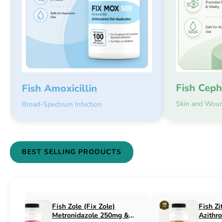
Fish Ceph
Fish Amoxicillin
Skin and Woun
Broad-Spectrum Infection
BEST SELLING PRODUCTS
Fish Flex (Fix Flex)
Fish Flox (Fi
Cephalexin 250mg & 500mg
Ciprofloxaci