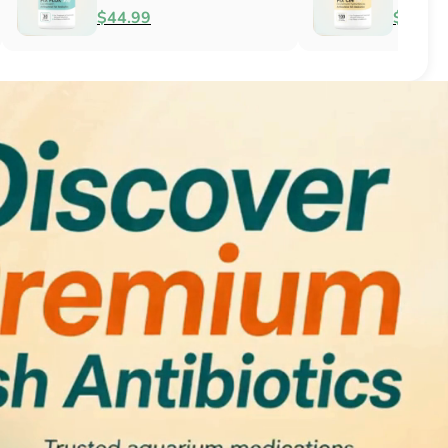
Antifungal
$51.99
$34.99