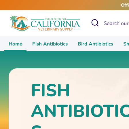
Skip
Off
to
content
Search
Search
our
store
Home
Fish Antibiotics
Bird Antibiotics
Sh