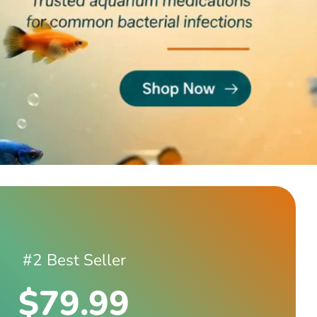
#2 Best Seller
$79.99