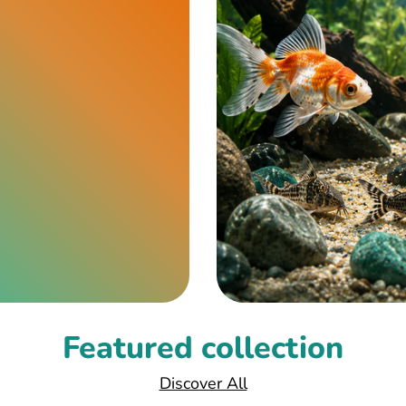
Featured collection
Discover All