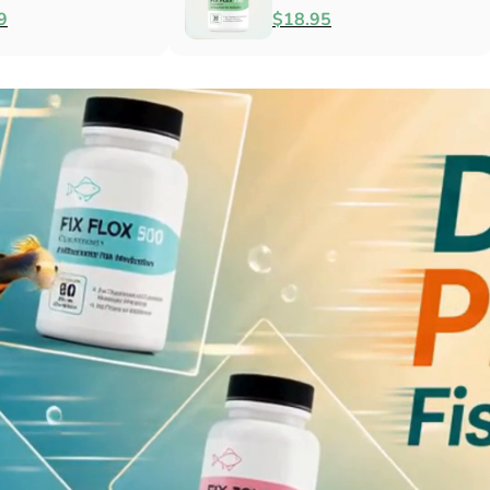
Antibacterial
$79.99