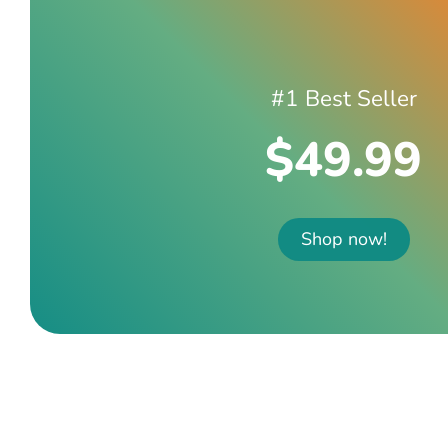
#1 Best Seller
$49.99
Shop now!