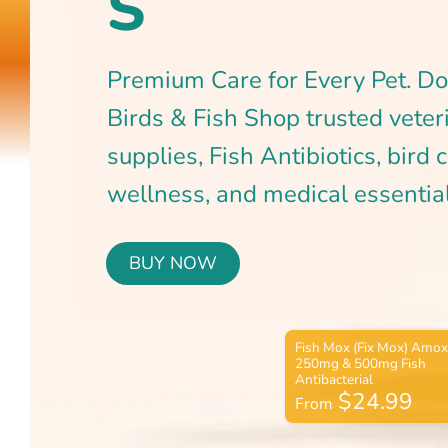
BUY NOW
$24.99
From