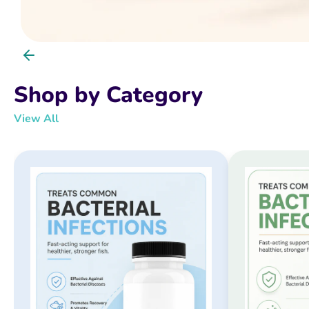
Shop by Category
View All