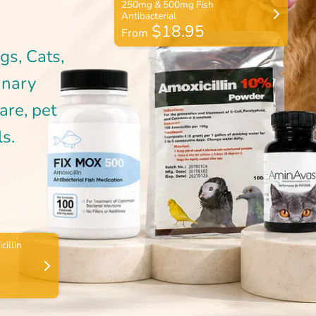
$18.95
From