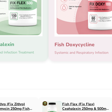
alexin
Fish Doxycycline
d Infection Treatment
Systemic and Respiratory Infection
x Flox)
Fish Cin (Fix Cin)
n 500mg Fish
Clindamycin 150mg Fish