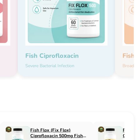
Fish Ciprofloxacin
Fish 
Severe Bacterial Infection
Broad-Sp
Fish Flucon (Fix Flucon)
Fish Pen (Fix 
Fluconazole 100mg Fish
500mg Fish An