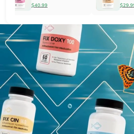
Fish Antibacterial
Antibacterial
$18.95
$44.99