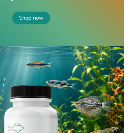
Shop now