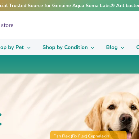
icial Trusted Source for Genuine Aqua Soma Labs® Antibacter
op by Pet
Shop by Condition
Blog
C