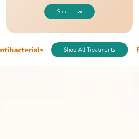
Shop now
als
Fish & Bir
Shop All Treatments