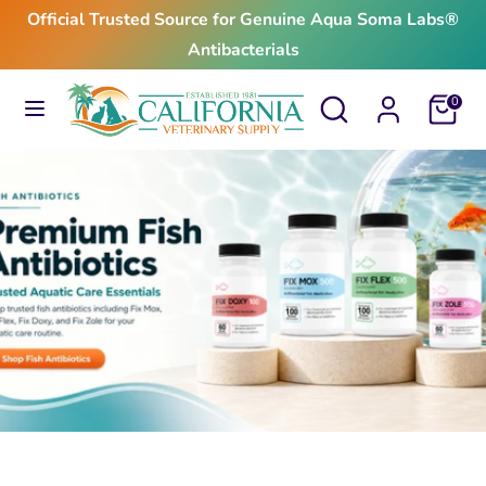
Skip
Official Trusted Source for Genuine Aqua Soma Labs®
to
Antibacterials
content
Search
Search
Search
Search
Cart
0
our
our
store
store
$24.99
From