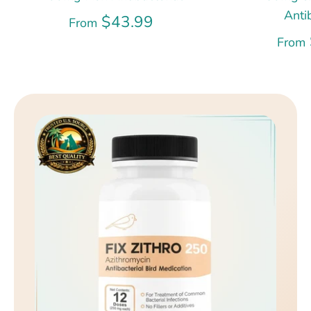
Anti
$43.99
From
From