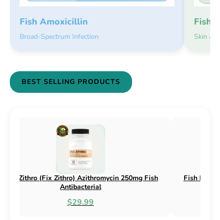
Fish 
Fish Amoxicillin
Skin an
Broad-Spectrum Infection
BEST SELLING PRODUCTS
 Flex (Fix Flex) Cephalexin 250mg & 500mg
Fish Flox (Fix 
Fish Antibacterial
$18.95