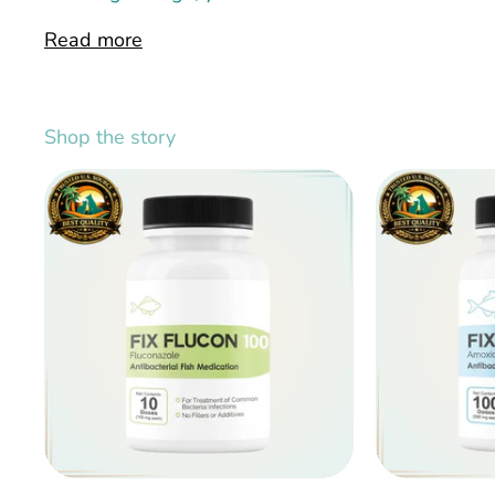
Read more
Shop the story