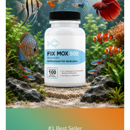
#1 Best Seller