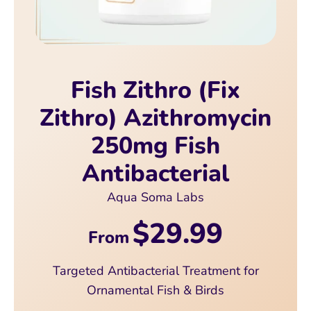
Fish Zithro (Fix
Zithro) Azithromycin
250mg Fish
Antibacterial
Aqua Soma Labs
$29.99
From
Targeted Antibacterial Treatment for
Ornamental Fish & Birds