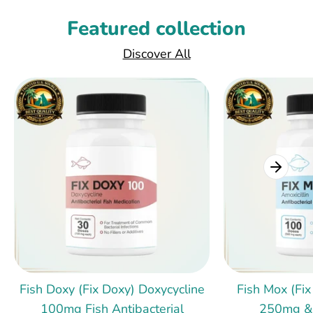
Featured collection
Discover All
Fish Doxy (Fix Doxy) Doxycycline
Fish Mox (Fix
100mg Fish Antibacterial
250mg &