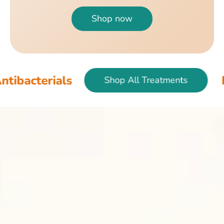
Shop now
als
Fish & Bir
Shop All Treatments