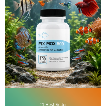
#1 Best Seller