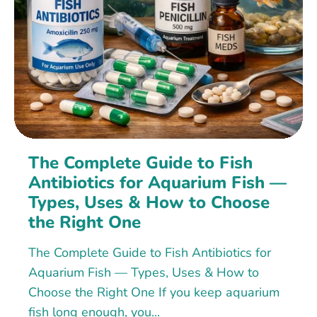
The Complete Guide to Fish
Antibiotics for Aquarium Fish —
Types, Uses & How to Choose
the Right One
The Complete Guide to Fish Antibiotics for
Aquarium Fish — Types, Uses & How to
Choose the Right One If you keep aquarium
fish long enough, you...