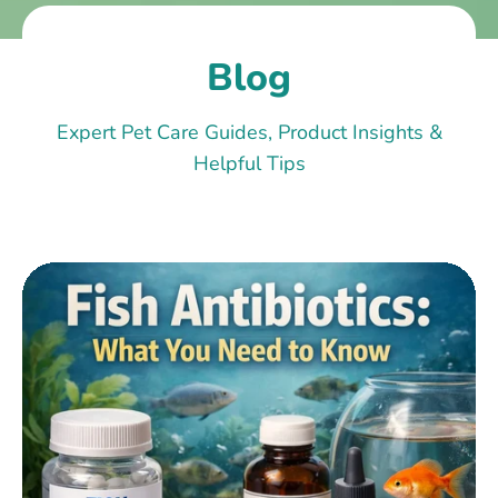
Blog
Expert Pet Care Guides, Product Insights &
Helpful Tips