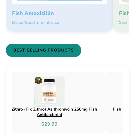
Fish 
Fish Amoxicillin
Skin an
Broad-Spectrum Infection
BEST SELLING PRODUCTS
50mg & 500mg
Fish Flox (Fix Flox) Ciprofloxacin 500mg Fish
Antibacterial
$44.99