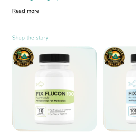
Read more
Shop the story