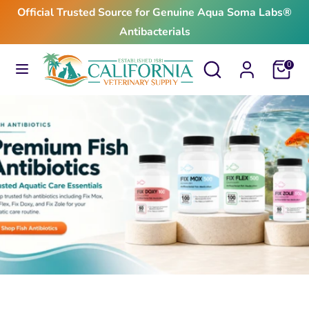
Skip
Official Trusted Source for Genuine Aqua Soma Labs®
to
Antibacterials
content
Search
Search
Search
Search
Cart
0
our
our
store
store
$24.99
From