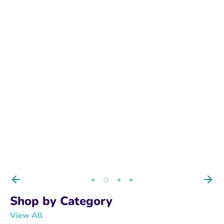
BUY NOW
Shop by Category
View All