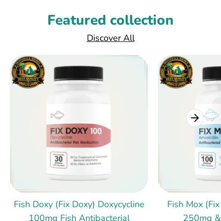
Featured collection
Discover All
Fish Doxy (Fix Doxy) Doxycycline
Fish Mox (Fix
100mg Fish Antibacterial
250mg &