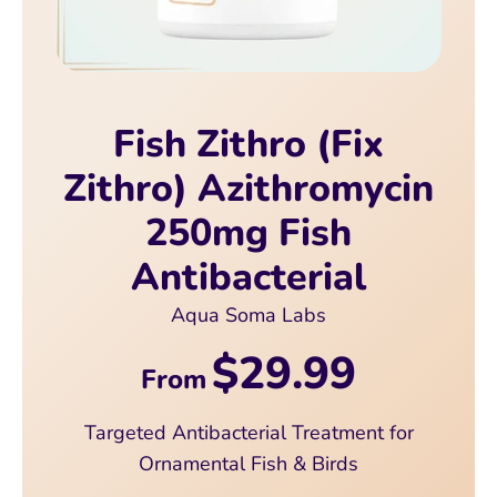
Fish Zithro (Fix
Zithro) Azithromycin
250mg Fish
Antibacterial
Aqua Soma Labs
$29.99
From
Targeted Antibacterial Treatment for
Ornamental Fish & Birds