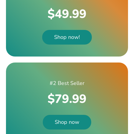
$49.99
Shop now!
#2 Best Seller
$79.99
Shop now