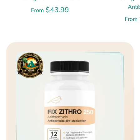
Anti
$43.99
From
From