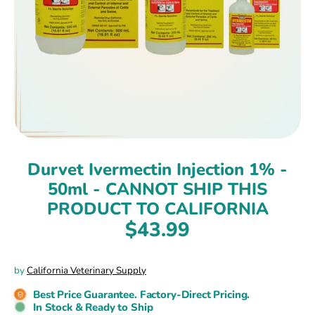
Durvet Ivermectin Injection 1% -
50ml - CANNOT SHIP THIS
PRODUCT TO CALIFORNIA
$43.99
by
California Veterinary Supply
Best Price Guarantee. Factory-Direct Pricing.
In Stock & Ready to Ship