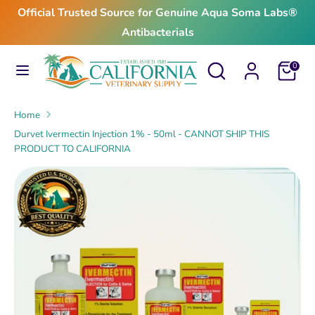
Skip
Official Trusted Source for Genuine Aqua Soma Labs®
to
Antibacterials
content
Search
Search
Search
Search
Cart
0
our
our
store
store
Home
Durvet Ivermectin Injection 1% - 50ml - CANNOT SHIP THIS
PRODUCT TO CALIFORNIA