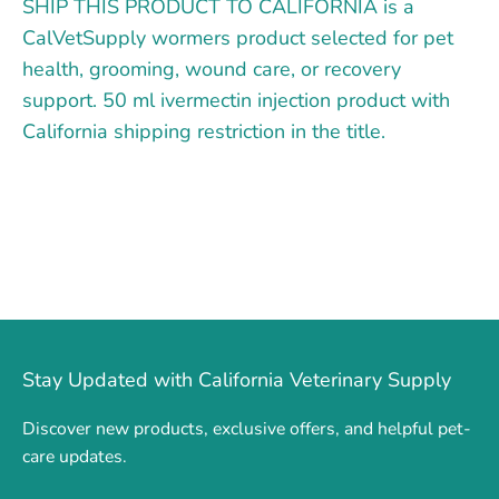
SHIP THIS PRODUCT TO CALIFORNIA is a
CalVetSupply wormers product selected for pet
health, grooming, wound care, or recovery
support. 50 ml ivermectin injection product with
California shipping restriction in the title.
Stay Updated with California Veterinary Supply
Discover new products, exclusive offers, and helpful pet-
care updates.