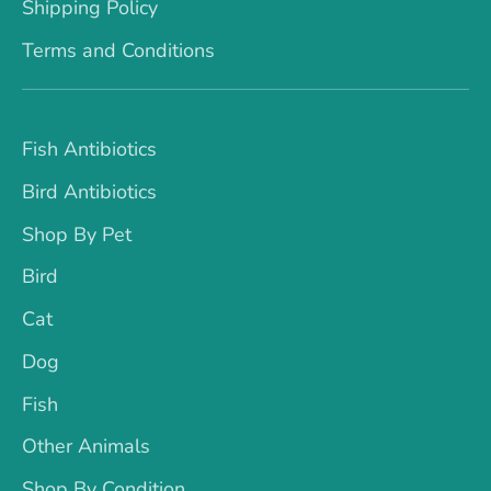
Shipping Policy
Terms and Conditions
Fish Antibiotics
Bird Antibiotics
Shop By Pet
Bird
Cat
Dog
Fish
Other Animals
Shop By Condition