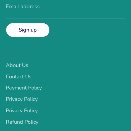
Email address
Sign up
About Us
Contact Us
Payment Policy
Privacy Policy
Privacy Policy
Refund Policy