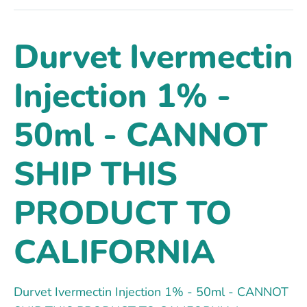
Durvet Ivermectin
Injection 1% -
50ml - CANNOT
SHIP THIS
PRODUCT TO
CALIFORNIA
Durvet Ivermectin Injection 1% - 50ml - CANNOT