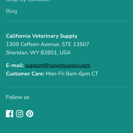
Blog
California Veterinary Supply
1309 Coffeen Avenue, STE 13507
Sheridan, WY 82801, USA
E-mail:
support@calvetsupply.com
Customer Care:
Mon-Fri 8am-6pm CT
Follow us