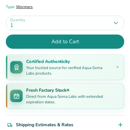
Type:
Wormers
Quantity
1
Add to Cart
Certified Authenticity
Your trusted source for verified Aqua Soma
Labs products.
Fresh Factory Stock
Direct from Aqua Soma Labs with extended
expiration dates.
Shipping Estimates & Rates