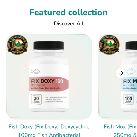
Featured collection
Discover All
Fish Doxy (Fix Doxy) Doxycycline
Fish Mox (Fix
100mg Fish Antibacterial
250mg &