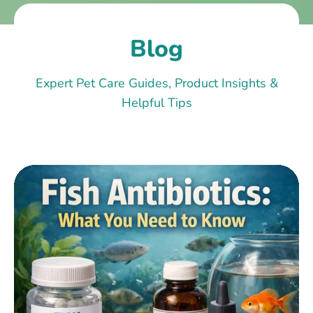
Blog
Expert Pet Care Guides, Product Insights &
Helpful Tips