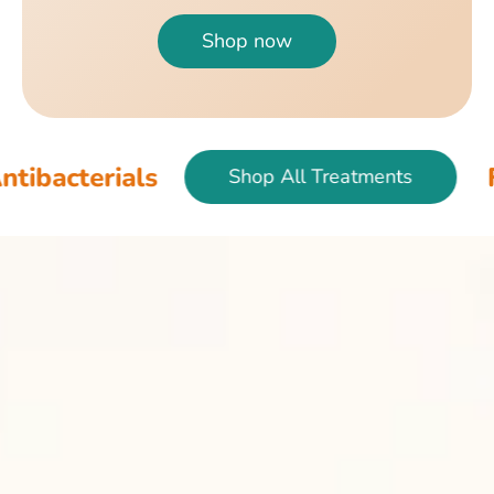
Shop now
als
Fish & Bir
Shop All Treatments