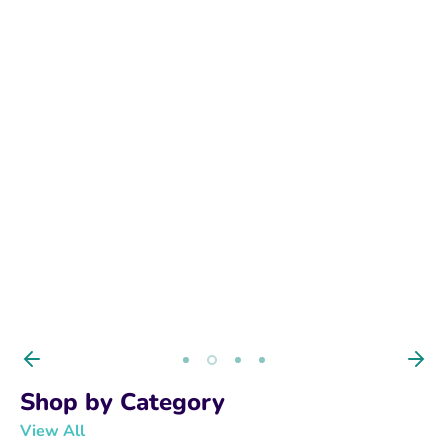
BUY NOW
Shop by Category
View All