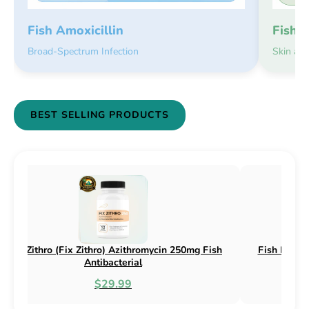
Fish 
Fish Amoxicillin
Skin an
Broad-Spectrum Infection
BEST SELLING PRODUCTS
sh Flex (Fix Flex) Cephalexin 250mg & 500mg
Fish Flox (F
Fish Antibacterial
$18.95