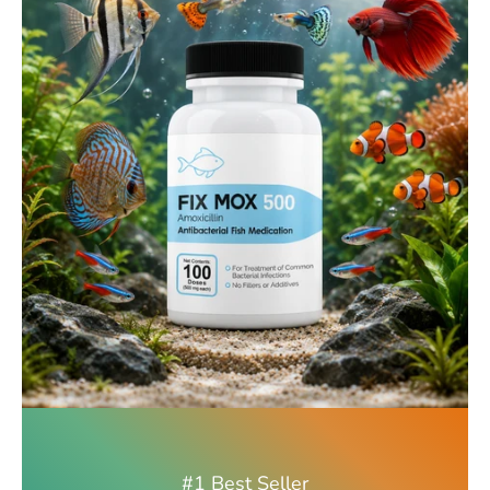
#1 Best Seller