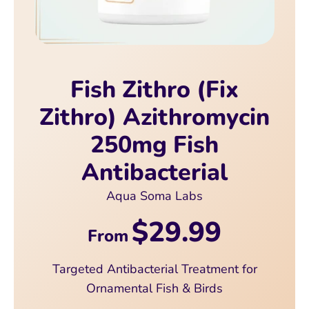
Fish Zithro (Fix
Zithro) Azithromycin
250mg Fish
Antibacterial
Aqua Soma Labs
$29.99
From
Targeted Antibacterial Treatment for
Ornamental Fish & Birds