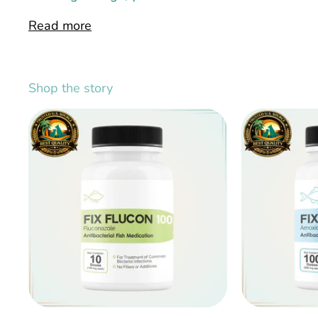
Read more
Shop the story