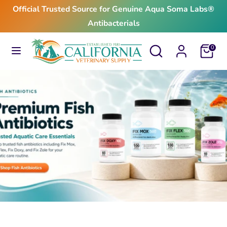
Skip
Official Trusted Source for Genuine Aqua Soma Labs®
to
Antibacterials
content
Search
Search
Search
Search
Cart
0
our
our
store
store
$24.99
From