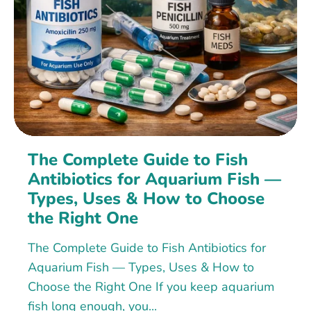
The Complete Guide to Fish
Antibiotics for Aquarium Fish —
Types, Uses & How to Choose
the Right One
The Complete Guide to Fish Antibiotics for
Aquarium Fish — Types, Uses & How to
Choose the Right One If you keep aquarium
fish long enough, you...