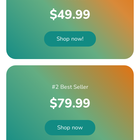
$49.99
Shop now!
#2 Best Seller
$79.99
Shop now