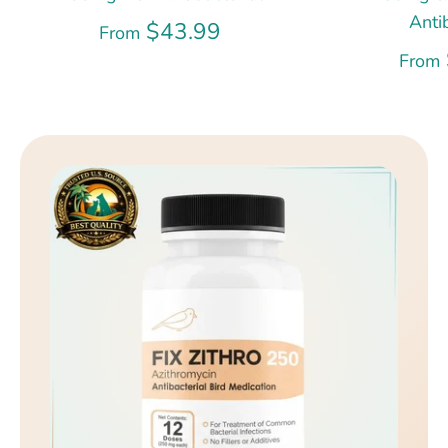
Anti
$43.99
From
From