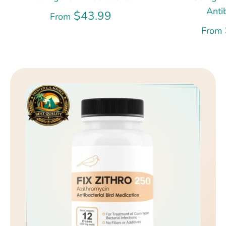
Anti
$43.99
From
From