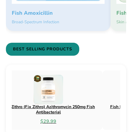
Fish 
Fish Amoxicillin
Skin an
Broad-Spectrum Infection
BEST SELLING PRODUCTS
sh Flex (Fix Flex) Cephalexin 250mg & 500mg
Fish Flox (F
Fish Antibacterial
$18.95