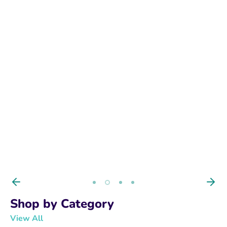
BUY NOW
Shop by Category
View All