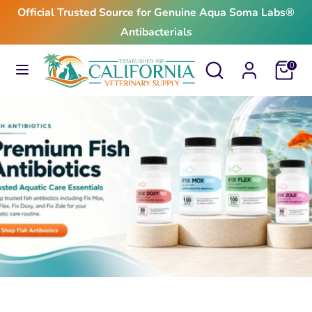
Skip
Official Trusted Source for Genuine Aqua Soma Labs®
to
Antibacterials
content
Search
Search
Search
Search
Cart
0
our
our
store
store
$24.99
From