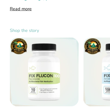
Read more
Shop the story