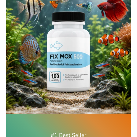
#1 Best Seller