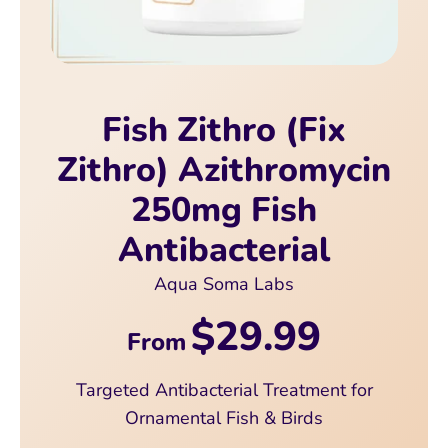
Fish Zithro (Fix
Zithro) Azithromycin
250mg Fish
Antibacterial
Aqua Soma Labs
$29.99
From
Targeted Antibacterial Treatment for
Ornamental Fish & Birds