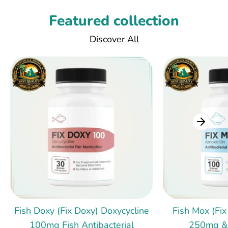
Featured collection
Discover All
Fish Doxy (Fix Doxy) Doxycycline
Fish Mox (Fix
100mg Fish Antibacterial
250mg &