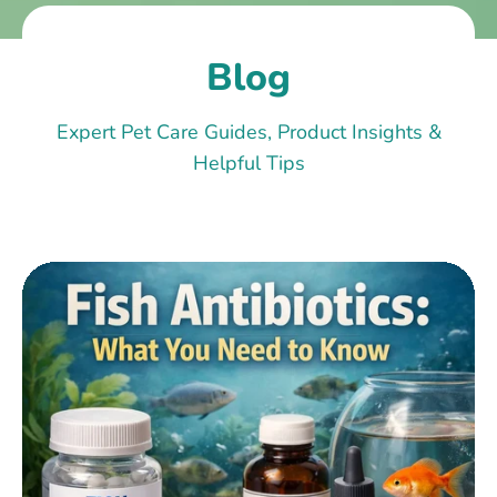
Blog
Expert Pet Care Guides, Product Insights &
Helpful Tips