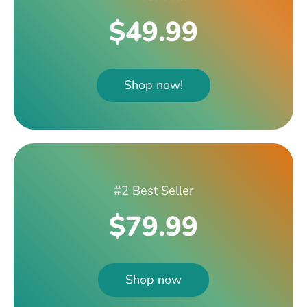
$49.99
Shop now!
#2 Best Seller
$79.99
Shop now