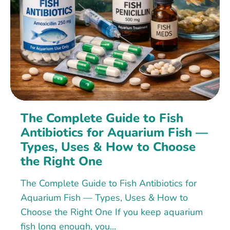
The Complete Guide to Fish
Antibiotics for Aquarium Fish —
Types, Uses & How to Choose
the Right One
The Complete Guide to Fish Antibiotics for
Aquarium Fish — Types, Uses & How to
Choose the Right One If you keep aquarium
fish long enough, you...