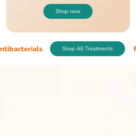
Shop now
als
Fish & Bir
Shop All Treatments