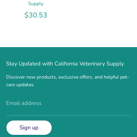
Supply
$30.53
Stay Updated with California Veterinary Supply
Discover new products, exclusive offers, and helpful pet-
care updates.
Email address
Sign up