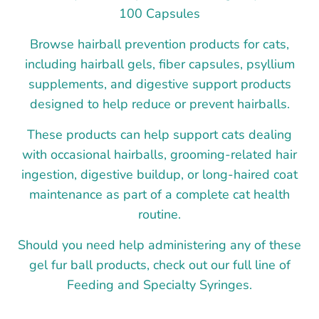
100 Capsules
Browse hairball prevention products for cats,
including hairball gels, fiber capsules, psyllium
supplements, and digestive support products
designed to help reduce or prevent hairballs.
These products can help support cats dealing
with occasional hairballs, grooming-related hair
ingestion, digestive buildup, or long-haired coat
maintenance as part of a complete cat health
routine.
Should you need help administering any of these
gel fur ball products, check out our full line of
Feeding and Specialty Syringes.