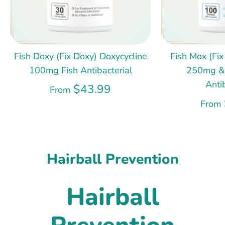
Fish Doxy (Fix Doxy) Doxycycline
Fish Mox (Fix
100mg Fish Antibacterial
250mg &
Anti
$43.99
From
From
Hairball Prevention
Hairball