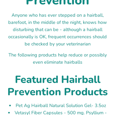
Prevention
Anyone who has ever stepped on a hairball,
barefoot, in the middle of the night, knows how
disturbing that can be - although a hairball
occasionally is OK, frequent occurrences should
be checked by your veterinarian
The following products help reduce or possibly
even eliminate hairballs
Featured Hairball
Prevention Products
Pet Ag Hairball Natural Solution Gel- 3.5oz
Vetasyl Fiber Capsules - 500 mg. Psyllium -