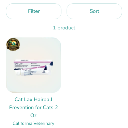
Filter
Sort
1 product
Cat Lax Hairball
Prevention for Cats 2
Oz
California Veterinary