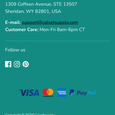
1309 Coffeen Avenue, STE 13507
Sheridan, WY 82801, USA
E-mail:
support@calvetsupply.com
Customer Care:
Mon-Fri 8am-6pm CT
Follow us
Copyright © 2026
Calvetsupply
.