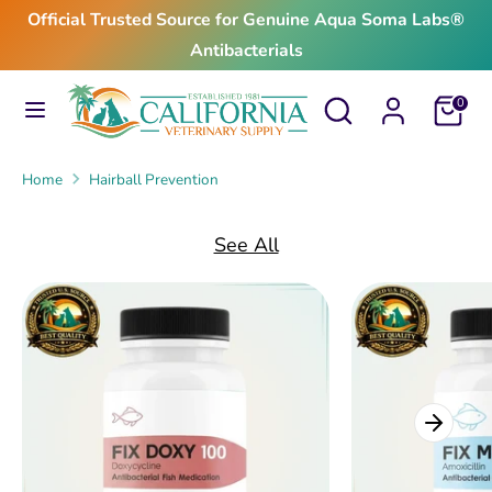
Skip
Official Trusted Source for Genuine Aqua Soma Labs®
to
Antibacterials
content
Search
Search
Search
Search
Cart
0
our
our
store
store
Home
Hairball Prevention
See All