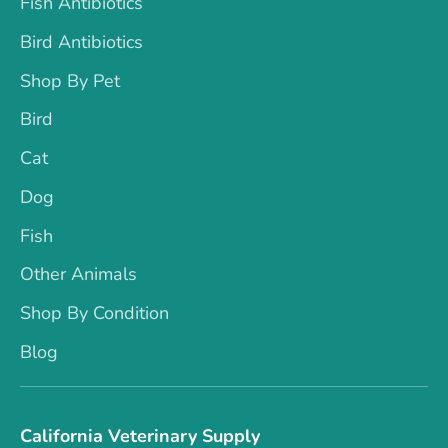
Fish Antibiotics
Bird Antibiotics
Shop By Pet
Bird
Cat
Dog
Fish
Other Animals
Shop By Condition
Blog
California Veterinary Supply