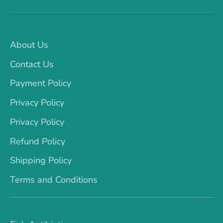
About Us
Contact Us
Payment Policy
Privacy Policy
Privacy Policy
Refund Policy
Shipping Policy
Terms and Conditions