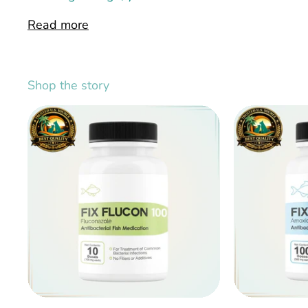
Read more
Shop the story