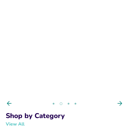
BUY NOW
Shop by Category
View All