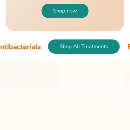
Shop now
als
Fish & Bir
Shop All Treatments