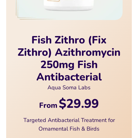
Fish Zithro (Fix
Zithro) Azithromycin
250mg Fish
Antibacterial
Aqua Soma Labs
$29.99
From
Targeted Antibacterial Treatment for
Ornamental Fish & Birds