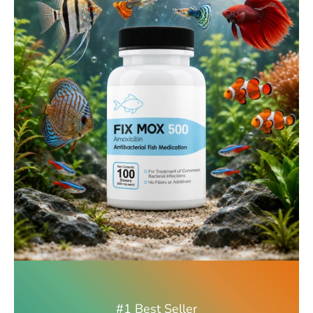
#1 Best Seller