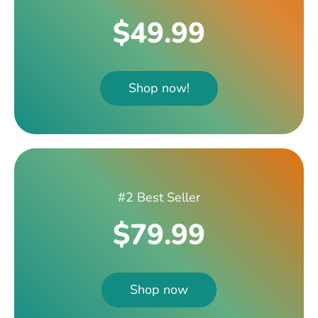
$49.99
Shop now!
#2 Best Seller
$79.99
Shop now