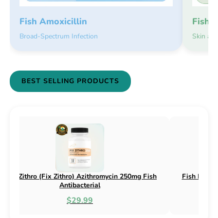
Fish 
Fish Amoxicillin
Skin an
Broad-Spectrum Infection
BEST SELLING PRODUCTS
sh Flex (Fix Flex) Cephalexin 250mg & 500mg
Fish Flox (F
Fish Antibacterial
$18.95