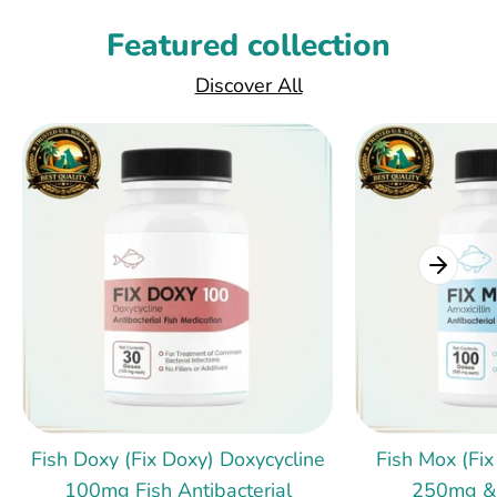
Featured collection
Discover All
Fish Doxy (Fix Doxy) Doxycycline
Fish Mox (Fix
100mg Fish Antibacterial
250mg &