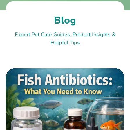
Blog
Expert Pet Care Guides, Product Insights &
Helpful Tips