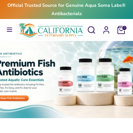
Skip
Official Trusted Source for Genuine Aqua Soma Labs®
to
Antibacterials
content
Search
Search
Search
Search
Cart
0
our
our
store
store
$24.99
From