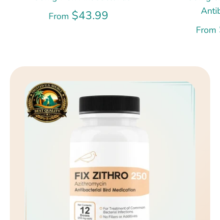
Anti
$43.99
From
From