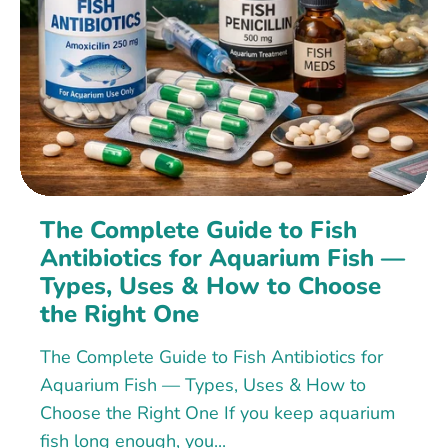
The Complete Guide to Fish
Antibiotics for Aquarium Fish —
Types, Uses & How to Choose
the Right One
The Complete Guide to Fish Antibiotics for
Aquarium Fish — Types, Uses & How to
Choose the Right One If you keep aquarium
fish long enough, you...