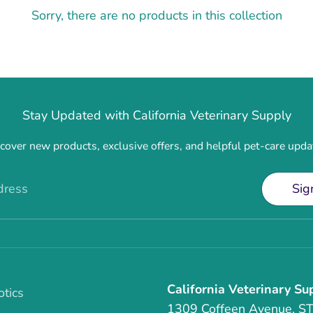
Sorry, there are no products in this collection
Stay Updated with California Veterinary Supply
cover new products, exclusive offers, and helpful pet-care upda
dress
Sig
California Veterinary Su
otics
1309 Coffeen Avenue, S