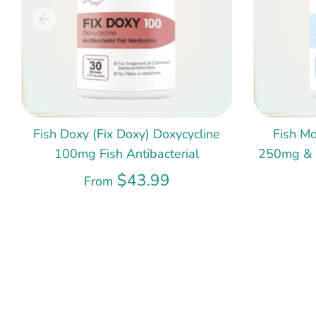
Fish Doxy (Fix Doxy) Doxycycline
Fish Mo
100mg Fish Antibacterial
250mg & 5
$43.99
From