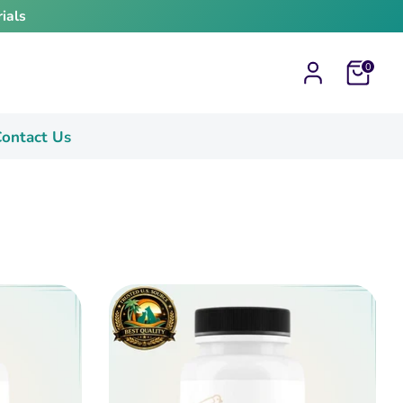
ials
Cart
0
ontact Us