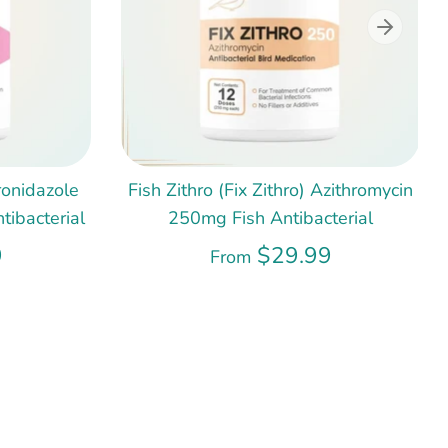
ronidazole
Fish Zithro (Fix Zithro) Azithromycin
ibacterial
250mg Fish Antibacterial
9
$29.99
From