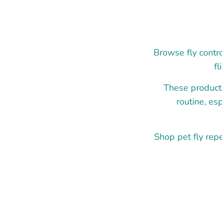
Browse fly contro
f
These product
routine, es
Shop pet fly repe