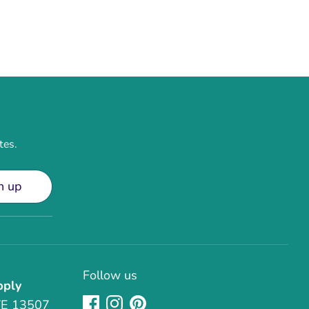
tes.
n up
Follow us
pply
TE 13507