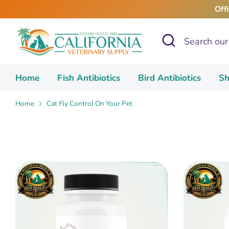
Skip
Off
to
content
Search
Search
our
store
Home
Fish Antibiotics
Bird Antibiotics
Sh
Home
Cat Fly Control On Your Pet