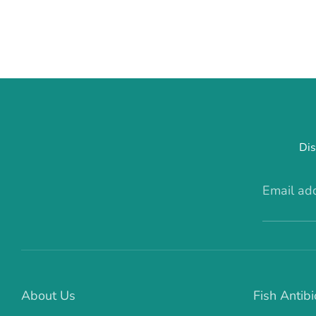
Dis
Email ad
About Us
Fish Antibi