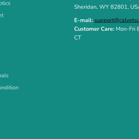
otics
Sheridan, WY 82801, US
et
E-mail:
support@calvets
Customer Care:
Mon-Fri
CT
mals
ndition