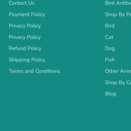
Contact Us
Bird Antibi
Payment Policy
Shop By P
Privacy Policy
Bird
Privacy Policy
Cat
Refund Policy
Dog
Shipping Policy
Fish
Terms and Conditions
Other Ani
Shop By Co
Blog