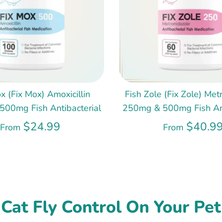
x (Fix Mox) Amoxicillin
Fish Zole (Fix Zole) Met
00mg Fish Antibacterial
250mg & 500mg Fish Ant
$24.99
$40.9
From
From
Cat Fly Control On Your Pet