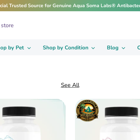
icial Trusted Source for Genuine Aqua Soma Labs® Antibacter
op by Pet
Shop by Condition
Blog
C
See All