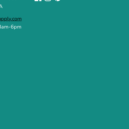
A
upply.com
 8am-6pm