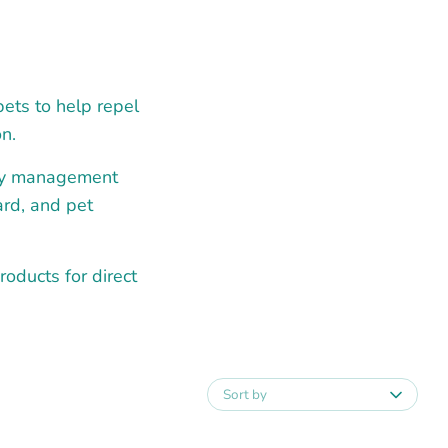
pets to help repel
n.
fly management
ard, and pet
roducts for direct
Sort by