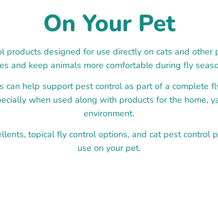
On Your Pet
l products designed for use directly on cats and other 
lies and keep animals more comfortable during fly seaso
s can help support pest control as part of a complete 
pecially when used along with products for the home, y
environment.
llents, topical fly control options, and cat pest control p
use on your pet.