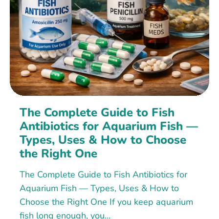
The Complete Guide to Fish
Antibiotics for Aquarium Fish —
Types, Uses & How to Choose
the Right One
The Complete Guide to Fish Antibiotics for
Aquarium Fish — Types, Uses & How to
Choose the Right One If you keep aquarium
fish long enough, you...