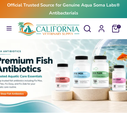
Skip
Official Trusted Source for Genuine Aqua Soma Labs®
to
Antibacterials
content
Search
Search
Search
Search
Cart
0
our
our
store
store
$24.99
From