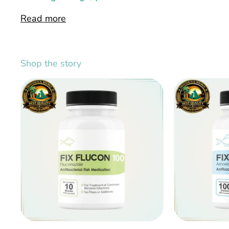
Read more
Shop the story