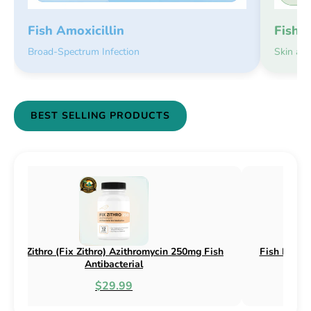
Fish 
Fish Amoxicillin
Skin an
Broad-Spectrum Infection
BEST SELLING PRODUCTS
(Fix Flex) Cephalexin 250mg & 500mg
Fish Flox (Fix Flox) 
Fish Antibacterial
Antib
$18.95
$4