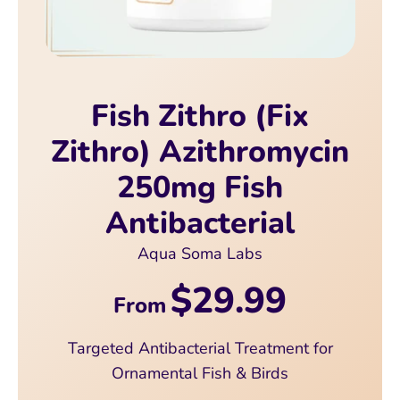
Fish Zithro (Fix
Zithro) Azithromycin
250mg Fish
Antibacterial
Aqua Soma Labs
$29.99
From
Targeted Antibacterial Treatment for
Ornamental Fish & Birds