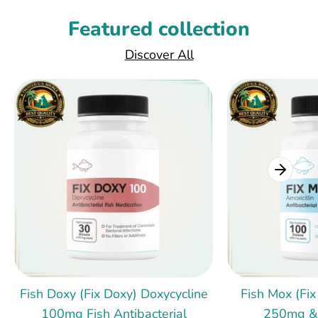
Featured collection
Discover All
Fish Doxy (Fix Doxy) Doxycycline
Fish Mox (Fix
100mg Fish Antibacterial
250mg &