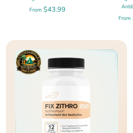
Anti
$43.99
From
From