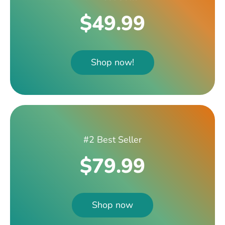
$49.99
Shop now!
#2 Best Seller
$79.99
Shop now