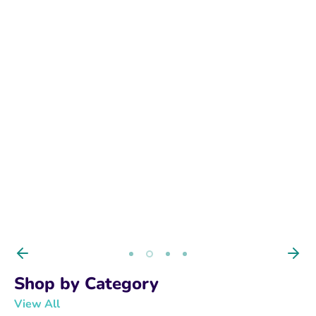
BUY NOW
Shop by Category
View All