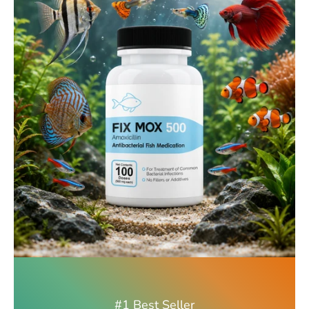
#1 Best Seller