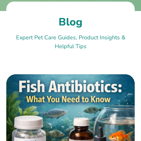
Blog
Expert Pet Care Guides, Product Insights &
Helpful Tips