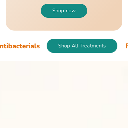
Shop now
als
Fish & Bird
Shop All Treatments