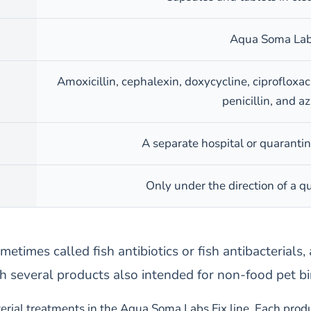
Aqua Soma Labs
Amoxicillin, cephalexin, doxycycline, ciproflox
penicillin, and a
A separate hospital or quarantin
Only under the direction of a qu
metimes called fish antibiotics or fish antibacterials
h several products also intended for non-food pet bi
erial treatments in the Aqua Soma Labs Fix line. Each produc