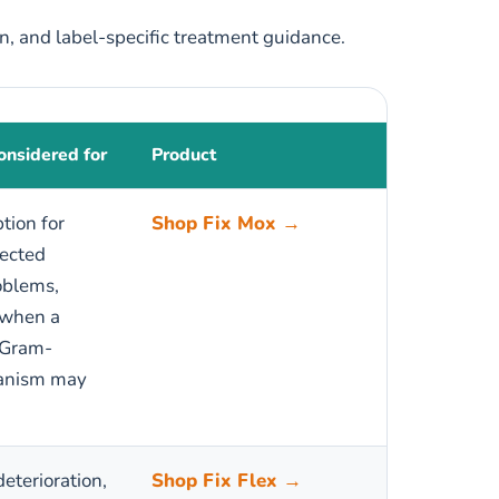
on, and label-specific treatment guidance.
nsidered for
Product
ption for
Shop Fix Mox →
pected
oblems,
 when a
 Gram-
ganism may
deterioration,
Shop Fix Flex →