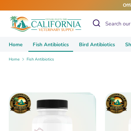
Skip
Off
to
content
Search
Search
our
store
Home
Fish Antibiotics
Bird Antibiotics
Sh
Home
Fish Antibiotics