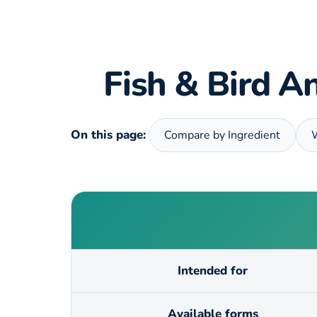
Fish & Bird An
On this page:
Compare by Ingredient
Intended for
Available forms