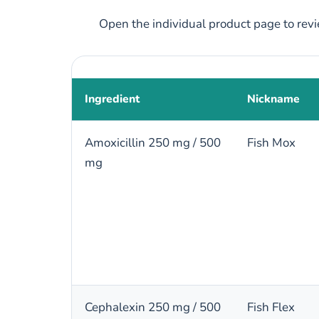
Open the individual product page to revie
Ingredient
Nickname
Amoxicillin 250 mg / 500
Fish Mox
mg
Cephalexin 250 mg / 500
Fish Flex