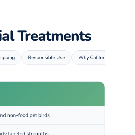
rial Treatments
hipping
Responsible Use
Why California Vet Suppl
nd non-food pet birds
arly labeled strengths