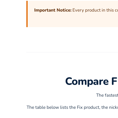
Important Notice:
Every product in this c
Compare Fi
The fastest
The table below lists the Fix product, the ni