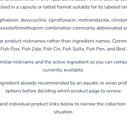
plied in a capsule or tablet format suitable for its labeled 
ephalexin, doxycycline, ciprofloxacin, metronidazole, clindam
xazole/trimethoprim combination commonly abbreviated 
r product nicknames rather than ingredient names. Common
Fish Flox, Fish Zole, Fish Cin, Fish Sulfa, Fish Pen, and Bird 
familiar nickname and the active ingredient so you can co
currently available.
ingredient already recommended by an aquatic or avian prof
options before deciding which product page to review.
and individual product links below to narrow the collection
situation.