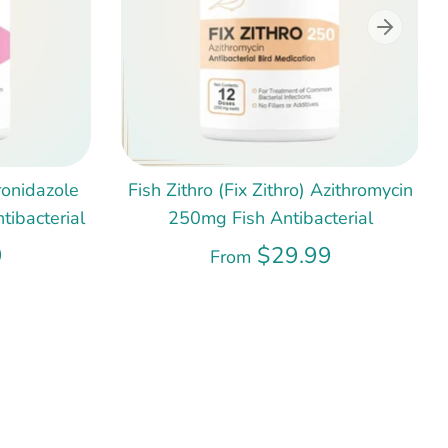
ronidazole
Fish Zithro (Fix Zithro) Azithromycin
ibacterial
250mg Fish Antibacterial
9
$29.99
From