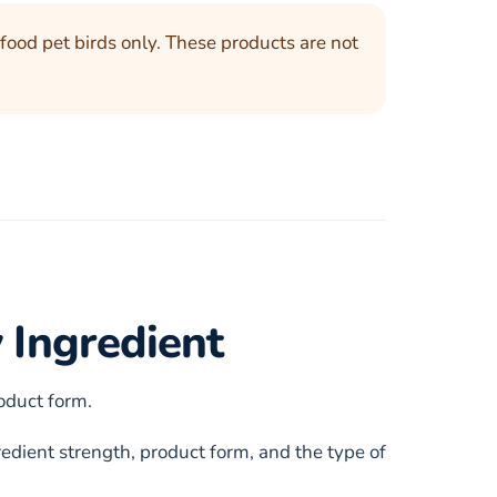
food pet birds only. These products are not
 Ingredient
roduct form.
edient strength, product form, and the type of