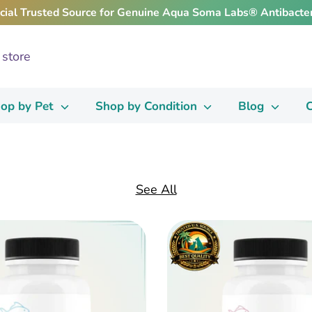
icial Trusted Source for Genuine Aqua Soma Labs® Antibacter
op by Pet
Shop by Condition
Blog
C
See All