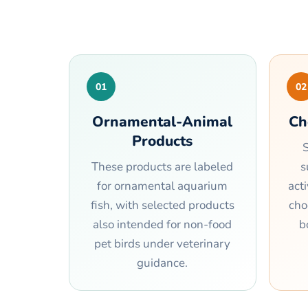
01
02
Ornamental-Animal
Ch
Products
S
These products are labeled
s
for ornamental aquarium
act
fish, with selected products
cho
also intended for non-food
b
pet birds under veterinary
guidance.