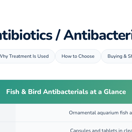
tibiotics / Antibacte
Why Treatment Is Used
How to Choose
Buying & S
Fish & Bird Antibacterials at a Glance
Ornamental aquarium fish a
Capsules and tablets in cle