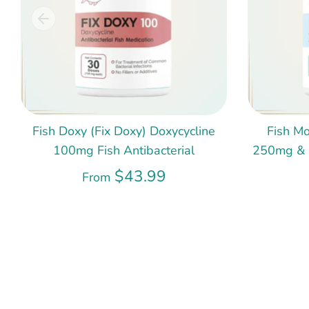
Fish Doxy (Fix Doxy) Doxycycline
Fish Mo
100mg Fish Antibacterial
250mg & 5
$43.99
From