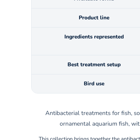
Product line
Ingredients represented
Best treatment setup
Bird use
Antibacterial treatments for fish, so
ornamental aquarium fish, wit
This collection brings together the antibact