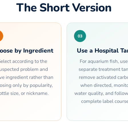
The Short Version
03
oose by Ingredient
Use a Hospital T
elect according to the
For aquarium fish, use
uspected problem and
separate treatment tan
ive ingredient rather than
remove activated carb
osing only by popularity,
when directed, monit
ottle size, or nickname.
water quality, and follo
complete label course