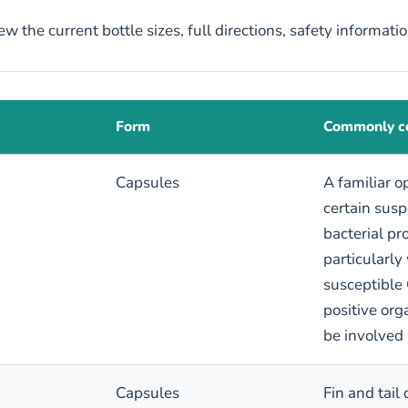
w the current bottle sizes, full directions, safety informati
Form
Commonly co
Capsules
A familiar o
certain sus
bacterial pr
particularly
susceptible
positive or
be involved
Capsules
Fin and tail 