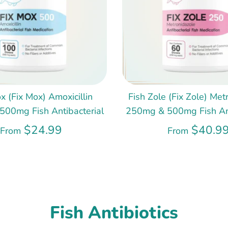
x (Fix Mox) Amoxicillin
Fish Zole (Fix Zole) Met
00mg Fish Antibacterial
250mg & 500mg Fish Ant
$24.99
$40.9
From
From
Fish Antibiotics