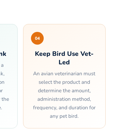
04
ank
Keep Bird Use Vet-
Led
 a
k,
An avian veterinarian must
on
select the product and
or
determine the amount,
w the
administration method,
.
frequency, and duration for
any pet bird.