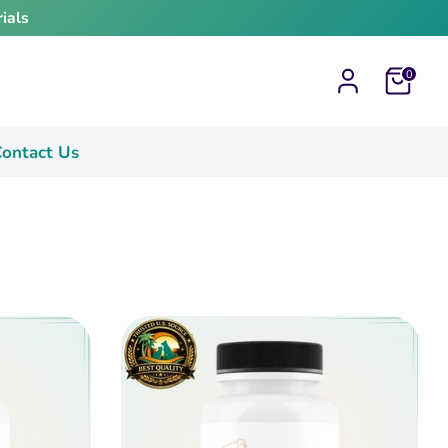
ials
Cart
0
ontact Us