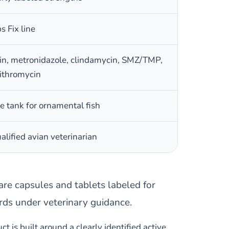
 Fix line
acin, metronidazole, clindamycin, SMZ/TMP,
zithromycin
e tank for ornamental fish
alified avian veterinarian
, are capsules and tablets labeled for
rds under veterinary guidance.
t is built around a clearly identified active