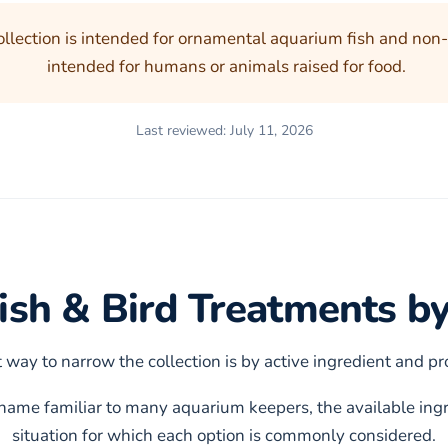
ollection is intended for ornamental aquarium fish and non-
intended for humans or animals raised for food.
Last reviewed: July 11, 2026
sh & Bird Treatments by
 way to narrow the collection is by active ingredient and p
ckname familiar to many aquarium keepers, the available ingr
situation for which each option is commonly considered.