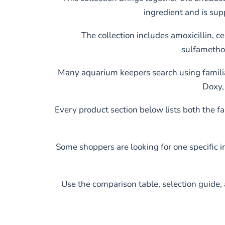
ingredient and is sup
The collection includes amoxicillin, c
sulfametho
Many aquarium keepers search using familia
Doxy, 
Every product section below lists both the 
Some shoppers are looking for one specific 
Use the comparison table, selection guide, 