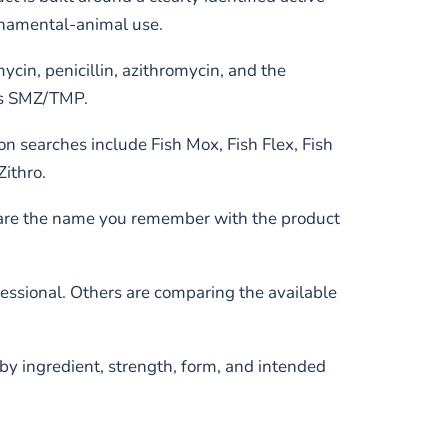
ornamental-animal use.
ycin, penicillin, azithromycin, and the
as SMZ/TMP.
 searches include Fish Mox, Fish Flex, Fish
Zithro.
mpare the name you remember with the product
essional. Others are comparing the available
 by ingredient, strength, form, and intended