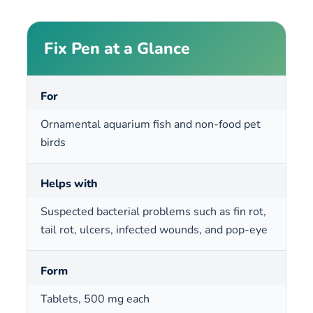
Fix Pen at a Glance
For
Ornamental aquarium fish and non-food pet
birds
Helps with
Suspected bacterial problems such as fin rot,
tail rot, ulcers, infected wounds, and pop-eye
Form
Tablets, 500 mg each