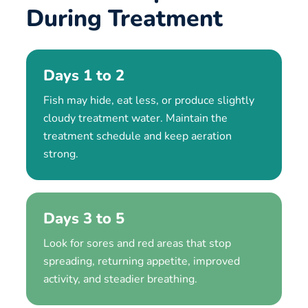
During Treatment
Days 1 to 2
Fish may hide, eat less, or produce slightly
cloudy treatment water. Maintain the
treatment schedule and keep aeration
strong.
Days 3 to 5
Look for sores and red areas that stop
spreading, returning appetite, improved
activity, and steadier breathing.