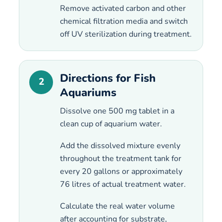
Remove activated carbon and other
chemical filtration media and switch
off UV sterilization during treatment.
Directions for Fish
2
Aquariums
Dissolve one 500 mg tablet in a
clean cup of aquarium water.
Add the dissolved mixture evenly
throughout the treatment tank for
every 20 gallons or approximately
76 litres of actual treatment water.
Calculate the real water volume
after accounting for substrate,