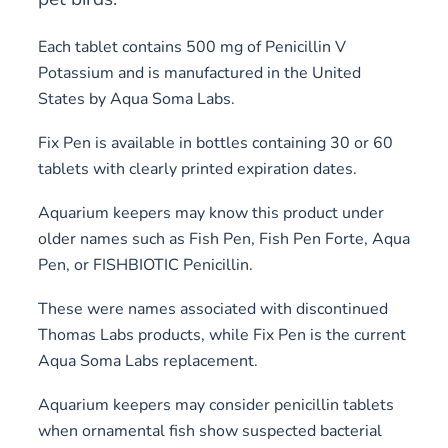
Each tablet contains 500 mg of Penicillin V
Potassium and is manufactured in the United
States by Aqua Soma Labs.
Fix Pen is available in bottles containing 30 or 60
tablets with clearly printed expiration dates.
Aquarium keepers may know this product under
older names such as Fish Pen, Fish Pen Forte, Aqua
Pen, or FISHBIOTIC Penicillin.
These were names associated with discontinued
Thomas Labs products, while Fix Pen is the current
Aqua Soma Labs replacement.
Aquarium keepers may consider penicillin tablets
when ornamental fish show suspected bacterial