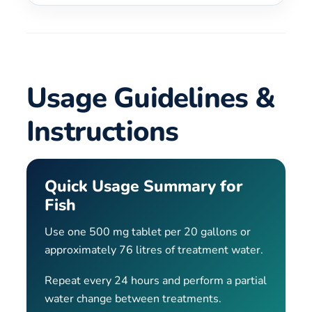
Usage Guidelines &
Instructions
Quick Usage Summary for
Fish
Use one 500 mg tablet per 20 gallons or
approximately 76 litres of treatment water.
Repeat every 24 hours and perform a partial
water change between treatments.