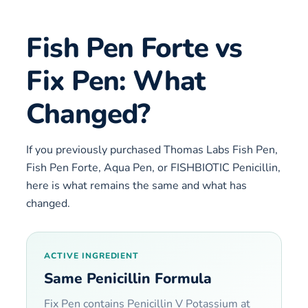
Fish Pen Forte vs
Fix Pen: What
Changed?
If you previously purchased Thomas Labs Fish Pen,
Fish Pen Forte, Aqua Pen, or FISHBIOTIC Penicillin,
here is what remains the same and what has
changed.
ACTIVE INGREDIENT
Same Penicillin Formula
Fix Pen contains Penicillin V Potassium at