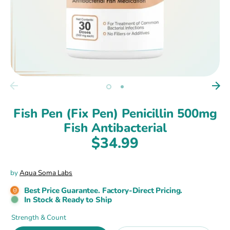
Fish Pen (Fix Pen) Penicillin 500mg
Fish Antibacterial
$34.99
by
Aqua Soma Labs
Best Price Guarantee. Factory-Direct Pricing.
In Stock & Ready to Ship
Strength & Count