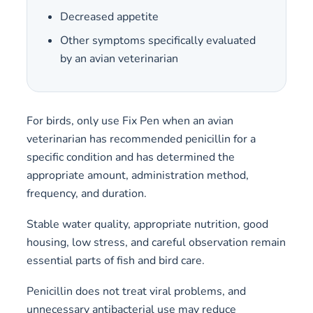
Decreased appetite
Other symptoms specifically evaluated
by an avian veterinarian
For birds, only use Fix Pen when an avian
veterinarian has recommended penicillin for a
specific condition and has determined the
appropriate amount, administration method,
frequency, and duration.
Stable water quality, appropriate nutrition, good
housing, low stress, and careful observation remain
essential parts of fish and bird care.
Penicillin does not treat viral problems, and
unnecessary antibacterial use may reduce