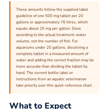
These amounts follow the supplied label
guideline of one 500 mg tablet per 20
gallons or approximately 76 litres, which
equals about 25 mg per gallon. Dose
according to the actual treatment-water
volume, not the number of fish. For
aquariums under 20 gallons, dissolving a
complete tablet in a measured amount of
water and adding the correct fraction may be
more accurate than dividing the tablet by
hand. The current bottle label or
instructions from an aquatic veterinarian
take priority over this quick-reference chart.
What to Expect