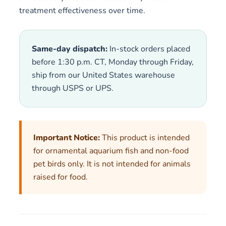
treatment effectiveness over time.
Same-day dispatch:
In-stock orders placed
before 1:30 p.m. CT, Monday through Friday,
ship from our United States warehouse
through USPS or UPS.
Important Notice:
This product is intended
for ornamental aquarium fish and non-food
pet birds only. It is not intended for animals
raised for food.