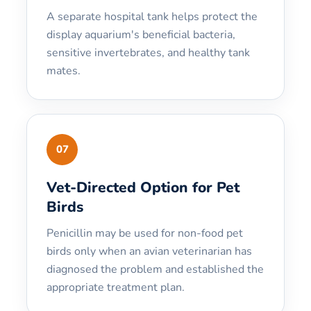
A separate hospital tank helps protect the
display aquarium's beneficial bacteria,
sensitive invertebrates, and healthy tank
mates.
07
Vet-Directed Option for Pet
Birds
Penicillin may be used for non-food pet
birds only when an avian veterinarian has
diagnosed the problem and established the
appropriate treatment plan.