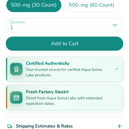
500-mg (30 Count)
500-mg (60 Count)
Quantity
1
Add to Cart
Certified Authenticity
Your trusted source for verified Aqua Soma
Labs products.
Fresh Factory Stock
Direct from Aqua Soma Labs with extended
expiration dates.
Shipping Estimates & Rates