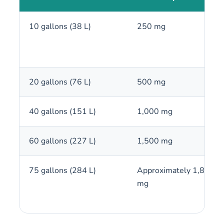
10 gallons (38 L)
250 mg
20 gallons (76 L)
500 mg
40 gallons (151 L)
1,000 mg
60 gallons (227 L)
1,500 mg
75 gallons (284 L)
Approximately 1,875
mg