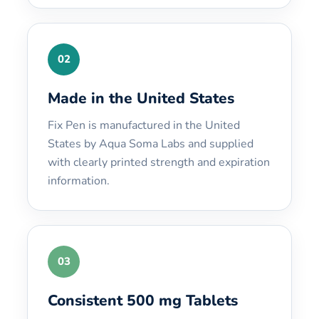
02
Made in the United States
Fix Pen is manufactured in the United
States by Aqua Soma Labs and supplied
with clearly printed strength and expiration
information.
03
Consistent 500 mg Tablets