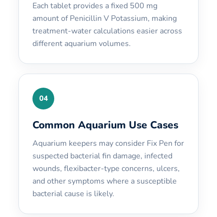
Each tablet provides a fixed 500 mg
amount of Penicillin V Potassium, making
treatment-water calculations easier across
different aquarium volumes.
04
Common Aquarium Use Cases
Aquarium keepers may consider Fix Pen for
suspected bacterial fin damage, infected
wounds, flexibacter-type concerns, ulcers,
and other symptoms where a susceptible
bacterial cause is likely.