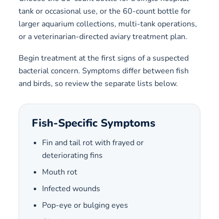
tank or occasional use, or the 60-count bottle for
larger aquarium collections, multi-tank operations,
or a veterinarian-directed aviary treatment plan.
Begin treatment at the first signs of a suspected
bacterial concern. Symptoms differ between fish
and birds, so review the separate lists below.
Fish-Specific Symptoms
Fin and tail rot with frayed or
deteriorating fins
Mouth rot
Infected wounds
Pop-eye or bulging eyes