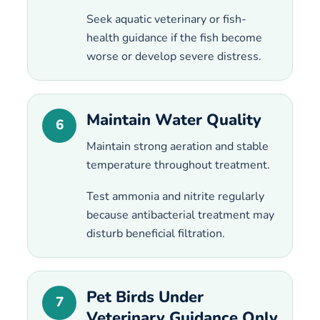
Seek aquatic veterinary or fish-
health guidance if the fish become
worse or develop severe distress.
Maintain Water Quality
6
Maintain strong aeration and stable
temperature throughout treatment.
Test ammonia and nitrite regularly
because antibacterial treatment may
disturb beneficial filtration.
Pet Birds Under
7
Veterinary Guidance Only