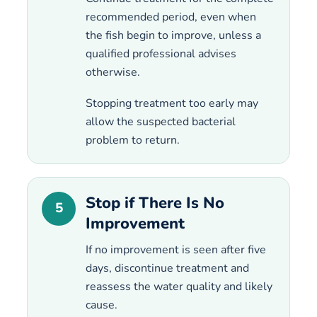
recommended period, even when
the fish begin to improve, unless a
qualified professional advises
otherwise.
Stopping treatment too early may
allow the suspected bacterial
problem to return.
Stop if There Is No
5
Improvement
If no improvement is seen after five
days, discontinue treatment and
reassess the water quality and likely
cause.