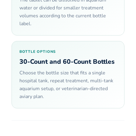
water or divided for smaller treatment
volumes according to the current bottle
label.
BOTTLE OPTIONS
30-Count and 60-Count Bottles
Choose the bottle size that fits a single
hospital tank, repeat treatment, multi-tank
aquarium setup, or veterinarian-directed
aviary plan.