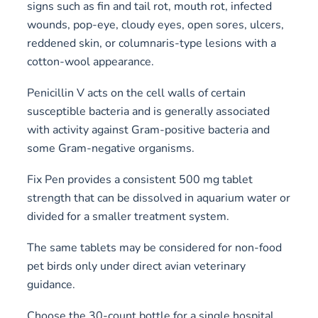
signs such as fin and tail rot, mouth rot, infected
wounds, pop-eye, cloudy eyes, open sores, ulcers,
reddened skin, or columnaris-type lesions with a
cotton-wool appearance.
Penicillin V acts on the cell walls of certain
susceptible bacteria and is generally associated
with activity against Gram-positive bacteria and
some Gram-negative organisms.
Fix Pen provides a consistent 500 mg tablet
strength that can be dissolved in aquarium water or
divided for a smaller treatment system.
The same tablets may be considered for non-food
pet birds only under direct avian veterinary
guidance.
Choose the 30-count bottle for a single hospital