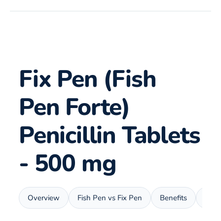
Fix Pen (Fish
Pen Forte)
Penicillin Tablets
- 500 mg
Overview
Fish Pen vs Fix Pen
Benefits
Usa