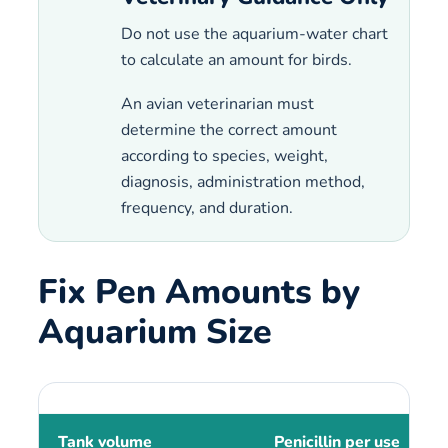
Do not use the aquarium-water chart
to calculate an amount for birds.
An avian veterinarian must
determine the correct amount
according to species, weight,
diagnosis, administration method,
frequency, and duration.
Fix Pen Amounts by
Aquarium Size
Tank volume
Penicillin per use