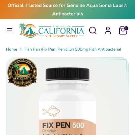
Skip
Official Trusted Source for Genuine Aqua Soma Labs®
to
Antibacterials
content
Search
Search
Search
Search
Cart
0
our
our
store
store
Home
Fish Pen (Fix Pen) Penicillin 500mg Fish Antibacterial