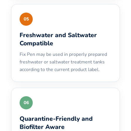
05
Freshwater and Saltwater
Compatible
Fix Pen may be used in properly prepared
freshwater or saltwater treatment tanks
according to the current product label.
06
Quarantine-Friendly and
Biofilter Aware