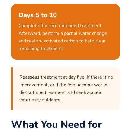
Days 5 to 10
Complete the recommended treatment.
Afterward, perform a partial water change
and restore activated carbon to help clear
remaining treatment.
Reassess treatment at day five. If there is no
improvement, or if the fish become worse,
discontinue treatment and seek aquatic
veterinary guidance.
What You Need for