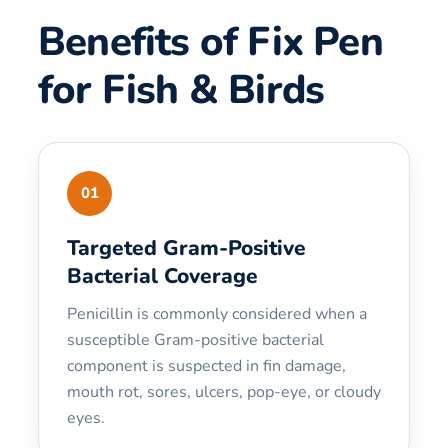
Benefits of Fix Pen
for Fish & Birds
01
Targeted Gram-Positive
Bacterial Coverage
Penicillin is commonly considered when a
susceptible Gram-positive bacterial
component is suspected in fin damage,
mouth rot, sores, ulcers, pop-eye, or cloudy
eyes.