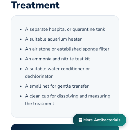
Treatment
A separate hospital or quarantine tank
A suitable aquarium heater
An air stone or established sponge filter
An ammonia and nitrite test kit
A suitable water conditioner or
dechlorinator
A small net for gentle transfer
A clean cup for dissolving and measuring
the treatment
More Antibacterials