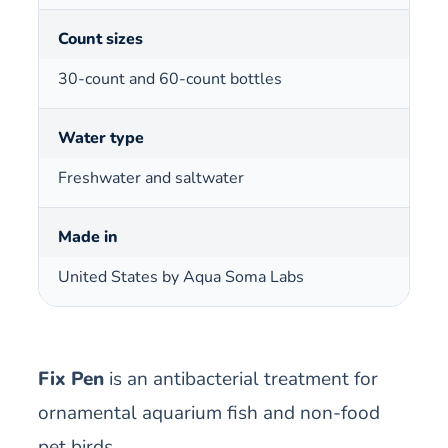
Count sizes
30-count and 60-count bottles
Water type
Freshwater and saltwater
Made in
United States by Aqua Soma Labs
Fix Pen
is an antibacterial treatment for
ornamental aquarium fish and non-food
pet birds.