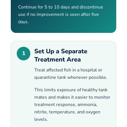
Continue for 5 to 10 days and discontinue
use if no improvement is seen after five
days.
Set Up a Separate
1
Treatment Area
Treat affected fish in a hospital or
quarantine tank whenever possible.
This limits exposure of healthy tank
mates and makes it easier to monitor
treatment response, ammonia,
nitrite, temperature, and oxygen
levels.