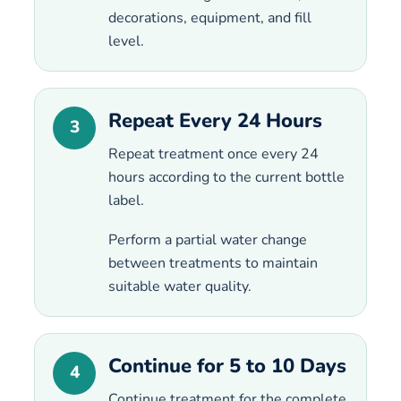
decorations, equipment, and fill
level.
Repeat Every 24 Hours
3
Repeat treatment once every 24
hours according to the current bottle
label.
Perform a partial water change
between treatments to maintain
suitable water quality.
Continue for 5 to 10 Days
4
Continue treatment for the complete