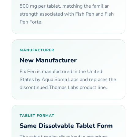
500 mg per tablet, matching the familiar
strength associated with Fish Pen and Fish
Pen Forte.
MANUFACTURER
New Manufacturer
Fix Pen is manufactured in the United
States by Aqua Soma Labs and replaces the
discontinued Thomas Labs product line.
TABLET FORMAT
Same Dissolvable Tablet Form
The tablet can be dissolved in aquarium