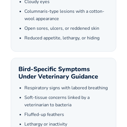
Cloudy eyes
Columnaris-type lesions with a cotton-
wool appearance
Open sores, ulcers, or reddened skin
Reduced appetite, lethargy, or hiding
Bird-Specific Symptoms
Under Veterinary Guidance
Respiratory signs with labored breathing
Soft-tissue concerns linked by a
veterinarian to bacteria
Fluffed-up feathers
Lethargy or inactivity