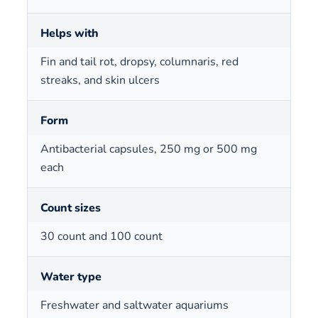
Helps with
Fin and tail rot, dropsy, columnaris, red
streaks, and skin ulcers
Form
Antibacterial capsules, 250 mg or 500 mg
each
Count sizes
30 count and 100 count
Water type
Freshwater and saltwater aquariums