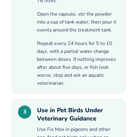
76 litres.
Open the capsule, stir the powder
into a cup of tank water, then pour it
evenly around the treatment tank.
Repeat every 24 hours for 5 to 10
days, with a partial water change
between doses. If nothing improves
after about five days, or fish look
worse, stop and ask an aquatic
veterinarian.
Use in Pet Birds Under
3
Veterinary Guidance
Use Fix Mox in pigeons and other