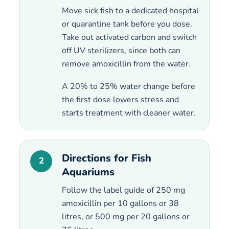
Move sick fish to a dedicated hospital
or quarantine tank before you dose.
Take out activated carbon and switch
off UV sterilizers, since both can
remove amoxicillin from the water.
A 20% to 25% water change before
the first dose lowers stress and
starts treatment with cleaner water.
Directions for Fish
2
Aquariums
Follow the label guide of 250 mg
amoxicillin per 10 gallons or 38
litres, or 500 mg per 20 gallons or