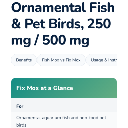
Ornamental Fish
& Pet Birds, 250
mg / 500 mg
Benefits
Fish Mox vs Fix Mox
Usage & Instructio
Fix Mox at a Glance
For
Ornamental aquarium fish and non-food pet
birds