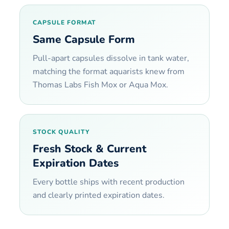
CAPSULE FORMAT
Same Capsule Form
Pull-apart capsules dissolve in tank water,
matching the format aquarists knew from
Thomas Labs Fish Mox or Aqua Mox.
STOCK QUALITY
Fresh Stock & Current
Expiration Dates
Every bottle ships with recent production
and clearly printed expiration dates.