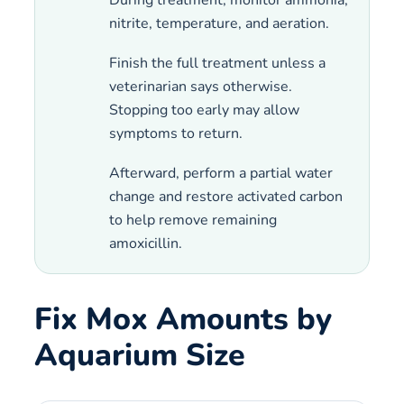
nitrite, temperature, and aeration.
Finish the full treatment unless a
veterinarian says otherwise.
Stopping too early may allow
symptoms to return.
Afterward, perform a partial water
change and restore activated carbon
to help remove remaining
amoxicillin.
Fix Mox Amounts by
Aquarium Size