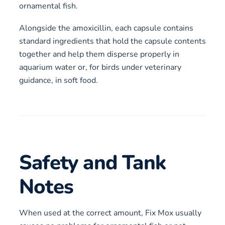
ornamental fish.
Alongside the amoxicillin, each capsule contains
standard ingredients that hold the capsule contents
together and help them disperse properly in
aquarium water or, for birds under veterinary
guidance, in soft food.
Safety and Tank
Notes
When used at the correct amount, Fix Mox usually