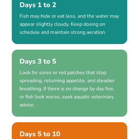
Days 1 to 2
Fish may hide or eat less, and the water may
appear slightly cloudy. Keep dosing on
schedule and maintain strong aeration.
Days 3 to 5
Look for sores or red patches that stop
spreading, returning appetite, and steadier
breathing. If there is no change by day five,
or fish look worse, seek aquatic veterinary
advice.
Days 5 to 10