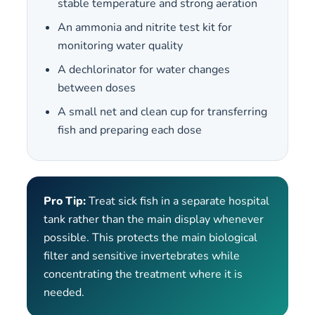
stable temperature and strong aeration
An ammonia and nitrite test kit for
monitoring water quality
A dechlorinator for water changes
between doses
A small net and clean cup for transferring
fish and preparing each dose
Pro Tip:
Treat sick fish in a separate hospital
tank rather than the main display whenever
possible. This protects the main biological
filter and sensitive invertebrates while
concentrating the treatment where it is
needed.