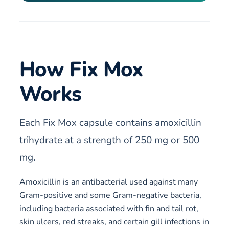
How Fix Mox
Works
Each Fix Mox capsule contains amoxicillin
trihydrate at a strength of 250 mg or 500
mg.
Amoxicillin is an antibacterial used against many
Gram-positive and some Gram-negative bacteria,
including bacteria associated with fin and tail rot,
skin ulcers, red streaks, and certain gill infections in