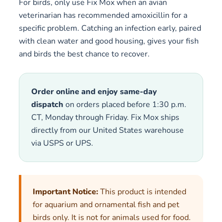
For birds, only use Fix Mox when an avian
veterinarian has recommended amoxicillin for a
specific problem. Catching an infection early, paired
with clean water and good housing, gives your fish
and birds the best chance to recover.
Order online and enjoy same-day
dispatch
on orders placed before 1:30 p.m.
CT, Monday through Friday. Fix Mox ships
directly from our United States warehouse
via USPS or UPS.
Important Notice:
This product is intended
for aquarium and ornamental fish and pet
birds only. It is not for animals used for food.