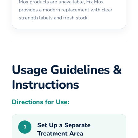
Mox products are unavailable, Fix Mox
provides a modern replacement with clear
strength labels and fresh stock.
Usage Guidelines &
Instructions
Directions for Use:
Set Up a Separate
1
Treatment Area