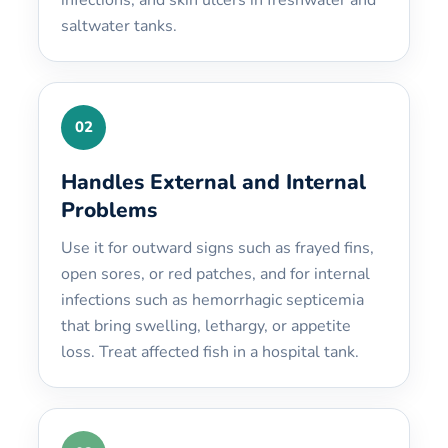
saltwater tanks.
02
Handles External and Internal
Problems
Use it for outward signs such as frayed fins,
open sores, or red patches, and for internal
infections such as hemorrhagic septicemia
that bring swelling, lethargy, or appetite
loss. Treat affected fish in a hospital tank.