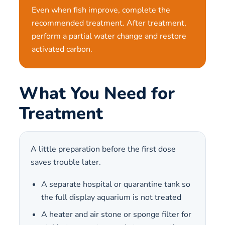
Even when fish improve, complete the
recommended treatment. After treatment,
perform a partial water change and restore
activated carbon.
What You Need for
Treatment
A little preparation before the first dose
saves trouble later.
A separate hospital or quarantine tank so
the full display aquarium is not treated
A heater and air stone or sponge filter for