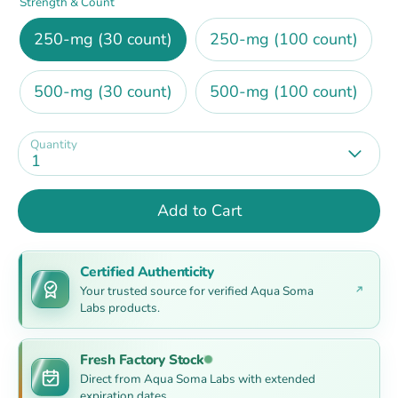
Strength & Count
250-mg (30 count)
250-mg (100 count)
500-mg (30 count)
500-mg (100 count)
Quantity
1
Add to Cart
Certified Authenticity
Your trusted source for verified Aqua Soma
Labs products.
Fresh Factory Stock
Direct from Aqua Soma Labs with extended
expiration dates.