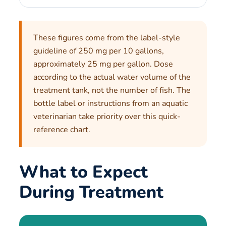
These figures come from the label-style
guideline of 250 mg per 10 gallons,
approximately 25 mg per gallon. Dose
according to the actual water volume of the
treatment tank, not the number of fish. The
bottle label or instructions from an aquatic
veterinarian take priority over this quick-
reference chart.
What to Expect
During Treatment