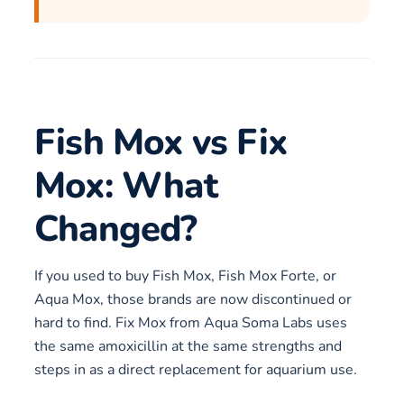
Fish Mox vs Fix
Mox: What
Changed?
If you used to buy Fish Mox, Fish Mox Forte, or
Aqua Mox, those brands are now discontinued or
hard to find. Fix Mox from Aqua Soma Labs uses
the same amoxicillin at the same strengths and
steps in as a direct replacement for aquarium use.