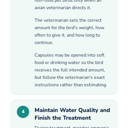
non-food pet birds only when an
avian veterinarian directs it.
The veterinarian sets the correct
amount for the bird's weight, how
often to give it, and how long to
continue.
Capsules may be opened into soft
food or drinking water so the bird
receives the full intended amount,
but follow the veterinarian's exact
instructions rather than estimating.
Maintain Water Quality and
4
Finish the Treatment
During treatment, monitor ammonia,