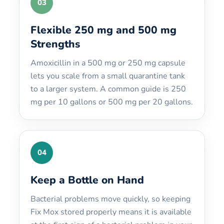
03
Flexible 250 mg and 500 mg
Strengths
Amoxicillin in a 500 mg or 250 mg capsule
lets you scale from a small quarantine tank
to a larger system. A common guide is 250
mg per 10 gallons or 500 mg per 20 gallons.
04
Keep a Bottle on Hand
Bacterial problems move quickly, so keeping
Fix Mox stored properly means it is available