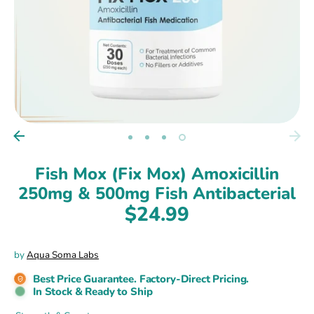
Fish Mox (Fix Mox) Amoxicillin
250mg & 500mg Fish Antibacterial
$24.99
by
Aqua Soma Labs
Best Price Guarantee. Factory-Direct Pricing.
In Stock & Ready to Ship