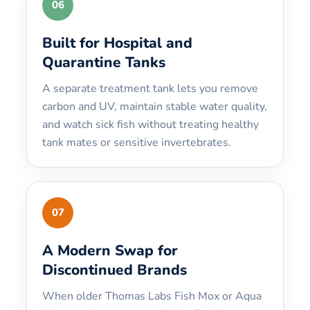
06
Built for Hospital and
Quarantine Tanks
A separate treatment tank lets you remove
carbon and UV, maintain stable water quality,
and watch sick fish without treating healthy
tank mates or sensitive invertebrates.
07
A Modern Swap for
Discontinued Brands
When older Thomas Labs Fish Mox or Aqua