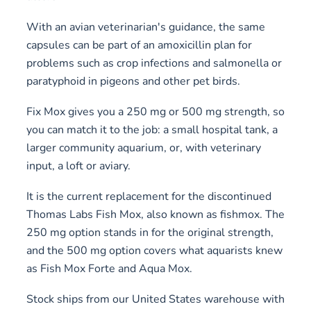
With an avian veterinarian's guidance, the same
capsules can be part of an amoxicillin plan for
problems such as crop infections and salmonella or
paratyphoid in pigeons and other pet birds.
Fix Mox gives you a 250 mg or 500 mg strength, so
you can match it to the job: a small hospital tank, a
larger community aquarium, or, with veterinary
input, a loft or aviary.
It is the current replacement for the discontinued
Thomas Labs Fish Mox, also known as fishmox. The
250 mg option stands in for the original strength,
and the 500 mg option covers what aquarists knew
as Fish Mox Forte and Aqua Mox.
Stock ships from our United States warehouse with