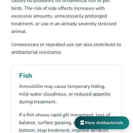
causes no problems for ornamental fish or pet
birds. The risk of side effects increases with
excessive amounts, unnecessarily prolonged
treatment, or use in an already severely stressed
animal.
Unnecessary or repeated use can also contribute to
antibacterial resistance.
Fish
Amoxicillin may cause temporary hiding,
mild water cloudiness, or reduced appetite
during treatment.
If a fish shows rapid gill movement, loss of
balance, surface gasping, or remains on the
More Antibacterials
bottom, stop treatment, improve aeration,