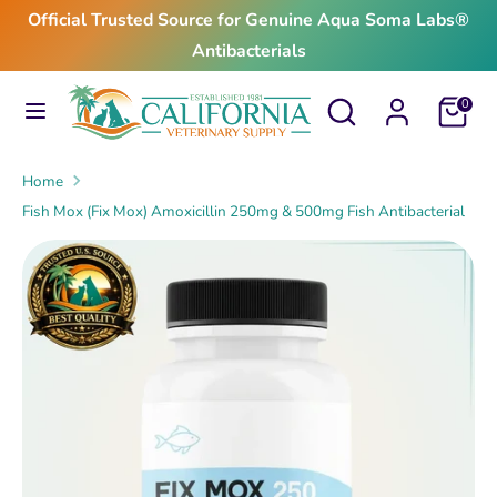
Skip
Official Trusted Source for Genuine Aqua Soma Labs®
to
Antibacterials
content
Search
Search
Search
Search
Cart
0
our
our
store
store
Home
Fish Mox (Fix Mox) Amoxicillin 250mg & 500mg Fish Antibacterial