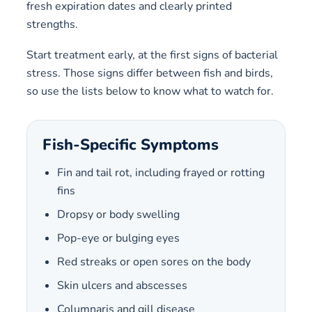
fresh expiration dates and clearly printed
strengths.
Start treatment early, at the first signs of bacterial
stress. Those signs differ between fish and birds,
so use the lists below to know what to watch for.
Fish-Specific Symptoms
Fin and tail rot, including frayed or rotting
fins
Dropsy or body swelling
Pop-eye or bulging eyes
Red streaks or open sores on the body
Skin ulcers and abscesses
Columnaris and gill disease