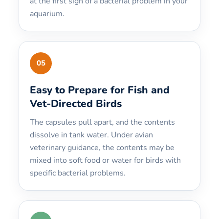
at the first sign of a bacterial problem in your
aquarium.
05
Easy to Prepare for Fish and
Vet-Directed Birds
The capsules pull apart, and the contents
dissolve in tank water. Under avian
veterinary guidance, the contents may be
mixed into soft food or water for birds with
specific bacterial problems.