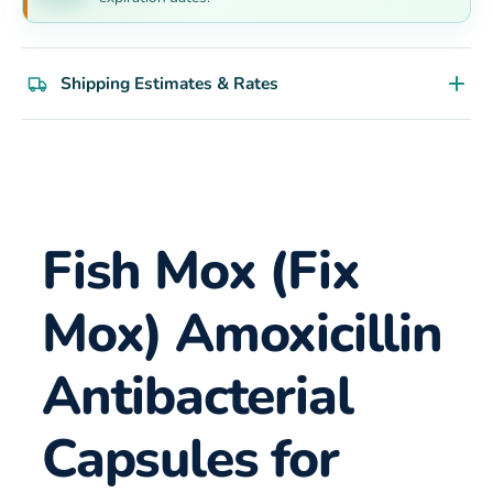
Shipping Estimates & Rates
Fish Mox (Fix
Mox) Amoxicillin
Antibacterial
Capsules for