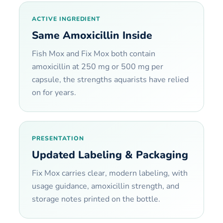
ACTIVE INGREDIENT
Same Amoxicillin Inside
Fish Mox and Fix Mox both contain
amoxicillin at 250 mg or 500 mg per
capsule, the strengths aquarists have relied
on for years.
PRESENTATION
Updated Labeling & Packaging
Fix Mox carries clear, modern labeling, with
usage guidance, amoxicillin strength, and
storage notes printed on the bottle.