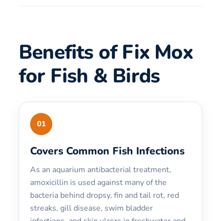
Benefits of Fix Mox
for Fish & Birds
01
Covers Common Fish Infections
As an aquarium antibacterial treatment,
amoxicillin is used against many of the
bacteria behind dropsy, fin and tail rot, red
streaks, gill disease, swim bladder
infections, and skin ulcers in freshwater and