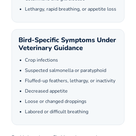
Lethargy, rapid breathing, or appetite loss
Bird-Specific Symptoms Under
Veterinary Guidance
Crop infections
Suspected salmonella or paratyphoid
Fluffed-up feathers, lethargy, or inactivity
Decreased appetite
Loose or changed droppings
Labored or difficult breathing