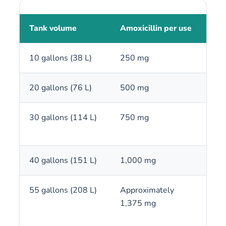
Tank volume
Amoxicillin per use
250
10 gallons (38 L)
250 mg
1 c
20 gallons (76 L)
500 mg
2 c
30 gallons (114 L)
750 mg
3 c
40 gallons (151 L)
1,000 mg
4 c
55 gallons (208 L)
Approximately
5 to
1,375 mg