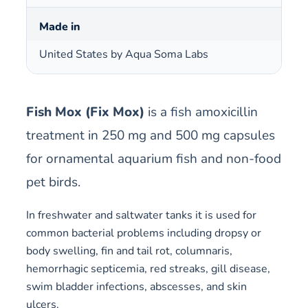
Made in
United States by Aqua Soma Labs
Fish Mox (Fix Mox)
is a fish amoxicillin
treatment in 250 mg and 500 mg capsules
for ornamental aquarium fish and non-food
pet birds.
In freshwater and saltwater tanks it is used for
common bacterial problems including dropsy or
body swelling, fin and tail rot, columnaris,
hemorrhagic septicemia, red streaks, gill disease,
swim bladder infections, abscesses, and skin
ulcers.