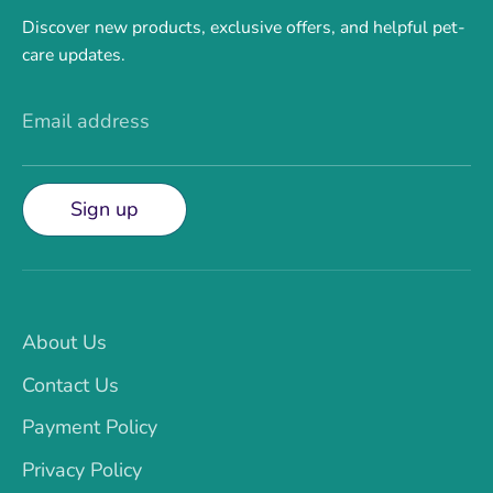
Discover new products, exclusive offers, and helpful pet-
care updates.
Email address
Sign up
About Us
Contact Us
Payment Policy
Privacy Policy