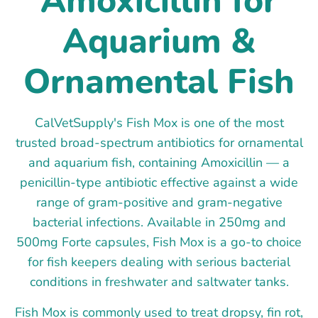
Amoxicillin for
Aquarium &
Ornamental Fish
CalVetSupply's Fish Mox is one of the most
trusted broad-spectrum antibiotics for ornamental
and aquarium fish, containing Amoxicillin — a
penicillin-type antibiotic effective against a wide
range of gram-positive and gram-negative
bacterial infections. Available in 250mg and
500mg Forte capsules, Fish Mox is a go-to choice
for fish keepers dealing with serious bacterial
conditions in freshwater and saltwater tanks.
Fish Mox is commonly used to treat dropsy, fin rot,