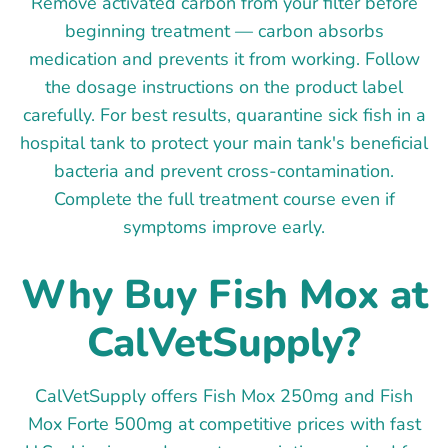
Remove activated carbon from your filter before
beginning treatment — carbon absorbs
medication and prevents it from working. Follow
the dosage instructions on the product label
carefully. For best results, quarantine sick fish in a
hospital tank to protect your main tank's beneficial
bacteria and prevent cross-contamination.
Complete the full treatment course even if
symptoms improve early.
Why Buy Fish Mox at
CalVetSupply?
CalVetSupply offers Fish Mox 250mg and Fish
Mox Forte 500mg at competitive prices with fast