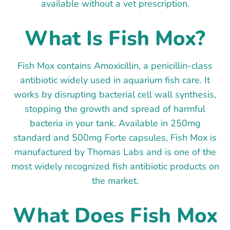
available without a vet prescription.
What Is Fish Mox?
Fish Mox contains Amoxicillin, a penicillin-class
antibiotic widely used in aquarium fish care. It
works by disrupting bacterial cell wall synthesis,
stopping the growth and spread of harmful
bacteria in your tank. Available in 250mg
standard and 500mg Forte capsules, Fish Mox is
manufactured by Thomas Labs and is one of the
most widely recognized fish antibiotic products on
the market.
What Does Fish Mox