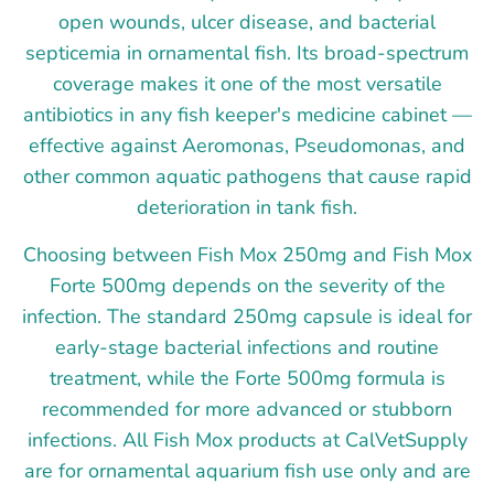
open wounds, ulcer disease, and bacterial
septicemia in ornamental fish. Its broad-spectrum
coverage makes it one of the most versatile
antibiotics in any fish keeper's medicine cabinet —
effective against Aeromonas, Pseudomonas, and
other common aquatic pathogens that cause rapid
deterioration in tank fish.
Choosing between Fish Mox 250mg and Fish Mox
Forte 500mg depends on the severity of the
infection. The standard 250mg capsule is ideal for
early-stage bacterial infections and routine
treatment, while the Forte 500mg formula is
recommended for more advanced or stubborn
infections. All Fish Mox products at CalVetSupply
are for ornamental aquarium fish use only and are