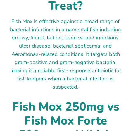
Treat?
Fish Mox is effective against a broad range of
bacterial infections in ornamental fish including
dropsy, fin rot, tail rot, open wound infections,
ulcer disease, bacterial septicemia, and
Aeromonas-related conditions. It targets both
gram-positive and gram-negative bacteria,
making it a reliable first-response antibiotic for
fish keepers when a bacterial infection is
suspected.
Fish Mox 250mg vs
Fish Mox Forte