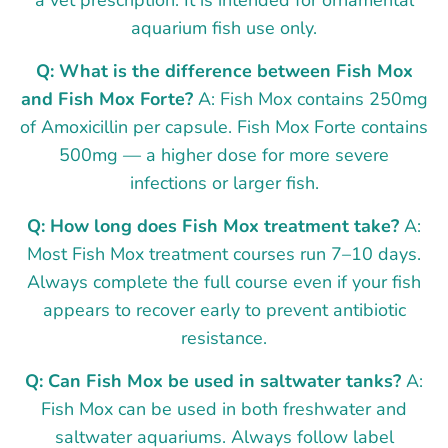
aquarium fish use only.
Q: What is the difference between Fish Mox
and Fish Mox Forte?
A: Fish Mox contains 250mg
of Amoxicillin per capsule. Fish Mox Forte contains
500mg — a higher dose for more severe
infections or larger fish.
Q: How long does Fish Mox treatment take?
A:
Most Fish Mox treatment courses run 7–10 days.
Always complete the full course even if your fish
appears to recover early to prevent antibiotic
resistance.
Q: Can Fish Mox be used in saltwater tanks?
A:
Fish Mox can be used in both freshwater and
saltwater aquariums. Always follow label