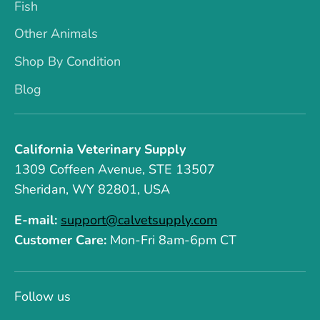
Fish
Other Animals
Shop By Condition
Blog
California Veterinary Supply
1309 Coffeen Avenue, STE 13507
Sheridan, WY 82801, USA
E-mail:
support@calvetsupply.com
Customer Care:
Mon-Fri 8am-6pm CT
Follow us