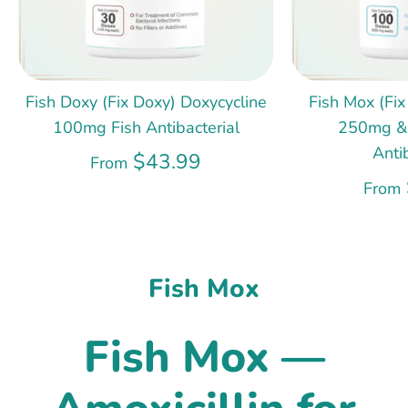
Fish Doxy (Fix Doxy) Doxycycline
Fish Mox (Fix
100mg Fish Antibacterial
250mg &
Anti
$43.99
From
From
Fish Mox
Fish Mox —