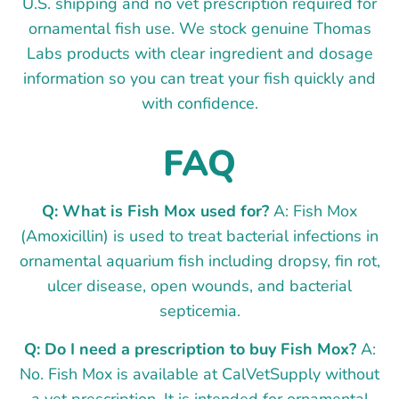
U.S. shipping and no vet prescription required for
ornamental fish use. We stock genuine Thomas
Labs products with clear ingredient and dosage
information so you can treat your fish quickly and
with confidence.
FAQ
Q: What is Fish Mox used for?
A: Fish Mox
(Amoxicillin) is used to treat bacterial infections in
ornamental aquarium fish including dropsy, fin rot,
ulcer disease, open wounds, and bacterial
septicemia.
Q: Do I need a prescription to buy Fish Mox?
A:
No. Fish Mox is available at CalVetSupply without
a vet prescription. It is intended for ornamental