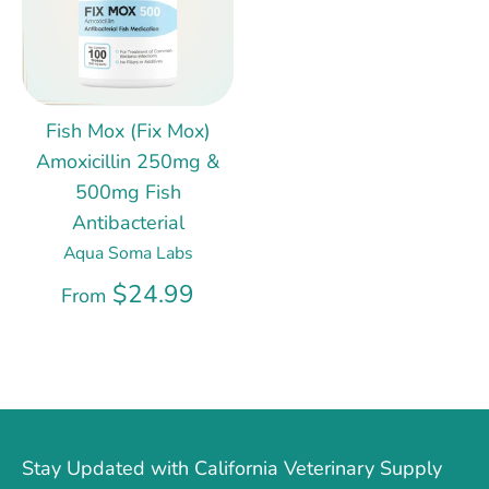
Fish Mox (Fix Mox)
Amoxicillin 250mg &
500mg Fish
Antibacterial
Aqua Soma Labs
$24.99
From
Stay Updated with California Veterinary Supply