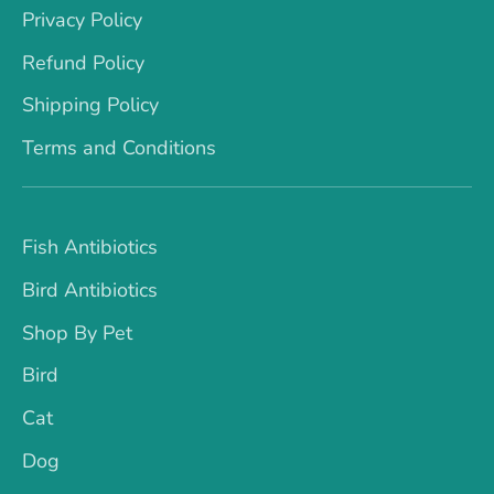
Privacy Policy
Refund Policy
Shipping Policy
Terms and Conditions
Fish Antibiotics
Bird Antibiotics
Shop By Pet
Bird
Cat
Dog