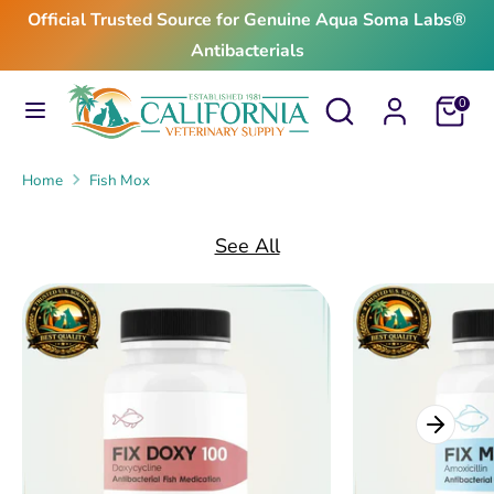
Skip
Official Trusted Source for Genuine Aqua Soma Labs®
to
Antibacterials
content
Search
Search
Search
Search
Cart
0
our
our
store
store
Home
Fish Mox
See All