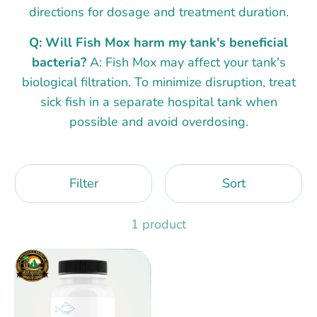
directions for dosage and treatment duration.
Q: Will Fish Mox harm my tank's beneficial
bacteria?
A: Fish Mox may affect your tank's
biological filtration. To minimize disruption, treat
sick fish in a separate hospital tank when
possible and avoid overdosing.
Filter
Sort
1 product