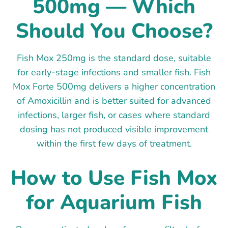
500mg — Which
Should You Choose?
Fish Mox 250mg is the standard dose, suitable
for early-stage infections and smaller fish. Fish
Mox Forte 500mg delivers a higher concentration
of Amoxicillin and is better suited for advanced
infections, larger fish, or cases where standard
dosing has not produced visible improvement
within the first few days of treatment.
How to Use Fish Mox
for Aquarium Fish